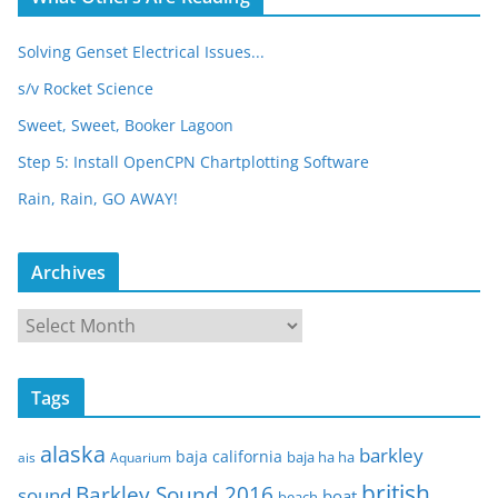
Solving Genset Electrical Issues...
s/v Rocket Science
Sweet, Sweet, Booker Lagoon
Step 5: Install OpenCPN Chartplotting Software
Rain, Rain, GO AWAY!
Archives
A
r
c
Tags
h
i
alaska
barkley
baja california
baja ha ha
ais
Aquarium
v
e
british
Barkley Sound 2016
sound
boat
beach