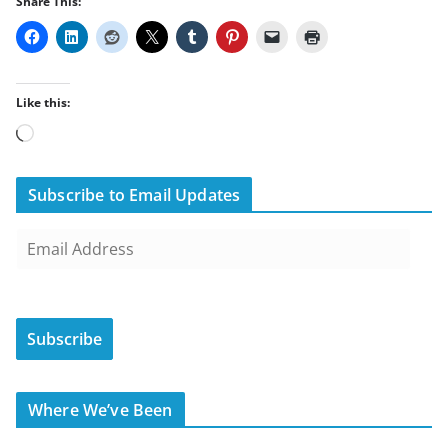
Share This:
Like this:
Loading…
Subscribe to Email Updates
E
m
a
i
Subscribe
l
A
d
Where We’ve Been
d
r