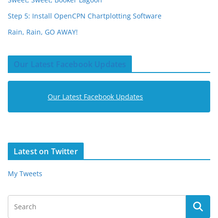
Step 5: Install OpenCPN Chartplotting Software
Rain, Rain, GO AWAY!
Our Latest Facebook Updates
Our Latest Facebook Updates
Latest on Twitter
My Tweets