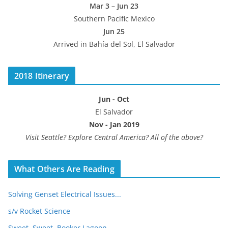
Mar 3 – Jun 23
Southern Pacific Mexico
Jun 25
Arrived in Bahía del Sol, El Salvador
2018 Itinerary
Jun - Oct
El Salvador
Nov - Jan 2019
Visit Seattle? Explore Central America? All of the above?
What Others Are Reading
Solving Genset Electrical Issues...
s/v Rocket Science
Sweet, Sweet, Booker Lagoon