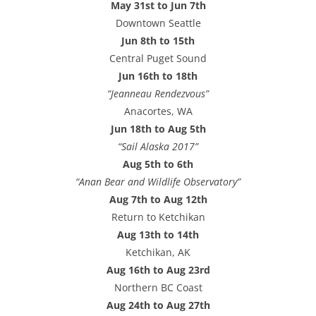
May 31st to Jun 7th
e
Downtown Seattle
s
Jun 8th to 15th
s
Central Puget Sound
Jun 16th to 18th
“Jeanneau Rendezvous”
Anacortes, WA
Jun 18th to Aug 5th
“Sail Alaska 2017”
Aug 5th to 6th
“Anan Bear and Wildlife Observatory”
Aug 7th to Aug 12th
Return to Ketchikan
Aug 13th to 14th
Ketchikan, AK
Aug 16th to Aug 23rd
Northern BC Coast
Aug 24th to Aug 27th