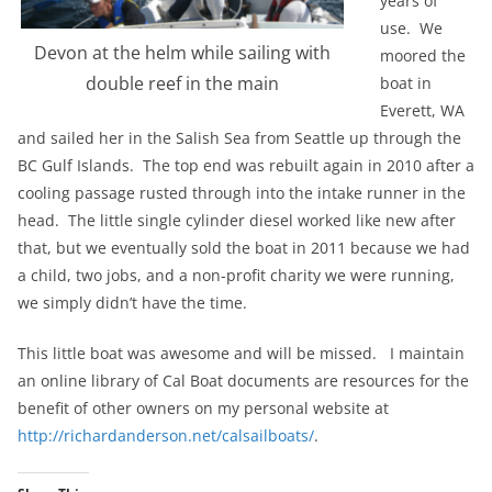
years of
use. We
Devon at the helm while sailing with
moored the
double reef in the main
boat in
Everett, WA
and sailed her in the Salish Sea from Seattle up through the
BC Gulf Islands. The top end was rebuilt again in 2010 after a
cooling passage rusted through into the intake runner in the
head. The little single cylinder diesel worked like new after
that, but we eventually sold the boat in 2011 because we had
a child, two jobs, and a non-profit charity we were running,
we simply didn’t have the time.
This little boat was awesome and will be missed. I maintain
an online library of Cal Boat documents are resources for the
benefit of other owners on my personal website at
http://richardanderson.net/calsailboats/
.