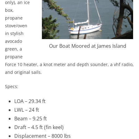
only), an ice
box,
propane
stove/oven
in stylish
avocado
Our Boat Moored at James Island
green, a
propane
Force 10 heater, a knot meter and depth sounder, a vhf radio,
and original sails.
Specs:
LOA – 29.34 ft
LWL – 24 ft
Beam – 9.25 ft
Draft – 4.5 ft (fin keel)
Displacement – 8000 lbs