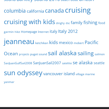
s
cruising
canada
columbia
california
cruising with kids
fishing
family
food
dinghy
dsc
Italy 2012
italy
Homepage
garmin
Internet
hike
jeanneau
Pacific
kids
mexico
mobert
ketchikan
sail alaska
sailing
Ocean
puget sound
salmon
projects
se alaska
SanJuanSail2007
seattle
SanJuanGulfSail2008
satellite
sun odyssey
vancouver island
village marine
yanmar