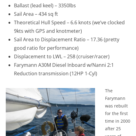
Ballast (lead keel) – 3350lbs
Sail Area – 434 sq ft
Theoretical Hull Speed – 6.6 knots (we’ve clocked
9kts with GPS and knotmeter)
Sail Area to Displacement Ratio – 17.36 (pretty
good ratio for performance)
Displacement to LWL – 258 (cruiser/racer)
Farymann A30M Diesel Inboard w/Nanni 2:1
Reduction transmission (12HP 1-Cyl)
The
Farymann
was rebuilt
for the first
time in 2000
after 25