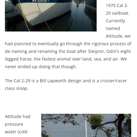
1975 Cal 2-
29 sailboat.
Currently
named
Attitude, we
had planned to eventually go through the rigorous process of
de-naming and renaming the boat after Sleipnir, Odin’s eight
legged horse, the fastest animal over land, sea, and air. We
never ended up doing that though.
The Cal 2-29 is a Bill Lapworth design and is a cruiser/racer
class sloop.
Attitude had
pressure
water (cold