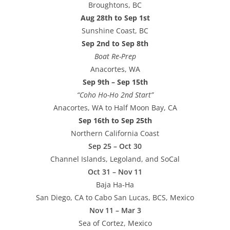
Broughtons, BC
Aug 28th to Sep 1st
Sunshine Coast, BC
Sep 2nd to Sep 8th
Boat Re-Prep
Anacortes, WA
Sep 9th – Sep 15th
“Coho Ho-Ho 2nd Start”
Anacortes, WA to Half Moon Bay, CA
Sep 16th to Sep 25th
Northern California Coast
Sep 25 – Oct 30
Channel Islands, Legoland, and SoCal
Oct 31 – Nov 11
Baja Ha-Ha
San Diego, CA to Cabo San Lucas, BCS, Mexico
Nov 11 – Mar 3
Sea of Cortez, Mexico