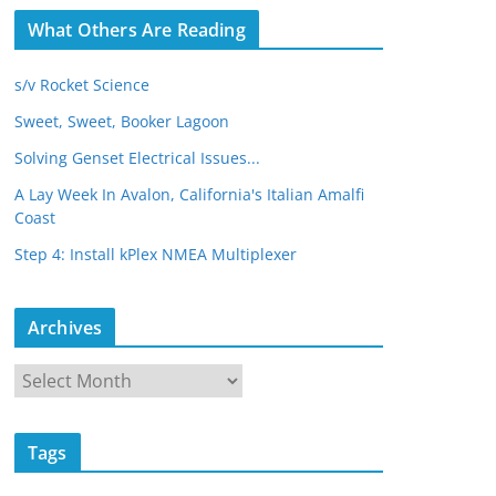
What Others Are Reading
s/v Rocket Science
Sweet, Sweet, Booker Lagoon
Solving Genset Electrical Issues...
A Lay Week In Avalon, California's Italian Amalfi
Coast
Step 4: Install kPlex NMEA Multiplexer
Archives
A
r
c
Tags
h
i