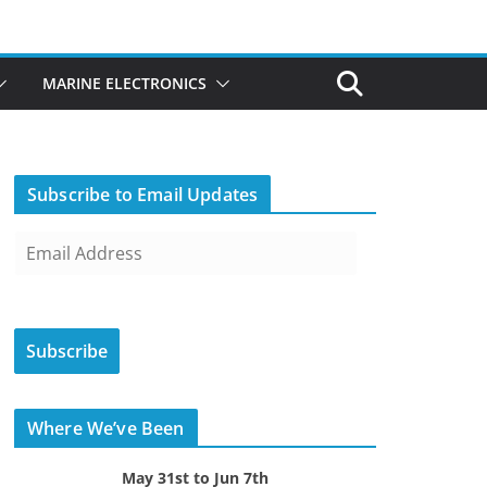
MARINE ELECTRONICS
Subscribe to Email Updates
E
m
a
i
Subscribe
l
A
d
Where We’ve Been
d
r
May 31st to Jun 7th