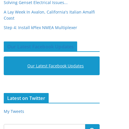
Solving Genset Electrical Issues...
A Lay Week In Avalon, California's Italian Amalfi
Coast
Step 4: Install kPlex NMEA Multiplexer
Our Latest Facebook Updates
Our Latest Facebook Updates
Latest on Twitter
My Tweets