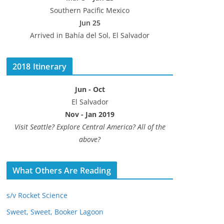
Southern Pacific Mexico
Jun 25
Arrived in Bahía del Sol, El Salvador
2018 Itinerary
Jun - Oct
El Salvador
Nov - Jan 2019
Visit Seattle? Explore Central America? All of the
above?
What Others Are Reading
s/v Rocket Science
Sweet, Sweet, Booker Lagoon