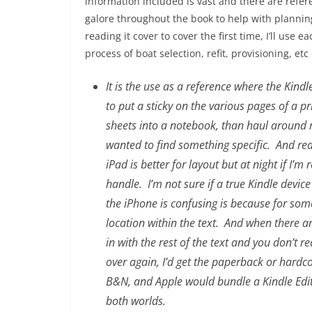
information included is vast and there are refer
galore throughout the book to help with planning
reading it cover to cover the first time, I’ll use 
process of boat selection, refit, provisioning, etc
It is the use as a reference where the Kind
to put a sticky on the various pages of a p
sheets into a notebook, than haul around
wanted to find something specific. And read
iPad is better for layout but at night if I’
handle. I’m not sure if a true Kindle devic
the iPhone is confusing is because for som
location within the text. And when there ar
in with the rest of the text and you don’t re
over again, I’d get the paperback or hardco
B&N, and Apple would bundle a Kindle Editi
both worlds.