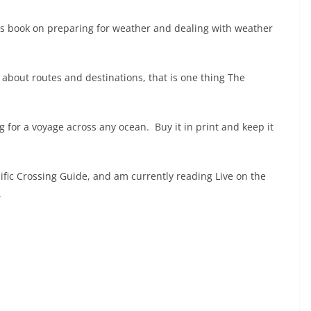
this book on preparing for weather and dealing with weather
s about routes and destinations, that is one thing The
g for a voyage across any ocean. Buy it in print and keep it
ific Crossing Guide, and am currently reading Live on the
.