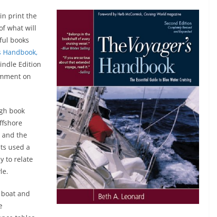
in print the
of what will
eful books
s Handbook,
Kindle Edition
comment on
ugh book
offshore
w and the
ats used a
y to relate
le.
a boat and
e