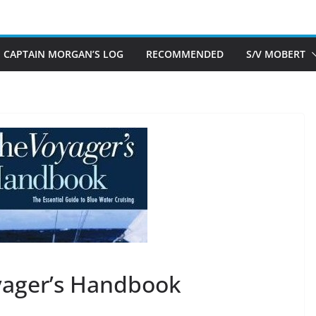
CAPTAIN MORGAN’S LOG
RECOMMENDED
S/V MOBERT
yager’s Handbook