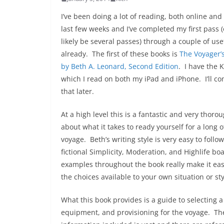
I’ve been doing a lot of reading, both online and 
last few weeks and I’ve completed my first pass (
likely be several passes) through a couple of us
already. The first of these books is
The Voyager’
by Beth A. Leonard, Second Edition
. I have the 
which I read on both my iPad and iPhone. I’ll 
that later.
At a high level this is a fantastic and very thoro
about what it takes to ready yourself for a long 
voyage. Beth’s writing style is very easy to follo
fictional Simplicity, Moderation, and Highlife bo
examples throughout the book really make it eas
the choices available to your own situation or sty
What this book provides is a guide to selecting 
equipment, and provisioning for the voyage. Th