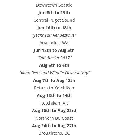
e
Downtown Seattle
s
Jun 8th to 15th
s
Central Puget Sound
Jun 16th to 18th
“Jeanneau Rendezvous”
Anacortes, WA
Jun 18th to Aug 5th
“Sail Alaska 2017”
Aug 5th to 6th
“Anan Bear and Wildlife Observatory”
Aug 7th to Aug 12th
Return to Ketchikan
Aug 13th to 14th
Ketchikan, AK
Aug 16th to Aug 23rd
Northern BC Coast
Aug 24th to Aug 27th
Broughtons, BC