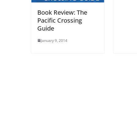
Book Review: The
Pacific Crossing
Guide
January 9, 2014