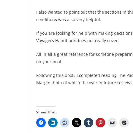
I also wanted to point out that the sections in 
conditions was also very helpful.
If you are looking for help with making decision
Voyagers Handbook does not really cover.
All in all a great reference for someone preparin
on your boat.
Following this book, I completed reading The Pac
Margin, both of which I’ll cover in future reviews
Share This: