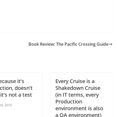
Book Review: The Pacific Crossing Guide
ecause it’s
Every Cruise is a
ction, doesn’t
Shakedown Cruise
t’s not a test
(in IT terms, every
Production
24, 2010
environment is also
a QA environment)