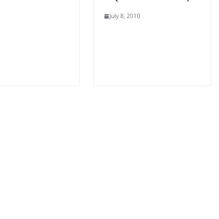
July 8, 2010