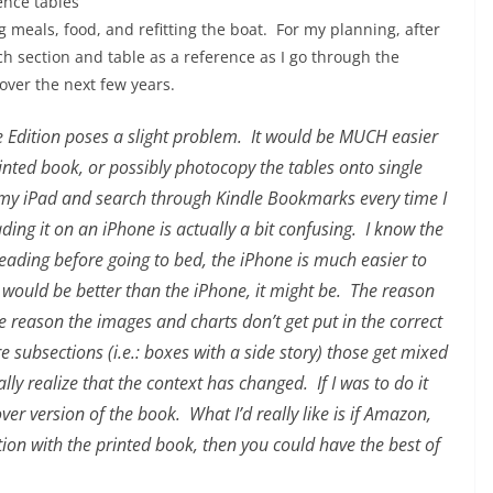
ence tables
 meals, food, and refitting the boat. For my planning, after
each section and table as a reference as I go through the
 over the next few years.
le Edition poses a slight problem. It would be MUCH easier
rinted book, or possibly photocopy the tables onto single
 my iPad and search through Kindle Bookmarks every time I
ing it on an iPhone is actually a bit confusing. I know the
m reading before going to bed, the iPhone is much easier to
e would be better than the iPhone, it might be. The reason
e reason the images and charts don’t get put in the correct
e subsections (i.e.: boxes with a side story) those get mixed
ally realize that the context has changed. If I was to do it
ver version of the book. What I’d really like is if Amazon,
on with the printed book, then you could have the best of