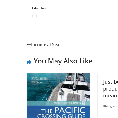
Like this:
Loading…
Income at Sea
You May Also Like
Just b
produ
mean i
August 