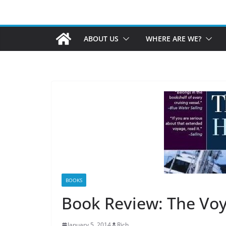
ABOUT US
WHERE ARE WE?
BOOKS
Book Review: The Vo
January 5, 2014
Rich