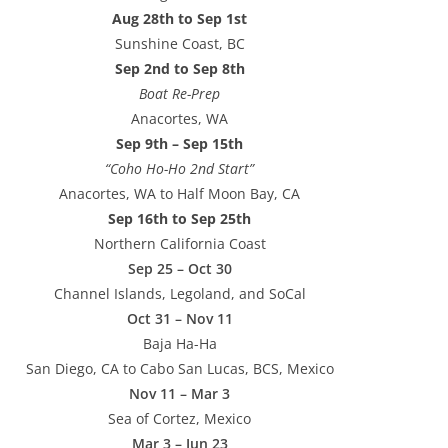
Aug 28th to Sep 1st
Sunshine Coast, BC
Sep 2nd to Sep 8th
Boat Re-Prep
Anacortes, WA
Sep 9th – Sep 15th
“Coho Ho-Ho 2nd Start”
Anacortes, WA to Half Moon Bay, CA
Sep 16th to Sep 25th
Northern California Coast
Sep 25 – Oct 30
Channel Islands, Legoland, and SoCal
Oct 31 – Nov 11
Baja Ha-Ha
San Diego, CA to Cabo San Lucas, BCS, Mexico
Nov 11 – Mar 3
Sea of Cortez, Mexico
Mar 3 – Jun 23