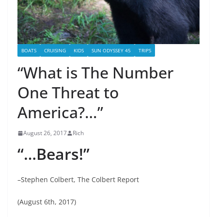
BOATS
CRUISING
KIDS
SUN ODYSSEY 45
TRIPS
“What is The Number
One Threat to
America?…”
August 26, 2017
Rich
“…Bears!”
–Stephen Colbert, The Colbert Report
(August 6th, 2017)