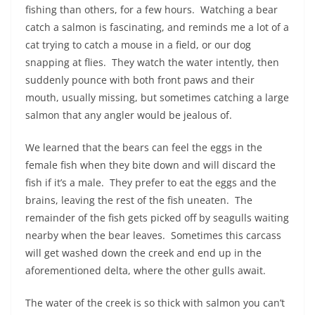
fishing than others, for a few hours.
Watching a bear
catch a salmon is fascinating, and reminds me a lot of a
cat trying to catch a mouse in a field, or our dog
snapping at flies.
They watch the water intently, then
suddenly pounce with both front paws and their
mouth, usually missing, but sometimes catching a large
salmon that any angler would be jealous of.
We learned that the bears can feel the eggs in the
female fish when they bite down and will discard the
fish if it’s a male.
They prefer to eat the eggs and the
brains, leaving the rest of the fish uneaten.
The
remainder of the fish gets picked off by seagulls waiting
nearby when the bear leaves.
Sometimes this carcass
will get washed down the creek and end up in the
aforementioned delta, where the other gulls await.
The water of the creek is so thick with salmon you can’t