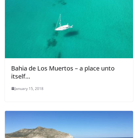
Bahia de Los Muertos – a place unto
itself…
January 15, 2018