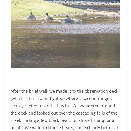
After the brief walk we made it to the observation deck
(which is fenced and gated) where a second ranger,
Leah, greeted us and let us in.
We wandered around
the deck and looked out over the cascading falls of the
creek finding a few black bears on shore fishing for a
meal.
We watched these bears, some clearly better at