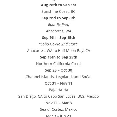
Aug 28th to Sep 1st
Sunshine Coast, BC
Sep 2nd to Sep 8th
Boat Re-Prep
Anacortes, WA
Sep 9th – Sep 15th
“Coho Ho-Ho 2nd Start”
Anacortes, WA to Half Moon Bay, CA
Sep 16th to Sep 25th
Northern California Coast
Sep 25 – Oct 30
Channel Islands, Legoland, and SoCal
Oct 31 – Nov 11
Baja Ha-Ha
San Diego, CA to Cabo San Lucas, BCS, Mexico
Nov 11 – Mar 3
Sea of Cortez, Mexico
Mar 3 – Jun 23