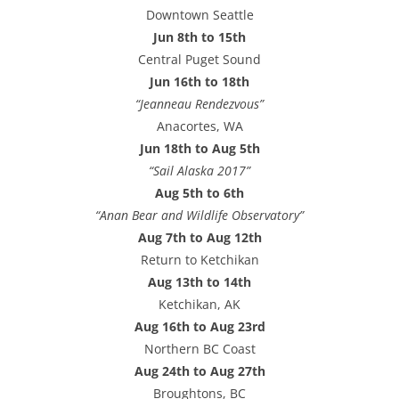
e
Downtown Seattle
s
Jun 8th to 15th
s
Central Puget Sound
Jun 16th to 18th
“Jeanneau Rendezvous”
Anacortes, WA
Jun 18th to Aug 5th
“Sail Alaska 2017”
Aug 5th to 6th
“Anan Bear and Wildlife Observatory”
Aug 7th to Aug 12th
Return to Ketchikan
Aug 13th to 14th
Ketchikan, AK
Aug 16th to Aug 23rd
Northern BC Coast
Aug 24th to Aug 27th
Broughtons, BC