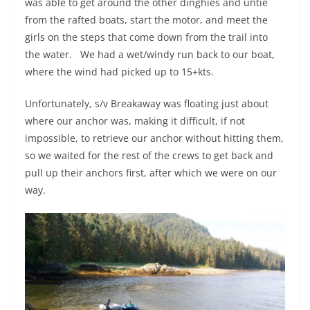
was able to get around the other dinghies and untie
from the rafted boats, start the motor, and meet the
girls on the steps that come down from the trail into
the water.
We had a wet/windy run back to our boat,
where the wind had picked up to 15+kts.
Unfortunately, s/v Breakaway was floating just about
where our anchor was, making it difficult, if not
impossible, to retrieve our anchor without hitting them,
so we waited for the rest of the crews to get back and
pull up their anchors first, after which we were on our
way.