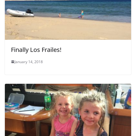
Finally Los Frailes!
January 14, 2018