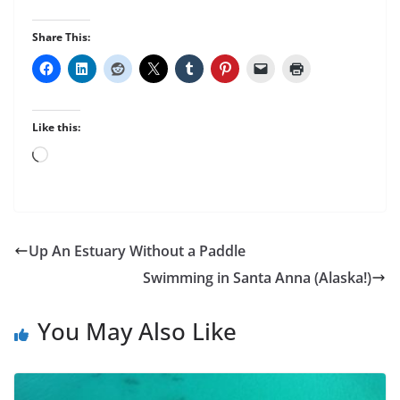
Share This:
Like this:
Loading…
Up An Estuary Without a Paddle
Swimming in Santa Anna (Alaska!)
You May Also Like