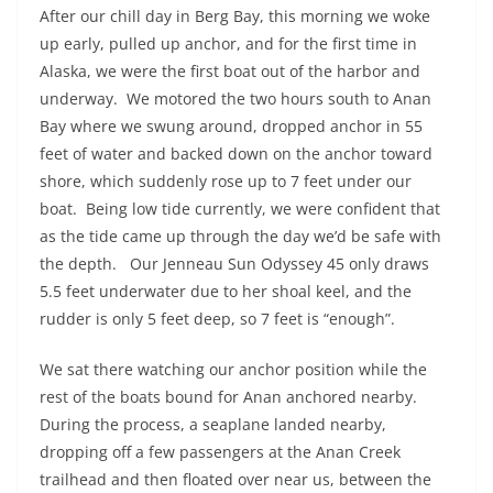
After our chill day in Berg Bay, this morning we woke
up early, pulled up anchor, and for the first time in
Alaska, we were the first boat out of the harbor and
underway.
We motored the two hours south to Anan
Bay where we swung around, dropped anchor in 55
feet of water and backed down on the anchor toward
shore, which suddenly rose up to 7 feet under our
boat.
Being low tide currently, we were confident that
as the tide came up through the day we’d be safe with
the depth.
Our Jenneau Sun Odyssey 45
only draws
5.5 feet underwater due to her shoal keel, and the
rudder is only 5 feet deep, so 7 feet is “enough”.
We sat there watching our anchor position while the
rest of the boats bound for Anan anchored nearby.
During the process, a seaplane landed nearby,
dropping off a few passengers at the Anan Creek
trailhead and then floated over near us, between the