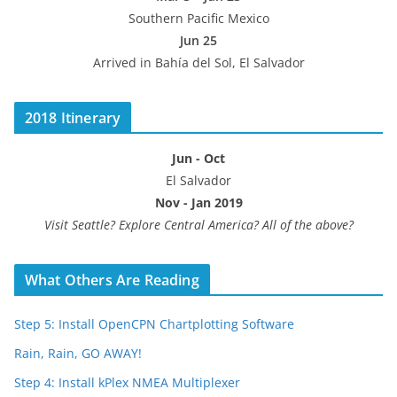
Southern Pacific Mexico
Jun 25
Arrived in Bahía del Sol, El Salvador
2018 Itinerary
Jun - Oct
El Salvador
Nov - Jan 2019
Visit Seattle? Explore Central America? All of the above?
What Others Are Reading
Step 5: Install OpenCPN Chartplotting Software
Rain, Rain, GO AWAY!
Step 4: Install kPlex NMEA Multiplexer