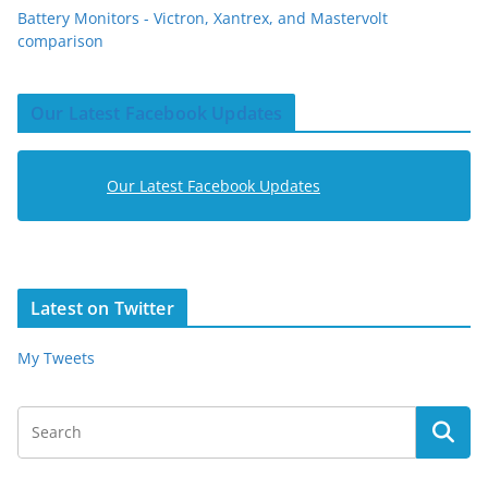
Battery Monitors - Victron, Xantrex, and Mastervolt
comparison
Our Latest Facebook Updates
Our Latest Facebook Updates
Latest on Twitter
My Tweets