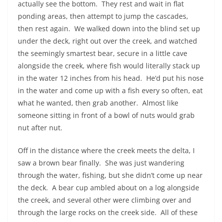
actually see the bottom.
They rest and wait in flat
ponding areas, then attempt to jump the cascades,
then rest again.
We walked down into the blind set up
under the deck, right out over the creek, and watched
the seemingly smartest bear, secure in a little cave
alongside the creek, where fish would literally stack up
in the water 12 inches from his head.
He’d put his nose
in the water and come up with a fish every so often, eat
what he wanted, then grab another.
Almost like
someone sitting in front of a bowl of nuts would grab
nut after nut.
Off in the distance where the creek meets the delta, I
saw a brown bear finally.
She was just wandering
through the water, fishing, but she didn’t come up near
the deck.
A bear cup ambled about on a log alongside
the creek, and several other were climbing over and
through the large rocks on the creek side.
All of these