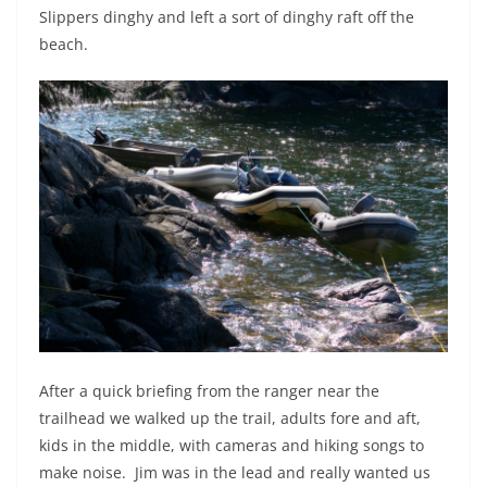
Slippers dinghy and left a sort of dinghy raft off the
beach.
After a quick briefing from the ranger near the
trailhead we walked up the trail, adults fore and aft,
kids in the middle, with cameras and hiking songs to
make noise.
Jim was in the lead and really wanted us