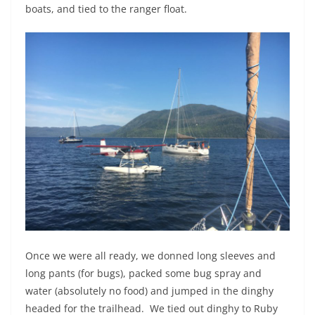
boats, and tied to the ranger float.
Once we were all ready, we donned long sleeves and
long pants (for bugs), packed some bug spray and
water (absolutely no food) and jumped in the dinghy
headed for the trailhead.
We tied out dinghy to Ruby