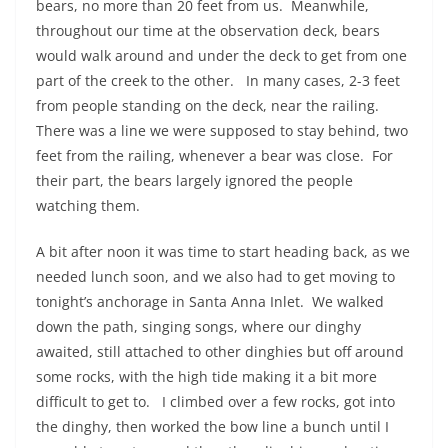
bears, no more than 20 feet from us.
Meanwhile,
throughout our time at the observation deck, bears
would walk around and under the deck to get from one
part of the creek to the other.
In many cases, 2-3 feet
from people standing on the deck, near the railing.
There was a line we were supposed to stay behind, two
feet from the railing, whenever a bear was close.
For
their part, the bears largely ignored the people
watching them.
A bit after noon it was time to start heading back, as we
needed lunch soon, and we also had to get moving to
tonight’s anchorage in Santa Anna Inlet.
We walked
down the path, singing songs, where our dinghy
awaited, still attached to other dinghies but off around
some rocks, with the high tide making it a bit more
difficult to get to.
I climbed over a few rocks, got into
the dinghy, then worked the bow line a bunch until I