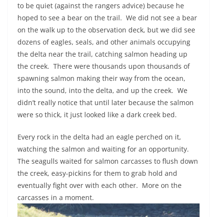
to be quiet (against the rangers advice) because he
hoped to see a bear on the trail.
We did not see a bear
on the walk up to the observation deck, but we did see
dozens of eagles, seals, and other animals occupying
the delta near the trail, catching salmon heading up
the creek.
There were thousands upon thousands of
spawning salmon making their way from the ocean,
into the sound, into the delta, and up the creek.
We
didn’t really notice that until later because the salmon
were so thick, it just looked like a dark creek bed.
Every rock in the delta had an eagle perched on it,
watching the salmon and waiting for an opportunity.
The seagulls waited for salmon carcasses to flush down
the creek, easy-pickins for them to grab hold and
eventually fight over with each other.
More on the
carcasses in a moment.