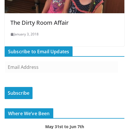
The Dirty Room Affair
January 3, 2018
Subscribe to Email Updates
E
m
a
i
Subscribe
l
A
d
Where We’ve Been
d
r
May 31st to Jun 7th