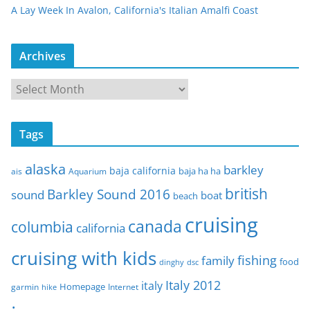
A Lay Week In Avalon, California's Italian Amalfi Coast
Archives
A
r
c
Tags
h
i
alaska
barkley
baja california
baja ha ha
ais
Aquarium
v
e
british
Barkley Sound 2016
sound
boat
beach
s
cruising
canada
columbia
california
cruising with kids
fishing
family
food
dinghy
dsc
Italy 2012
italy
Homepage
garmin
Internet
hike