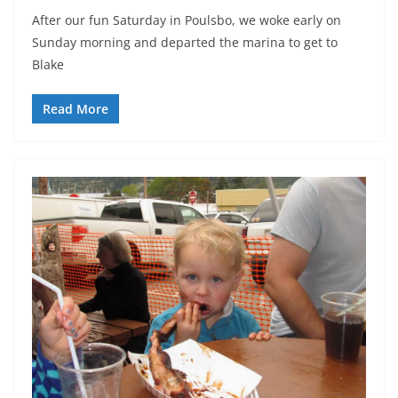
After our fun Saturday in Poulsbo, we woke early on
Sunday morning and departed the marina to get to
Blake
Read More