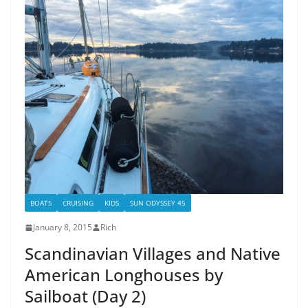
BOATS
CRUISING
KIDS
SUN ODYSSEY 45
January 8, 2015
Rich
Scandinavian Villages and Native
American Longhouses by
Sailboat (Day 2)