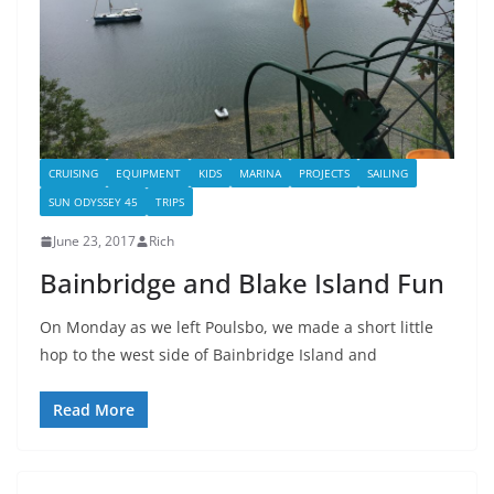
CRUISING
EQUIPMENT
KIDS
MARINA
PROJECTS
SAILING
SUN ODYSSEY 45
TRIPS
June 23, 2017
Rich
Bainbridge and Blake Island Fun
On Monday as we left Poulsbo, we made a short little
hop to the west side of Bainbridge Island and
Read More