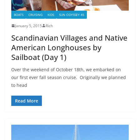
BOATS
CRUISING
KIDS
SUN ODYSSEY 45
January 5, 2015
Rich
Scandinavian Villages and Native
American Longhouses by
Sailboat (Day 1)
Over the weekend of October 18th, we embarked on
our first ever fall season cruise. Originally we planned
to head
Read More