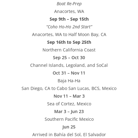
Boat Re-Prep
Anacortes, WA
Sep 9th – Sep 15th
“Coho Ho-Ho 2nd Start”
Anacortes, WA to Half Moon Bay, CA
Sep 16th to Sep 25th
Northern California Coast
Sep 25 – Oct 30
Channel Islands, Legoland, and SoCal
Oct 31 – Nov 11
Baja Ha-Ha
San Diego, CA to Cabo San Lucas, BCS, Mexico
Nov 11 – Mar 3
Sea of Cortez, Mexico
Mar 3 – Jun 23
Southern Pacific Mexico
Jun 25
Arrived in Bahía del Sol, El Salvador