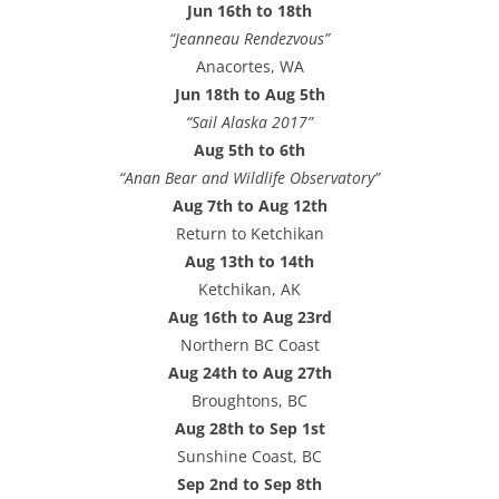
Jun 16th to 18th
“Jeanneau Rendezvous”
Anacortes, WA
Jun 18th to Aug 5th
“Sail Alaska 2017”
Aug 5th to 6th
“Anan Bear and Wildlife Observatory”
Aug 7th to Aug 12th
Return to Ketchikan
Aug 13th to 14th
Ketchikan, AK
Aug 16th to Aug 23rd
Northern BC Coast
Aug 24th to Aug 27th
Broughtons, BC
Aug 28th to Sep 1st
Sunshine Coast, BC
Sep 2nd to Sep 8th