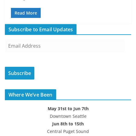
Read More
Subscribe to Email Updates
E
m
a
i
Subscribe
l
A
d
Where We’ve Been
d
r
May 31st to Jun 7th
e
Downtown Seattle
s
Jun 8th to 15th
s
Central Puget Sound