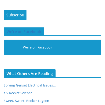
a
i
Subscribe
l
A
d
We’re on Facebook
d
r
e
We’re on Facebook
s
s
What Others Are Reading
Solving Genset Electrical Issues...
s/v Rocket Science
Sweet, Sweet, Booker Lagoon