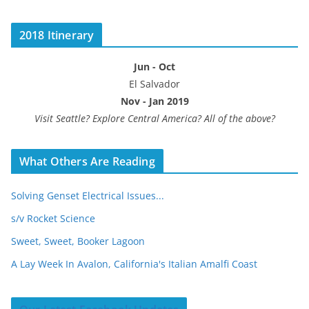
2018 Itinerary
Jun - Oct
El Salvador
Nov - Jan 2019
Visit Seattle? Explore Central America? All of the above?
What Others Are Reading
Solving Genset Electrical Issues...
s/v Rocket Science
Sweet, Sweet, Booker Lagoon
A Lay Week In Avalon, California's Italian Amalfi Coast