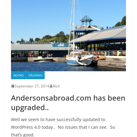
BOOKS
CRUISING
September 27, 2014
Rich
Andersonsabroad.com has been
upgraded..
Well we seem to have successfully updated to
WordPress 4.0 today.. No issues that I can see. So
that’s good.