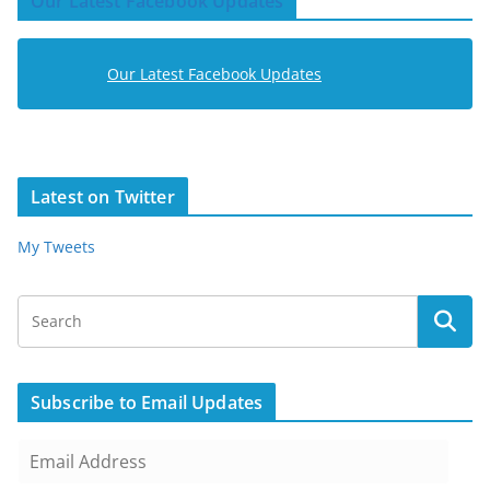
Our Latest Facebook Updates
Our Latest Facebook Updates
Latest on Twitter
My Tweets
Subscribe to Email Updates
E
m