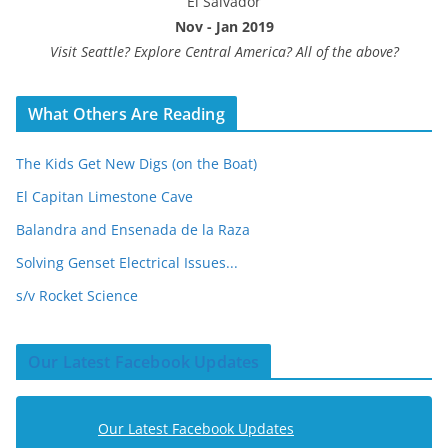
El Salvador
Nov - Jan 2019
Visit Seattle? Explore Central America? All of the above?
What Others Are Reading
The Kids Get New Digs (on the Boat)
El Capitan Limestone Cave
Balandra and Ensenada de la Raza
Solving Genset Electrical Issues...
s/v Rocket Science
Our Latest Facebook Updates
Our Latest Facebook Updates