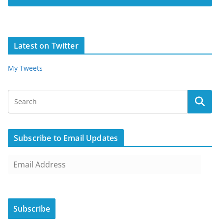
Latest on Twitter
My Tweets
Subscribe to Email Updates
E
m
a
i
Subscribe
l