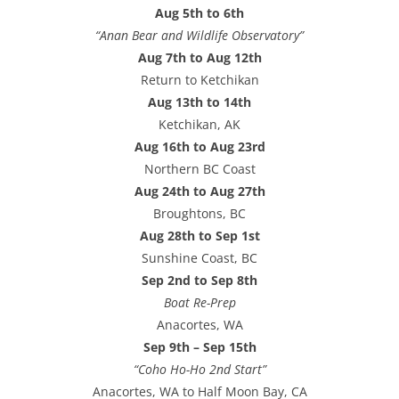
Aug 5th to 6th
“Anan Bear and Wildlife Observatory”
Aug 7th to Aug 12th
Return to Ketchikan
Aug 13th to 14th
Ketchikan, AK
Aug 16th to Aug 23rd
Northern BC Coast
Aug 24th to Aug 27th
Broughtons, BC
Aug 28th to Sep 1st
Sunshine Coast, BC
Sep 2nd to Sep 8th
Boat Re-Prep
Anacortes, WA
Sep 9th – Sep 15th
“Coho Ho-Ho 2nd Start”
Anacortes, WA to Half Moon Bay, CA