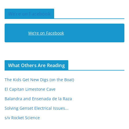
A
d
We’re on Facebook
d
r
e
We’re on Facebook
s
s
What Others Are Reading
The Kids Get New Digs (on the Boat)
El Capitan Limestone Cave
Balandra and Ensenada de la Raza
Solving Genset Electrical Issues...
s/v Rocket Science