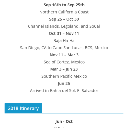
Sep 16th to Sep 25th
Northern California Coast
Sep 25 – Oct 30
Channel Islands, Legoland, and SoCal
Oct 31 – Nov 11
Baja Ha-Ha
San Diego, CA to Cabo San Lucas, BCS, Mexico
Nov 11 – Mar 3
Sea of Cortez, Mexico
Mar 3 – Jun 23
Southern Pacific Mexico
Jun 25
Arrived in Bahía del Sol, El Salvador
2018 Itinerary
Jun - Oct