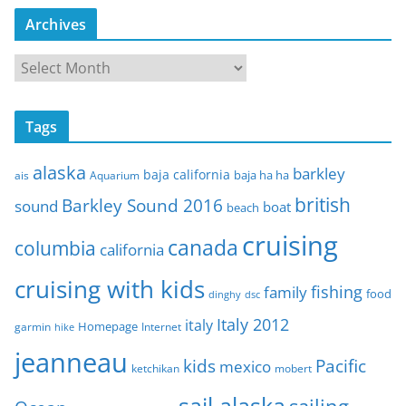
Archives
A
r
c
Tags
h
i
alaska
barkley
baja california
baja ha ha
ais
Aquarium
v
e
british
Barkley Sound 2016
sound
boat
beach
s
cruising
canada
columbia
california
cruising with kids
fishing
family
food
dinghy
dsc
Italy 2012
italy
Homepage
garmin
Internet
hike
jeanneau
Pacific
kids
mexico
mobert
ketchikan
sail alaska