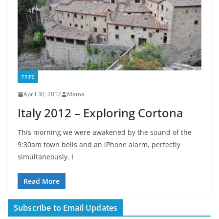
TRIPS
April 30, 2012
Mama
Italy 2012 – Exploring Cortona
This morning we were awakened by the sound of the
9:30am town bells and an iPhone alarm, perfectly
simultaneously. I
Read More
Subscribe to Email Updates