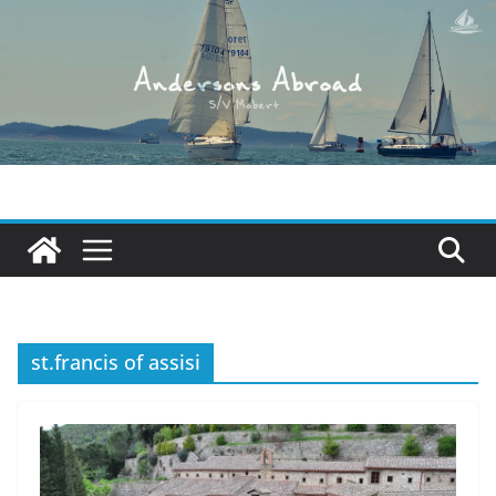
Skip
to
content
st.francis of assisi