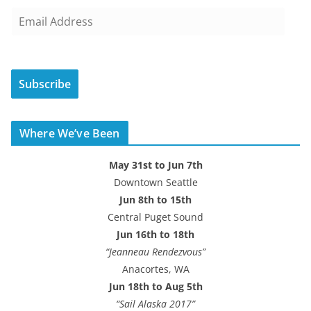
E
m
a
i
Subscribe
l
A
d
Where We’ve Been
d
r
May 31st to Jun 7th
e
Downtown Seattle
s
Jun 8th to 15th
s
Central Puget Sound
Jun 16th to 18th
“Jeanneau Rendezvous”
Anacortes, WA
Jun 18th to Aug 5th
“Sail Alaska 2017”