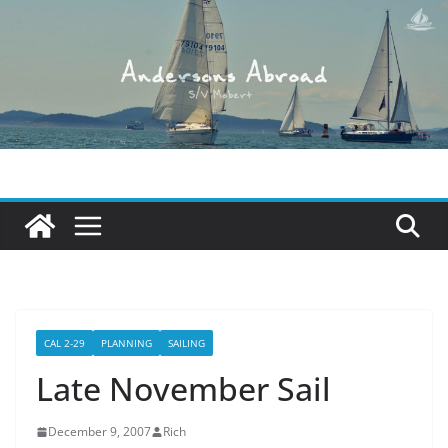
Skip
to
content
CAL 2-29
PLANNING
SAILING
Late November Sail
December 9, 2007
Rich