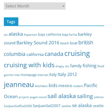
A
r
c
Tags
h
i
alaska
barkley
baja california
baja ha ha
ais
Aquarium
v
e
british
Barkley Sound 2016
sound
boat
beach
s
cruising
canada
columbia
california
cruising with kids
fishing
family
food
dinghy
dsc
Italy 2012
italy
Homepage
garmin
Internet
hike
jeanneau
Pacific
kids
mexico
mobert
ketchikan
sail alaska
sailing
Ocean
puget sound
salmon
projects
se alaska
SanJuanSail2007
seattle
SanJuanGulfSail2008
satellite