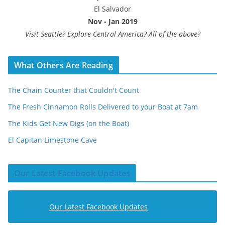
El Salvador
Nov - Jan 2019
Visit Seattle? Explore Central America? All of the above?
What Others Are Reading
The Chain Counter that Couldn't Count
The Fresh Cinnamon Rolls Delivered to your Boat at 7am
The Kids Get New Digs (on the Boat)
El Capitan Limestone Cave
Our Latest Facebook Updates
Our Latest Facebook Updates