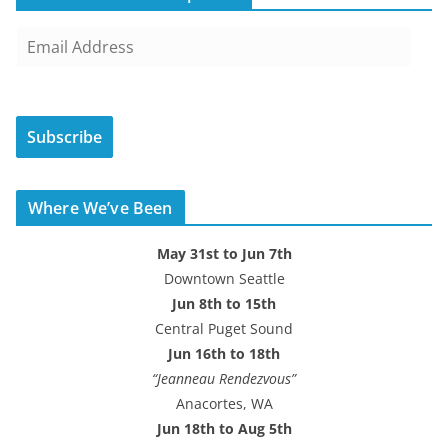
E
m
a
i
Subscribe
l
A
d
Where We’ve Been
d
r
May 31st to Jun 7th
e
Downtown Seattle
s
Jun 8th to 15th
s
Central Puget Sound
Jun 16th to 18th
“Jeanneau Rendezvous”
Anacortes, WA
Jun 18th to Aug 5th