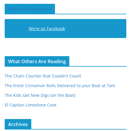
d
We’re on Facebook
d
r
e
We’re on Facebook
s
s
What Others Are Reading
The Chain Counter that Couldn't Count
The Fresh Cinnamon Rolls Delivered to your Boat at 7am
The Kids Get New Digs (on the Boat)
El Capitan Limestone Cave
Archives