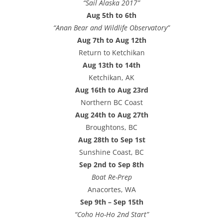
“Sail Alaska 2017”
Aug 5th to 6th
“Anan Bear and Wildlife Observatory”
Aug 7th to Aug 12th
Return to Ketchikan
Aug 13th to 14th
Ketchikan, AK
Aug 16th to Aug 23rd
Northern BC Coast
Aug 24th to Aug 27th
Broughtons, BC
Aug 28th to Sep 1st
Sunshine Coast, BC
Sep 2nd to Sep 8th
Boat Re-Prep
Anacortes, WA
Sep 9th – Sep 15th
“Coho Ho-Ho 2nd Start”