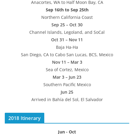
Anacortes, WA to Half Moon Bay, CA
Sep 16th to Sep 25th
Northern California Coast
Sep 25 – Oct 30
Channel Islands, Legoland, and SoCal
Oct 31 – Nov 11
Baja Ha-Ha
San Diego, CA to Cabo San Lucas, BCS, Mexico
Nov 11 – Mar 3
Sea of Cortez, Mexico
Mar 3 – Jun 23
Southern Pacific Mexico
Jun 25
Arrived in Bahía del Sol, El Salvador
2018 Itinerary
Jun - Oct