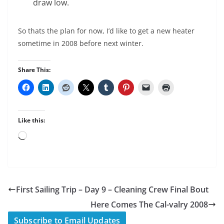
draw low.
So thats the plan for now, I’d like to get a new heater
sometime in 2008 before next winter.
Share This:
Like this:
Loading…
First Sailing Trip – Day 9 – Cleaning Crew Final Bout
Here Comes The Cal-valry 2008
Subscribe to Email Updates