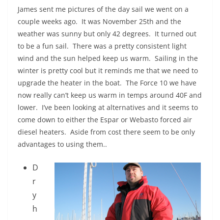
James sent me pictures of the day sail we went on a
couple weeks ago. It was November 25th and the
weather was sunny but only 42 degrees. It turned out
to be a fun sail. There was a pretty consistent light
wind and the sun helped keep us warm. Sailing in the
winter is pretty cool but it reminds me that we need to
upgrade the heater in the boat. The Force 10 we have
now really can’t keep us warm in temps around 40F and
lower. I’ve been looking at alternatives and it seems to
come down to either the Espar or Webasto forced air
diesel heaters. Aside from cost there seem to be only
advantages to using them..
D
r
y
h