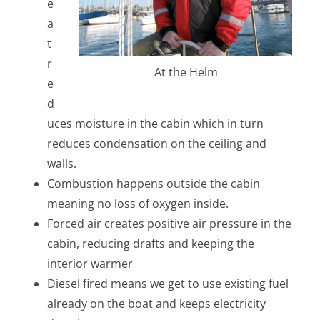
e
a
t
r
At the Helm
e
d
uces moisture in the cabin which in turn
reduces condensation on the ceiling and
walls.
Combustion happens outside the cabin
meaning no loss of oxygen inside.
Forced air creates positive air pressure in the
cabin, reducing drafts and keeping the
interior warmer
Diesel fired means we get to use existing fuel
already on the boat and keeps electricity