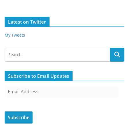
Latest on Twitter
My Tweets
Subscribe to Email Updates
E
m
a
i
Subscribe
l
A