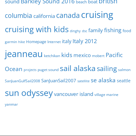
british
Barkley Sound 2016
sound
boat
beach
s
cruising
canada
columbia
california
cruising with kids
fishing
family
food
dinghy
dsc
Italy 2012
italy
Homepage
garmin
Internet
hike
jeanneau
Pacific
kids
mexico
mobert
ketchikan
sail alaska
sailing
Ocean
puget sound
salmon
projects
se alaska
SanJuanSail2007
seattle
SanJuanGulfSail2008
satellite
sun odyssey
vancouver island
village marine
yanmar