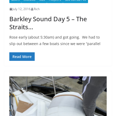
July 12, 2016
Rich
Barkley Sound Day 5 – The
Straits…
Rose early (about 5:30am) and got going. We had to
slip out between a few boats since we were “parallel
Read More