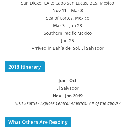
San Diego, CA to Cabo San Lucas, BCS, Mexico
Nov 11 – Mar 3
Sea of Cortez, Mexico
Mar 3 – Jun 23
Southern Pacific Mexico
Jun 25
Arrived in Bahía del Sol, El Salvador
2018 Itinerary
Jun - Oct
El Salvador
Nov - Jan 2019
Visit Seattle? Explore Central America? All of the above?
What Others Are Reading