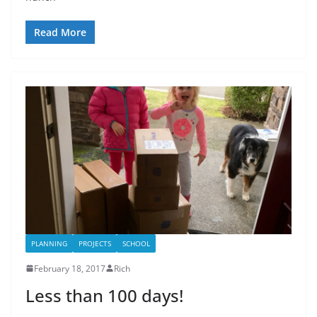
Read More
PLANNING
PROJECTS
SCHOOL
February 18, 2017
Rich
Less than 100 days!