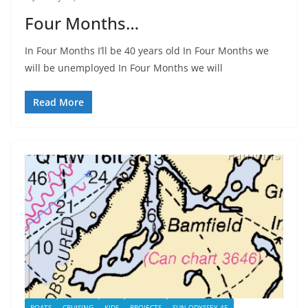
Four Months…
In Four Months I’ll be 40 years old In Four Months we
will be unemployed In Four Months we will
Read More
BOATS
CRUISING
KIDS
PROJECTS
SUN ODYSSEY 45