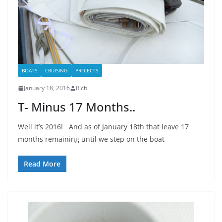
BOATS
CRUISING
PROJECTS
January 18, 2016
Rich
T- Minus 17 Months..
Well it’s 2016! And as of January 18th that leave 17
months remaining until we step on the boat
Read More