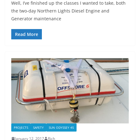
Well, I’ve finished up the classes I wanted to take, both
the two-day Northern Lights Diesel Engine and
Generator maintenance
Read More
PROJECTS
SAFETY
SUN ODYSSEY 45
January 12, 2017
Rich