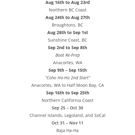
Aug 16th to Aug 23rd
Northern BC Coast
Aug 24th to Aug 27th
Broughtons, BC
Aug 28th to Sep 1st
Sunshine Coast, BC
Sep 2nd to Sep 8th
Boat Re-Prep
Anacortes, WA
Sep 9th – Sep 15th
“Coho Ho-Ho 2nd Start”
Anacortes, WA to Half Moon Bay, CA
Sep 16th to Sep 25th
Northern California Coast
Sep 25 – Oct 30
Channel Islands, Legoland, and SoCal
Oct 31 – Nov 11
Baja Ha-Ha