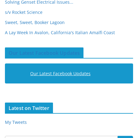
Solving Genset Electrical Issues...
s/v Rocket Science
Sweet, Sweet, Booker Lagoon
A Lay Week In Avalon, California's Italian Amalfi Coast
Our Latest Facebook Updates
Our Latest Facebook Updates
Latest on Twitter
My Tweets