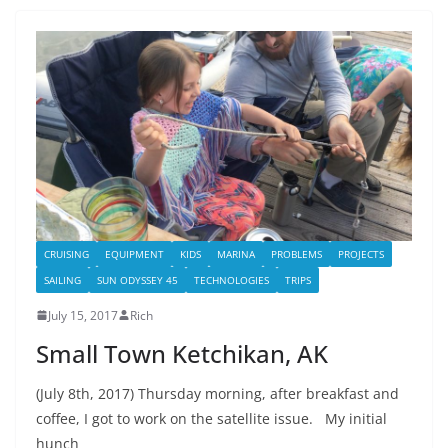
CRUISING
EQUIPMENT
KIDS
MARINA
PROBLEMS
PROJECTS
SAILING
SUN ODYSSEY 45
TECHNOLOGIES
TRIPS
July 15, 2017
Rich
Small Town Ketchikan, AK
(July 8th, 2017) Thursday morning, after breakfast and
coffee, I got to work on the satellite issue. My initial
hunch