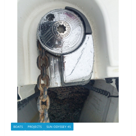
BOATS
PROJECTS
SUN ODYSSEY 45