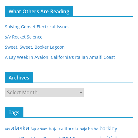
What Others Are Reading
Solving Genset Electrical Issues...
s/v Rocket Science
Sweet, Sweet, Booker Lagoon
A Lay Week In Avalon, California's Italian Amalfi Coast
Archives
A
r
c
Tags
h
i
alaska
barkley
baja california
baja ha ha
ais
Aquarium
v
e