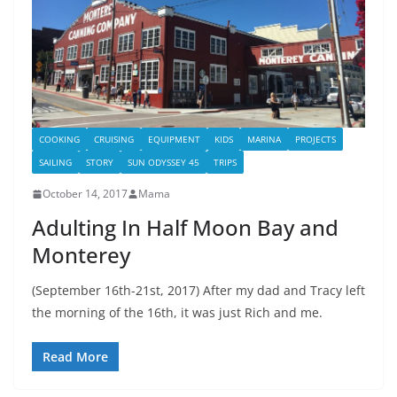
COOKING
CRUISING
EQUIPMENT
KIDS
MARINA
PROJECTS
SAILING
STORY
SUN ODYSSEY 45
TRIPS
October 14, 2017
Mama
Adulting In Half Moon Bay and
Monterey
(September 16th-21st, 2017) After my dad and Tracy left
the morning of the 16th, it was just Rich and me.
Read More