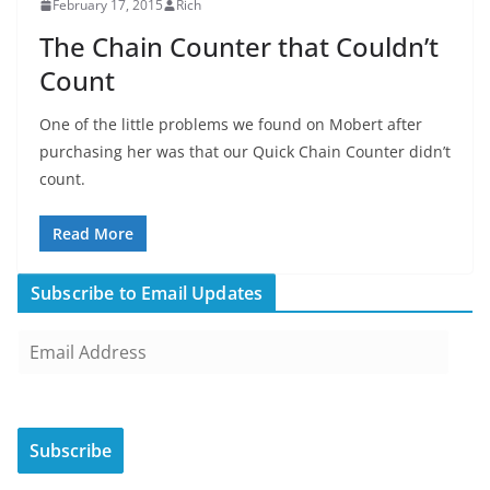
February 17, 2015
Rich
The Chain Counter that Couldn’t
Count
One of the little problems we found on Mobert after
purchasing her was that our Quick Chain Counter didn’t
count.
Read More
Subscribe to Email Updates
E
m
a
i
Subscribe
l
A