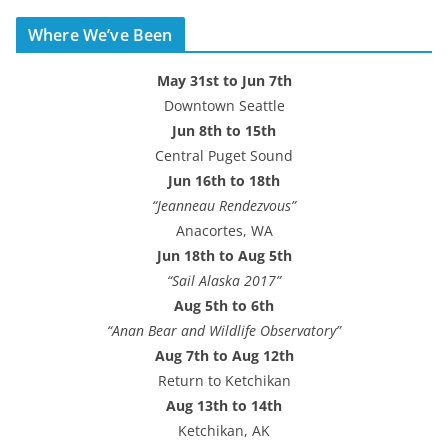
d
Where We’ve Been
d
r
May 31st to Jun 7th
e
Downtown Seattle
s
Jun 8th to 15th
s
Central Puget Sound
Jun 16th to 18th
“Jeanneau Rendezvous”
Anacortes, WA
Jun 18th to Aug 5th
“Sail Alaska 2017”
Aug 5th to 6th
“Anan Bear and Wildlife Observatory”
Aug 7th to Aug 12th
Return to Ketchikan
Aug 13th to 14th
Ketchikan, AK