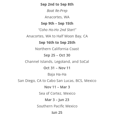
Sep 2nd to Sep 8th
Boat Re-Prep
Anacortes, WA
Sep 9th – Sep 15th
“Coho Ho-Ho 2nd Start”
Anacortes, WA to Half Moon Bay, CA
Sep 16th to Sep 25th
Northern California Coast
Sep 25 – Oct 30
Channel Islands, Legoland, and SoCal
Oct 31 – Nov 11
Baja Ha-Ha
San Diego, CA to Cabo San Lucas, BCS, Mexico
Nov 11 – Mar 3
Sea of Cortez, Mexico
Mar 3 – Jun 23
Southern Pacific Mexico
Jun 25