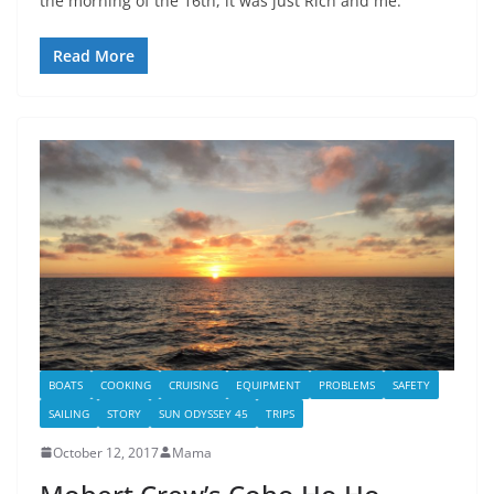
the morning of the 16th, it was just Rich and me.
Read More
BOATS
COOKING
CRUISING
EQUIPMENT
PROBLEMS
SAFETY
SAILING
STORY
SUN ODYSSEY 45
TRIPS
October 12, 2017
Mama