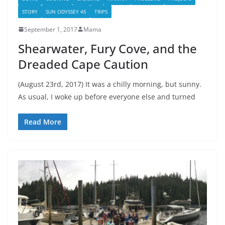
STORY
SUN ODYSSEY 45
TRIPS
September 1, 2017
Mama
Shearwater, Fury Cove, and the
Dreaded Cape Caution
(August 23rd, 2017) It was a chilly morning, but sunny.
As usual, I woke up before everyone else and turned
Read More