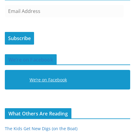
E
m
a
i
Subscribe
l
A
d
We’re on Facebook
d
r
e
We’re on Facebook
s
s
What Others Are Reading
The Kids Get New Digs (on the Boat)