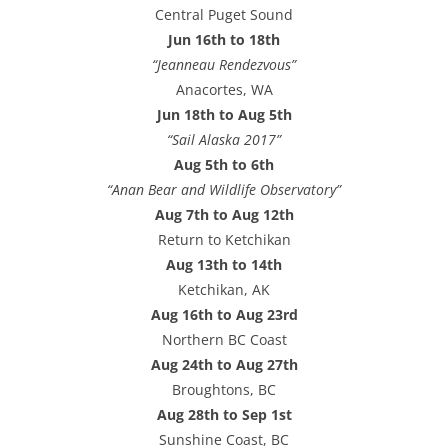
Central Puget Sound
Jun 16th to 18th
“Jeanneau Rendezvous”
Anacortes, WA
Jun 18th to Aug 5th
“Sail Alaska 2017”
Aug 5th to 6th
“Anan Bear and Wildlife Observatory”
Aug 7th to Aug 12th
Return to Ketchikan
Aug 13th to 14th
Ketchikan, AK
Aug 16th to Aug 23rd
Northern BC Coast
Aug 24th to Aug 27th
Broughtons, BC
Aug 28th to Sep 1st
Sunshine Coast, BC