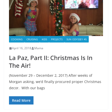
COOKING
CRUISING
KIDS
PROJECTS
SUN ODYSSEY 45
April 16, 2018
Mama
La Paz, Part II: Christmas Is In
The Air!
(November 29 – December 2, 2017) After weeks of
Morgan asking, we’d finally procured proper Christmas
decor. With our bags
Read More