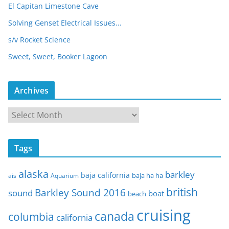
El Capitan Limestone Cave
Solving Genset Electrical Issues...
s/v Rocket Science
Sweet, Sweet, Booker Lagoon
Archives
A
r
c
Tags
h
i
alaska
barkley
baja california
baja ha ha
ais
Aquarium
v
e
british
Barkley Sound 2016
sound
boat
beach
s
cruising
canada
columbia
california