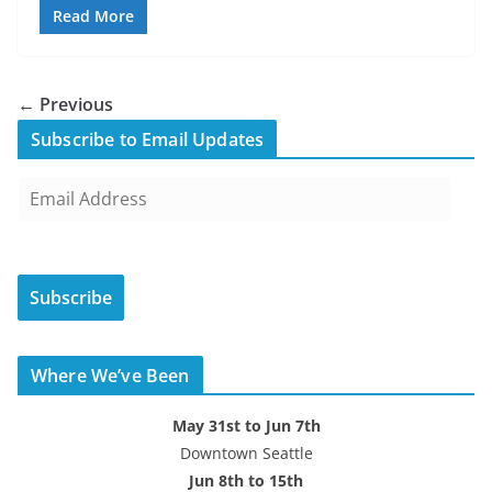
Read More
← Previous
Subscribe to Email Updates
E
m
a
i
Subscribe
l
A
d
Where We’ve Been
d
r
May 31st to Jun 7th
e
Downtown Seattle
s
Jun 8th to 15th
s