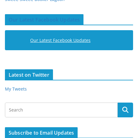
Our Latest Facebook Updates
Our Latest Facebook Updates
Latest on Twitter
My Tweets
Subscribe to Email Updates