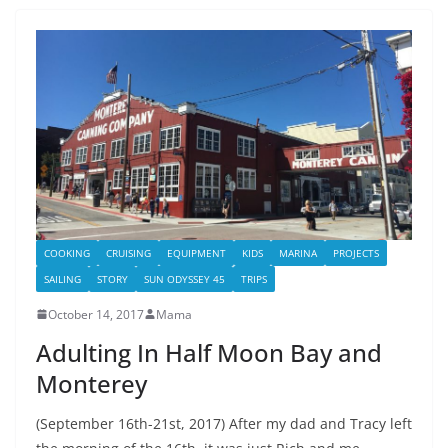
COOKING
CRUISING
EQUIPMENT
KIDS
MARINA
PROJECTS
SAILING
STORY
SUN ODYSSEY 45
TRIPS
October 14, 2017
Mama
Adulting In Half Moon Bay and
Monterey
(September 16th-21st, 2017) After my dad and Tracy left