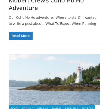
Mobert Crew’s Coho Ho Ho
Adventure
Our Coho Ho Ho adventure. Where to start? I wanted
to write a post about, “What To Expect When Running
Read More
BOATS
COOKING
CRUISING
MARINA
PROBLEMS
PROJECTS