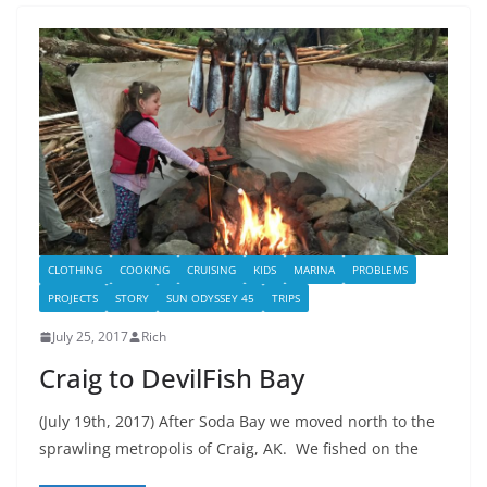
CLOTHING
COOKING
CRUISING
KIDS
MARINA
PROBLEMS
PROJECTS
STORY
SUN ODYSSEY 45
TRIPS
July 25, 2017
Rich
Craig to DevilFish Bay
(July 19th, 2017) After Soda Bay we moved north to the
sprawling metropolis of Craig, AK. We fished on the