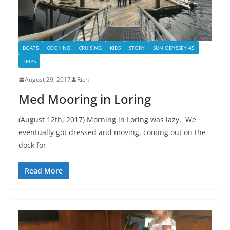
BOATS
COOKING
CRUISING
KIDS
STORY
SUN ODYSSEY 45
TRIPS
August 29, 2017
Rich
Med Mooring in Loring
(August 12th, 2017) Morning in Loring was lazy. We
eventually got dressed and moving, coming out on the
dock for
Read More