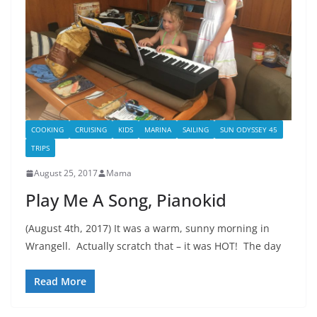
COOKING
CRUISING
KIDS
MARINA
SAILING
SUN ODYSSEY 45
TRIPS
August 25, 2017
Mama
Play Me A Song, Pianokid
(August 4th, 2017) It was a warm, sunny morning in
Wrangell. Actually scratch that – it was HOT! The day
Read More