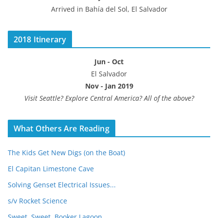
Arrived in Bahía del Sol, El Salvador
2018 Itinerary
Jun - Oct
El Salvador
Nov - Jan 2019
Visit Seattle? Explore Central America? All of the above?
What Others Are Reading
The Kids Get New Digs (on the Boat)
El Capitan Limestone Cave
Solving Genset Electrical Issues...
s/v Rocket Science
Sweet, Sweet, Booker Lagoon