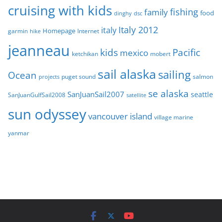
cruising with kids
fishing
family
food
dinghy
dsc
Italy 2012
italy
Homepage
garmin
Internet
hike
jeanneau
Pacific
kids
mexico
mobert
ketchikan
sail alaska
sailing
Ocean
puget sound
salmon
projects
se alaska
SanJuanSail2007
seattle
SanJuanGulfSail2008
satellite
sun odyssey
vancouver island
village marine
yanmar