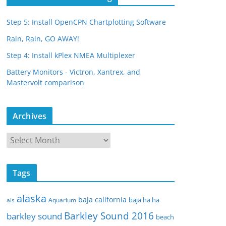
Step 5: Install OpenCPN Chartplotting Software
Rain, Rain, GO AWAY!
Step 4: Install kPlex NMEA Multiplexer
Battery Monitors - Victron, Xantrex, and
Mastervolt comparison
Archives
A
r
c
Tags
h
i
alaska
baja california
baja ha ha
ais
Aquarium
v
Barkley Sound 2016
e
barkley sound
beach