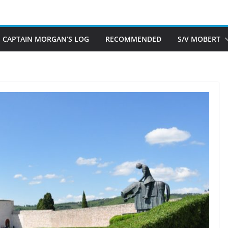
CAPTAIN MORGAN’S LOG
RECOMMENDED
S/V MOBERT