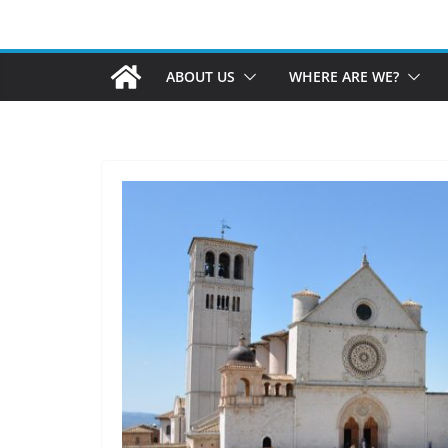
ABOUT US
WHERE ARE WE?