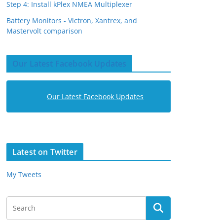
Step 4: Install kPlex NMEA Multiplexer
Battery Monitors - Victron, Xantrex, and
Mastervolt comparison
Our Latest Facebook Updates
Our Latest Facebook Updates
Latest on Twitter
My Tweets