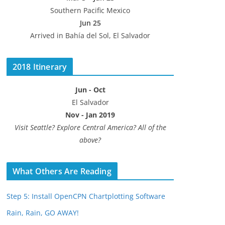
Southern Pacific Mexico
Jun 25
Arrived in Bahía del Sol, El Salvador
2018 Itinerary
Jun - Oct
El Salvador
Nov - Jan 2019
Visit Seattle? Explore Central America? All of the
above?
What Others Are Reading
Step 5: Install OpenCPN Chartplotting Software
Rain, Rain, GO AWAY!