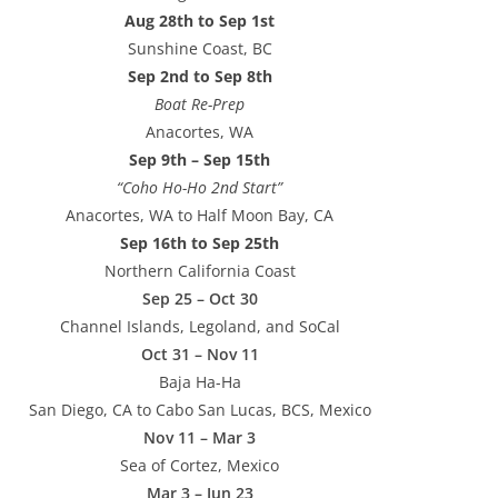
Aug 28th to Sep 1st
Sunshine Coast, BC
Sep 2nd to Sep 8th
Boat Re-Prep
Anacortes, WA
Sep 9th – Sep 15th
“Coho Ho-Ho 2nd Start”
Anacortes, WA to Half Moon Bay, CA
Sep 16th to Sep 25th
Northern California Coast
Sep 25 – Oct 30
Channel Islands, Legoland, and SoCal
Oct 31 – Nov 11
Baja Ha-Ha
San Diego, CA to Cabo San Lucas, BCS, Mexico
Nov 11 – Mar 3
Sea of Cortez, Mexico
Mar 3 – Jun 23