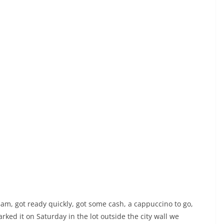
, got ready quickly, got some cash, a cappuccino to go,
rked it on Saturday in the lot outside the city wall we