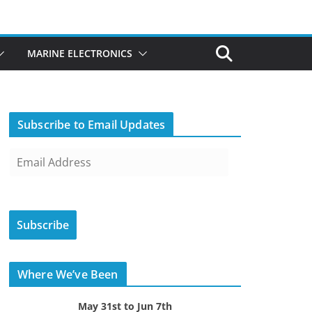
MARINE ELECTRONICS
Subscribe to Email Updates
E
m
a
i
Subscribe
l
A
d
Where We’ve Been
d
r
May 31st to Jun 7th