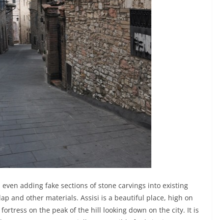
ven adding fake sections of stone carvings into existing
p and other materials. Assisi is a beautiful place, high on
 fortress on the peak of the hill looking down on the city. It is