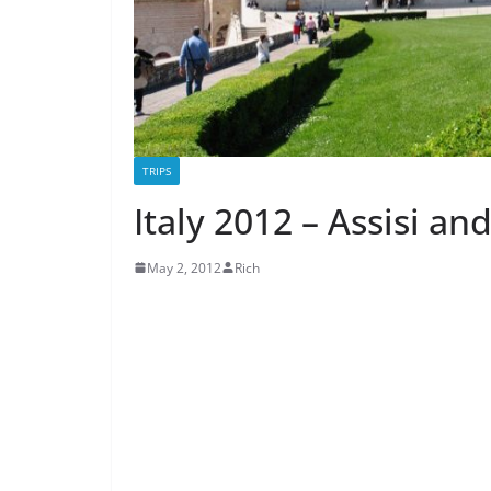
TRIPS
Italy 2012 – Assisi an
May 2, 2012
Rich