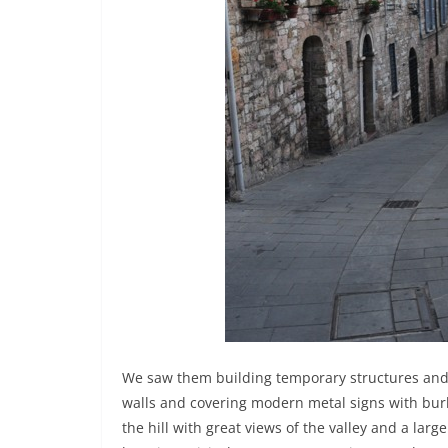
We saw them building temporary structures and e
walls and covering modern metal signs with burla
the hill with great views of the valley and a large