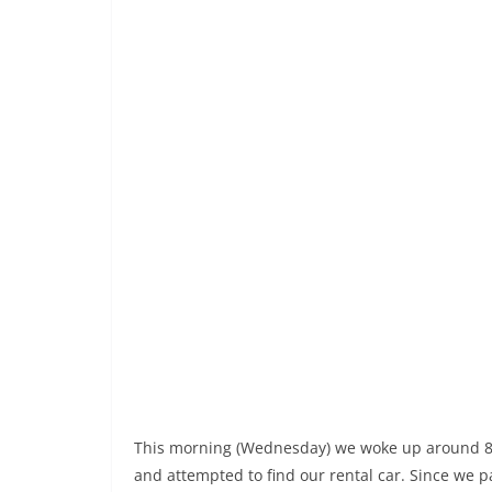
This morning (Wednesday) we woke up around 8am
and attempted to find our rental car. Since we pa