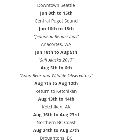
e
Downtown Seattle
s
Jun 8th to 15th
s
Central Puget Sound
Jun 16th to 18th
“Jeanneau Rendezvous”
Anacortes, WA
Jun 18th to Aug 5th
“Sail Alaska 2017”
Aug 5th to 6th
“Anan Bear and Wildlife Observatory”
Aug 7th to Aug 12th
Return to Ketchikan
Aug 13th to 14th
Ketchikan, AK
Aug 16th to Aug 23rd
Northern BC Coast
Aug 24th to Aug 27th
Broughtons, BC