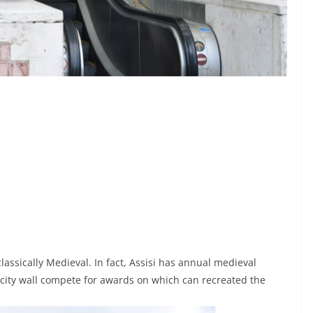
 classically Medieval. In fact, Assisi has annual medieval
 city wall compete for awards on which can recreated the