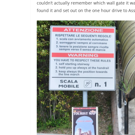
couldn’t actually remember which wall gate it was
found it and set out on the one hour drive to As