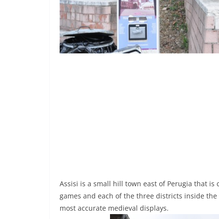
Assisi is a small hill town east of Perugia that is
games and each of the three districts inside the
most accurate medieval displays.