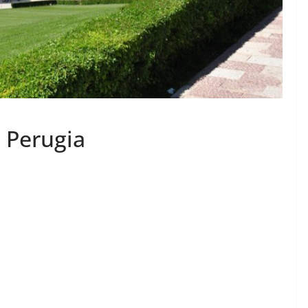
d Perugia