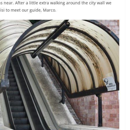
 near. After a little extra walking around the city wall we
sisi to meet our guide, Marco.