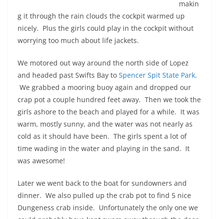
makin
g it through the rain clouds the cockpit warmed up
nicely. Plus the girls could play in the cockpit without
worrying too much about life jackets.
We motored out way around the north side of Lopez
and headed past Swifts Bay to
Spencer Spit State Park
.
We grabbed a mooring buoy again and dropped our
crap pot a couple hundred feet away. Then we took the
girls ashore to the beach and played for a while. It was
warm, mostly sunny, and the water was not nearly as
cold as it should have been. The girls spent a lot of
time wading in the water and playing in the sand. It
was awesome!
Later we went back to the boat for sundowners and
dinner. We also pulled up the crab pot to find 5 nice
Dungeness crab inside. Unfortunately the only one we