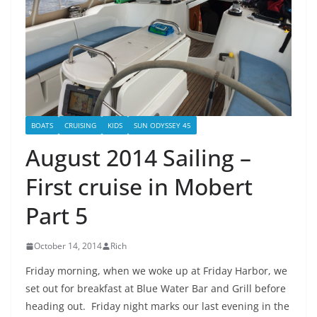
BOATS
CRUISING
KIDS
SUN ODYSSEY 45
August 2014 Sailing –
First cruise in Mobert
Part 5
October 14, 2014
Rich
Friday morning, when we woke up at Friday Harbor, we
set out for breakfast at Blue Water Bar and Grill before
heading out. Friday night marks our last evening in the