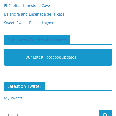
El Capitan Limestone Cave
Balandra and Ensenada de la Raza
Sweet, Sweet, Booker Lagoon
Our Latest Facebook Updates
Our Latest Facebook Updates
Latest on Twitter
My Tweets