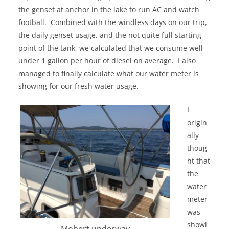
the genset at anchor in the lake to run AC and watch
football. Combined with the windless days on our trip,
the daily genset usage, and the not quite full starting
point of the tank, we calculated that we consume well
under 1 gallon per hour of diesel on average. I also
managed to finally calculate what our water meter is
showing for our fresh water usage.
I
origin
ally
thoug
ht that
the
water
meter
was
showi