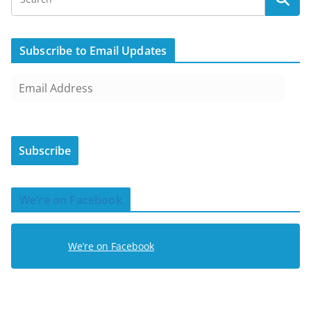
Subscribe to Email Updates
E
m
a
i
Subscribe
l
A
d
We’re on Facebook
d
r
e
We’re on Facebook
s
s