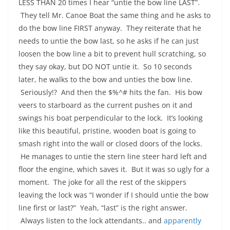
LESS THAN 20 times I hear “untie the bow line LAST”.
They tell Mr. Canoe Boat the same thing and he asks to
do the bow line FIRST anyway. They reiterate that he
needs to untie the bow last, so he asks if he can just
loosen the bow line a bit to prevent hull scratching, so
they say okay, but DO NOT untie it. So 10 seconds
later, he walks to the bow and unties the bow line.
Seriously!? And then the $%^# hits the fan. His bow
veers to starboard as the current pushes on it and
swings his boat perpendicular to the lock. It’s looking
like this beautiful, pristine, wooden boat is going to
smash right into the wall or closed doors of the locks.
He manages to untie the stern line steer hard left and
floor the engine, which saves it. But it was so ugly for a
moment. The joke for all the rest of the skippers
leaving the lock was “I wonder if I should untie the bow
line first or last?” Yeah, “last” is the right answer.
Always listen to the lock attendants.. and
apparently