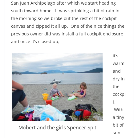
San Juan Archipelago after which we start heading
south toward home. It was sprinkling a bit of rain in
the morning so we broke out the rest of the cockpit
canvas and zipped it all up. One of the nice things the
previous owner did was install a full cockpit enclosure
and once it’s closed up,
it’s
warm
and
dry in
the
cockpi
t.
With
a tiny
bit of
Mobert and the girls Spencer Spit
sun