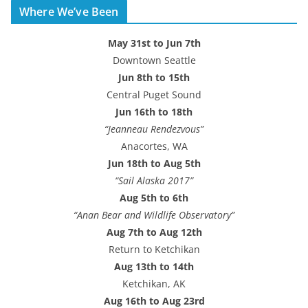
Where We’ve Been
d
r
May 31st to Jun 7th
e
Downtown Seattle
s
Jun 8th to 15th
s
Central Puget Sound
Jun 16th to 18th
“Jeanneau Rendezvous”
Anacortes, WA
Jun 18th to Aug 5th
“Sail Alaska 2017”
Aug 5th to 6th
“Anan Bear and Wildlife Observatory”
Aug 7th to Aug 12th
Return to Ketchikan
Aug 13th to 14th
Ketchikan, AK
Aug 16th to Aug 23rd