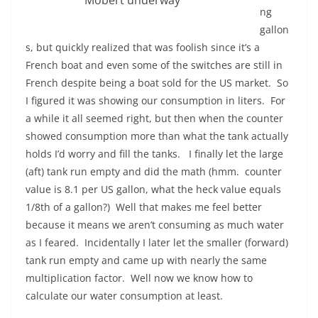
Mobert underway
ng
gallon
s, but quickly realized that was foolish since it’s a
French boat and even some of the switches are still in
French despite being a boat sold for the US market. So
I figured it was showing our consumption in liters. For
a while it all seemed right, but then when the counter
showed consumption more than what the tank actually
holds I’d worry and fill the tanks. I finally let the large
(aft) tank run empty and did the math (hmm. counter
value is 8.1 per US gallon, what the heck value equals
1/8th of a gallon?) Well that makes me feel better
because it means we aren’t consuming as much water
as I feared. Incidentally I later let the smaller (forward)
tank run empty and came up with nearly the same
multiplication factor. Well now we know how to
calculate our water consumption at least.