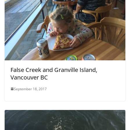
False Creek and Granville Island,
Vancouver BC
September 18, 2017