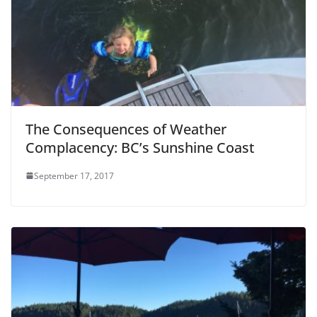
The Consequences of Weather
Complacency: BC’s Sunshine Coast
September 17, 2017