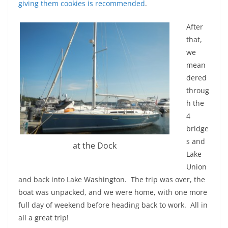
giving them cookies is recommended
.
After
that,
we
mean
dered
throug
h the
4
bridge
s and
at the Dock
Lake
Union
and back into Lake Washington. The trip was over, the
boat was unpacked, and we were home, with one more
full day of weekend before heading back to work. All in
all a great trip!