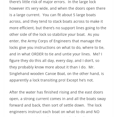
there’s little risk of major errors. In the large lock
however it’s very wide, and when the doors open there
is a large current. You can fit about 5 large boats
across, and they tend to stack boats across to make it
more efficient, but there’s no support lines going to the
other side of the lock so stabilize your boat. As you
enter, the Army Corps of Engineers that manage the
locks give you instructions on what to do, where to tie,
and in what ORDER to tie and untie your lines. Me? I
figure they do this all day, every day, and I don’t, so
they probably know more about it than I do. Mr.
Singlehand wooden Canoe Boat, on the other hand, is
apparently a lock transiting pro! Except he’s not.
After the water has finished rising and the east doors
open, a strong current comes in and all the boats sway
forward and back, then sort of settle down. The lock
engineers instruct each boat on what to do and NO