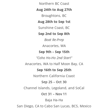
Northern BC Coast
Aug 24th to Aug 27th
Broughtons, BC
Aug 28th to Sep 1st
Sunshine Coast, BC
Sep 2nd to Sep 8th
Boat Re-Prep
Anacortes, WA
Sep 9th – Sep 15th
“Coho Ho-Ho 2nd Start”
Anacortes, WA to Half Moon Bay, CA
Sep 16th to Sep 25th
Northern California Coast
Sep 25 – Oct 30
Channel Islands, Legoland, and SoCal
Oct 31 – Nov 11
Baja Ha-Ha
San Diego, CA to Cabo San Lucas, BCS, Mexico