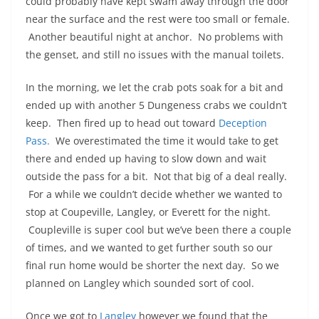
could probably have kept swam away through the door
near the surface and the rest were too small or female.
Another beautiful night at anchor. No problems with
the genset, and still no issues with the manual toilets.
In the morning, we let the crab pots soak for a bit and
ended up with another 5 Dungeness crabs we couldn’t
keep. Then fired up to head out toward
Deception
Pass.
We overestimated the time it would take to get
there and ended up having to slow down and wait
outside the pass for a bit. Not that big of a deal really.
For a while we couldn’t decide whether we wanted to
stop at Coupeville, Langley, or Everett for the night.
Coupleville is super cool but we’ve been there a couple
of times, and we wanted to get further south so our
final run home would be shorter the next day. So we
planned on Langley which sounded sort of cool.
Once we got to
Langley
however we found that the