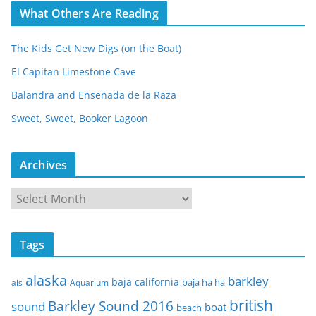
What Others Are Reading
The Kids Get New Digs (on the Boat)
El Capitan Limestone Cave
Balandra and Ensenada de la Raza
Sweet, Sweet, Booker Lagoon
Archives
A
r
c
Tags
h
i
alaska
barkley
baja california
baja ha ha
ais
Aquarium
v
e
british
Barkley Sound 2016
sound
boat
beach