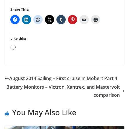
Share This:
Like this:
Loading…
August 2014 Sailing – First cruise in Mobert Part 4
Battery Monitors – Victron, Xantrex, and Mastervolt
comparison
You May Also Like