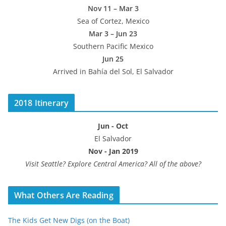
Nov 11 – Mar 3
Sea of Cortez, Mexico
Mar 3 – Jun 23
Southern Pacific Mexico
Jun 25
Arrived in Bahía del Sol, El Salvador
2018 Itinerary
Jun - Oct
El Salvador
Nov - Jan 2019
Visit Seattle? Explore Central America? All of the above?
What Others Are Reading
The Kids Get New Digs (on the Boat)