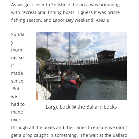
As we got closer to Shilshole the area was brimming
with recreational fishing boats. I guess it was prime
fishing season, and Labor Day weekend, AND a
Sunda
y
morni
ng, so
it
made
sense.
But
we
had to
Large Lock @ the Ballard Locks
mane
uver
through all the boats and their lines to ensure we didn’t
get a prop caught in something. The wait at the Ballard