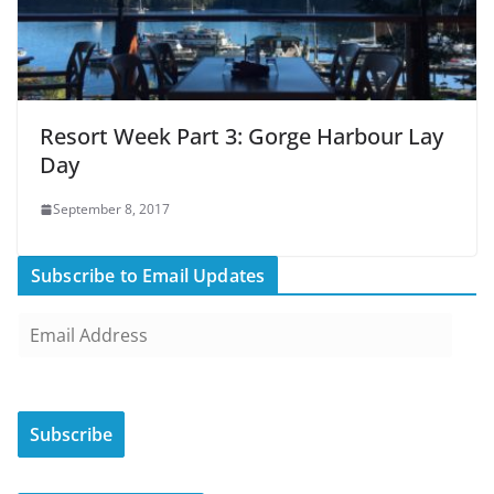
Resort Week Part 3: Gorge Harbour Lay
Day
September 8, 2017
Subscribe to Email Updates
E
m
a
i
Subscribe
l
A
d