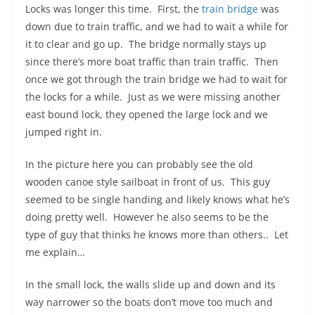
Locks was longer this time. First, the
train bridge
was
down due to train traffic, and we had to wait a while for
it to clear and go up. The bridge normally stays up
since there’s more boat traffic than train traffic. Then
once we got through the train bridge we had to wait for
the locks for a while. Just as we were missing another
east bound lock, they opened the large lock and we
jumped right in.
In the picture here you can probably see the old
wooden canoe style sailboat in front of us. This guy
seemed to be single handing and likely knows what he’s
doing pretty well. However he also seems to be the
type of guy that thinks he knows more than others.. Let
me explain…
In the small lock, the walls slide up and down and its
way narrower so the boats don’t move too much and