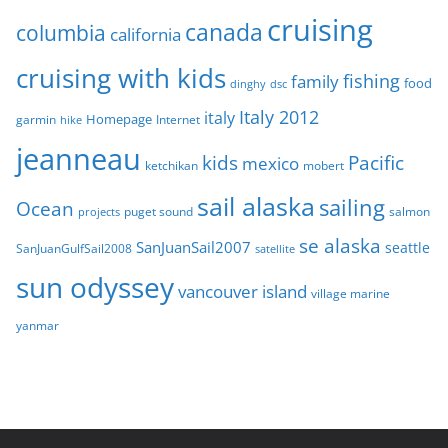
s
cruising
canada
columbia
california
cruising with kids
fishing
family
food
dinghy
dsc
Italy 2012
italy
Homepage
garmin
Internet
hike
jeanneau
Pacific
kids
mexico
mobert
ketchikan
sail alaska
sailing
Ocean
puget sound
salmon
projects
se alaska
SanJuanSail2007
seattle
SanJuanGulfSail2008
satellite
sun odyssey
vancouver island
village marine
yanmar