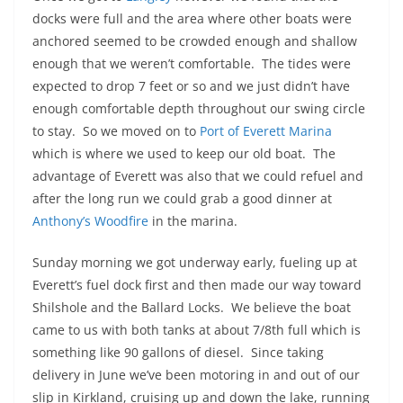
docks were full and the area where other boats were
anchored seemed to be crowded enough and shallow
enough that we weren’t comfortable. The tides were
expected to drop 7 feet or so and we just didn’t have
enough comfortable depth throughout our swing circle
to stay. So we moved on to
Port of Everett Marina
which is where we used to keep our old boat. The
advantage of Everett was also that we could refuel and
after the long run we could grab a good dinner at
Anthony’s Woodfire
in the marina.
Sunday morning we got underway early, fueling up at
Everett’s fuel dock first and then made our way toward
Shilshole and the Ballard Locks. We believe the boat
came to us with both tanks at about 7/8th full which is
something like 90 gallons of diesel. Since taking
delivery in June we’ve been motoring in and out of our
slip in Kirkland, cruising up and down the lake, running