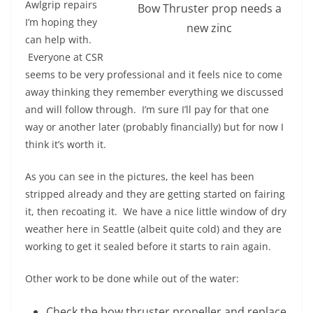
Awlgrip repairs
Bow Thruster prop needs a
I’m hoping they
new zinc
can help with.
Everyone at CSR
seems to be very professional and it feels nice to come
away thinking they remember everything we discussed
and will follow through. I’m sure I’ll pay for that one
way or another later (probably financially) but for now I
think it’s worth it.
As you can see in the pictures, the keel has been
stripped already and they are getting started on fairing
it, then recoating it. We have a nice little window of dry
weather here in Seattle (albeit quite cold) and they are
working to get it sealed before it starts to rain again.
Other work to be done while out of the water:
Check the bow thruster propeller and replace