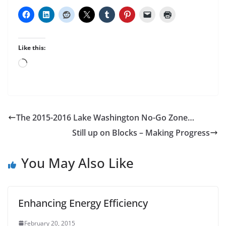
Like this:
Loading…
The 2015-2016 Lake Washington No-Go Zone…
Still up on Blocks – Making Progress
You May Also Like
Enhancing Energy Efficiency
February 20, 2015