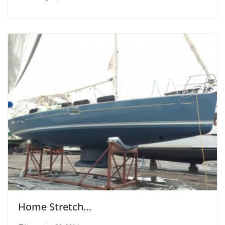
Home Stretch…