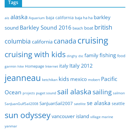
Tags
h
i
alaska
barkley
baja california
baja ha ha
ais
Aquarium
v
e
british
Barkley Sound 2016
sound
boat
beach
s
cruising
canada
columbia
california
cruising with kids
fishing
family
food
dinghy
dsc
Italy 2012
italy
Homepage
garmin
Internet
hike
jeanneau
Pacific
kids
mexico
mobert
ketchikan
sail alaska
sailing
Ocean
puget sound
salmon
projects
se alaska
SanJuanSail2007
seattle
SanJuanGulfSail2008
satellite
sun odyssey
vancouver island
village marine
yanmar