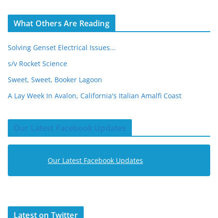
What Others Are Reading
Solving Genset Electrical Issues...
s/v Rocket Science
Sweet, Sweet, Booker Lagoon
A Lay Week In Avalon, California's Italian Amalfi Coast
Our Latest Facebook Updates
Our Latest Facebook Updates
Latest on Twitter