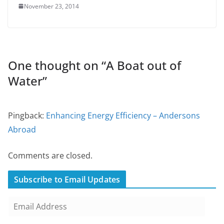
November 23, 2014
One thought on “
A Boat out of
Water
”
Pingback:
Enhancing Energy Efficiency – Andersons
Abroad
Comments are closed.
Subscribe to Email Updates
E
m