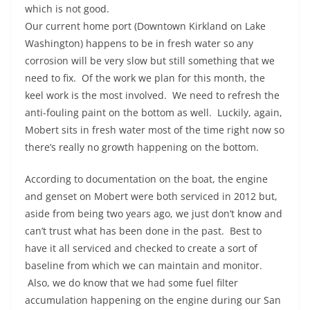
which is not good.
Our current home port (Downtown Kirkland on Lake
Washington) happens to be in fresh water so any
corrosion will be very slow but still something that we
need to fix. Of the work we plan for this month, the
keel work is the most involved. We need to refresh the
anti-fouling paint on the bottom as well. Luckily, again,
Mobert sits in fresh water most of the time right now so
there’s really no growth happening on the bottom.
According to documentation on the boat, the engine
and genset on Mobert were both serviced in 2012 but,
aside from being two years ago, we just don’t know and
can’t trust what has been done in the past. Best to
have it all serviced and checked to create a sort of
baseline from which we can maintain and monitor.
Also, we do know that we had some fuel filter
accumulation happening on the engine during our San