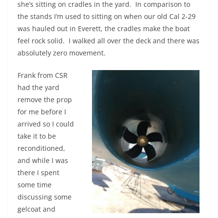
she’s sitting on cradles in the yard. In comparison to
the stands I’m used to sitting on when our old Cal 2-29
was hauled out in Everett, the cradles make the boat
feel rock solid. I walked all over the deck and there was
absolutely zero movement.
Frank from CSR
had the yard
remove the prop
for me before I
arrived so I could
take it to be
reconditioned,
and while I was
there I spent
some time
discussing some
gelcoat and