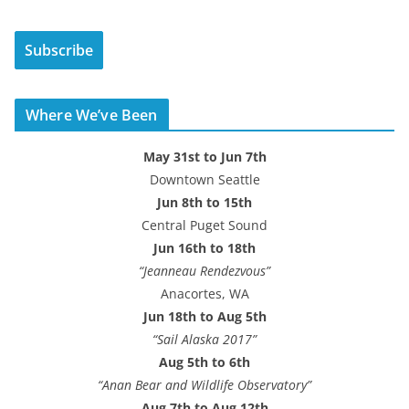
a
i
Subscribe
l
A
d
Where We’ve Been
d
r
May 31st to Jun 7th
e
Downtown Seattle
s
Jun 8th to 15th
s
Central Puget Sound
Jun 16th to 18th
“Jeanneau Rendezvous”
Anacortes, WA
Jun 18th to Aug 5th
“Sail Alaska 2017”
Aug 5th to 6th
“Anan Bear and Wildlife Observatory”
Aug 7th to Aug 12th