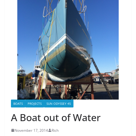
BOATS
PROJECTS
SUN ODYSSEY 45
A Boat out of Water
November 17, 2014
Rich