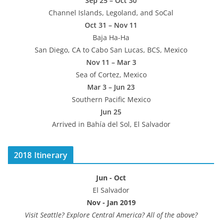
Sep 25 – Oct 30
Channel Islands, Legoland, and SoCal
Oct 31 – Nov 11
Baja Ha-Ha
San Diego, CA to Cabo San Lucas, BCS, Mexico
Nov 11 – Mar 3
Sea of Cortez, Mexico
Mar 3 – Jun 23
Southern Pacific Mexico
Jun 25
Arrived in Bahía del Sol, El Salvador
2018 Itinerary
Jun - Oct
El Salvador
Nov - Jan 2019
Visit Seattle? Explore Central America? All of the above?