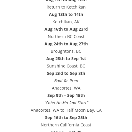
Return to Ketchikan
Aug 13th to 14th
Ketchikan, AK
Aug 16th to Aug 23rd
Northern BC Coast
Aug 24th to Aug 27th
Broughtons, BC
Aug 28th to Sep 1st
Sunshine Coast, BC
Sep 2nd to Sep 8th
Boat Re-Prep
Anacortes, WA
Sep 9th – Sep 15th
“Coho Ho-Ho 2nd Start”
Anacortes, WA to Half Moon Bay, CA
Sep 16th to Sep 25th
Northern California Coast