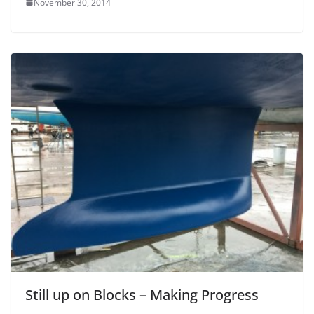
November 30, 2014
Still up on Blocks – Making Progress