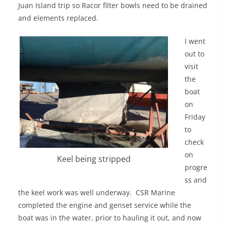
Juan Island trip so Racor filter bowls need to be drained
and elements replaced.
I went
out to
visit
the
boat
on
Friday
to
check
on
Keel being stripped
progre
ss and
the keel work was well underway. CSR Marine
completed the engine and genset service while the
boat was in the water, prior to hauling it out, and now