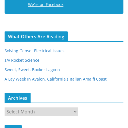
e
We’re on Facebook
s
s
What Others Are Reading
Solving Genset Electrical Issues...
s/v Rocket Science
Sweet, Sweet, Booker Lagoon
A Lay Week In Avalon, California's Italian Amalfi Coast
Archives
A
r
c