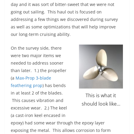
day and it was sort of bitter-sweet that we were not
going out sailing. This haul out is focused on
addressing a few things we discovered during survey
as well as some optimizations that will help improve
our long-term cruising ability.
On the survey side, there
were two major items we
needed to address sooner
than later. 1.) the propeller
(a
Max-Prop 3-blade
feathering prop
) has bends
in at least 2 of the blades.
This is what it
This causes vibration and
should look like…
excessive wear. 2.) The keel
(a cast-iron keel encased in
epoxy) had some wear through the epoxy layer
exposing the metal. This allows corrosion to form