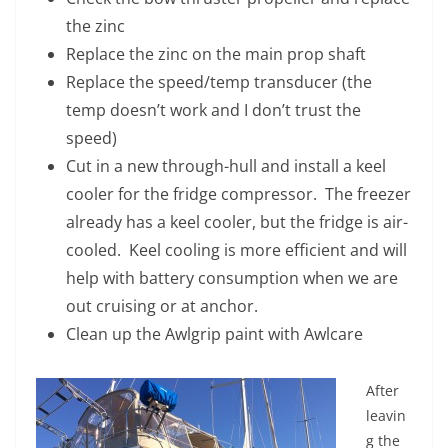
the zinc
Replace the zinc on the main prop shaft
Replace the speed/temp transducer (the
temp doesn’t work and I don’t trust the
speed)
Cut in a new through-hull and install a keel
cooler for the fridge compressor. The freezer
already has a keel cooler, but the fridge is air-
cooled. Keel cooling is more efficient and will
help with battery consumption when we are
out cruising or at anchor.
Clean up the Awlgrip paint with Awlcare
After
leavin
g the