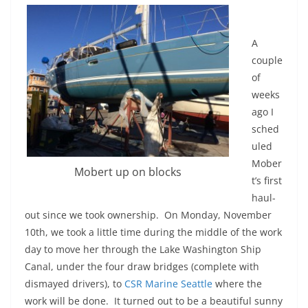
A
couple
of
weeks
ago I
sched
uled
Mober
Mobert up on blocks
t’s first
haul-
out since we took ownership. On Monday, November
10th, we took a little time during the middle of the work
day to move her through the Lake Washington Ship
Canal, under the four draw bridges (complete with
dismayed drivers), to
CSR Marine Seattle
where the
work will be done. It turned out to be a beautiful sunny