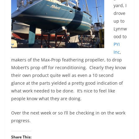
yard, I
drove
up to
Lynnw
ood to
PYI
Inc
,
makers of the Max-Prop feathering propeller, to drop
Mobert’s prop off for reconditioning. Clearly they know
their own product quite well as even a 10 second
glance at the parts yielded a pretty good indication of
what work needed to be done. It’s nice to feel like
people know what they are doing.
Over the next week or so I’ll be checking in on the work
progress.
Share This: