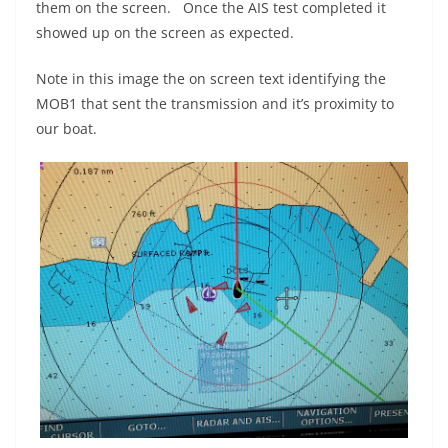
them on the screen. Once the AIS test completed it
showed up on the screen as expected.
Note in this image the on screen text identifying the
MOB1 that sent the transmission and it’s proximity to
our boat.