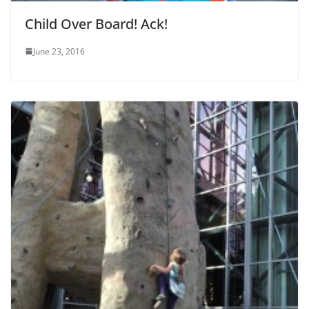
Child Over Board! Ack!
June 23, 2016