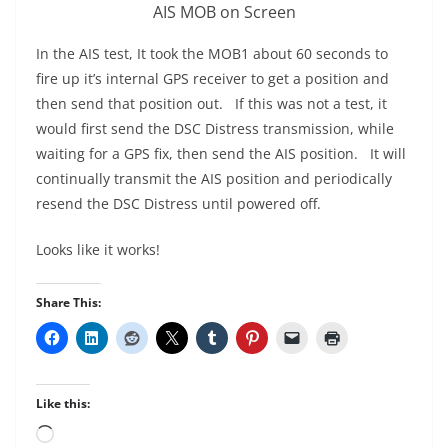
AIS MOB on Screen
In the AIS test, It took the MOB1 about 60 seconds to
fire up it’s internal GPS receiver to get a position and
then send that position out. If this was not a test, it
would first send the DSC Distress transmission, while
waiting for a GPS fix, then send the AIS position. It will
continually transmit the AIS position and periodically
resend the DSC Distress until powered off.
Looks like it works!
Share This:
Like this:
Loading…