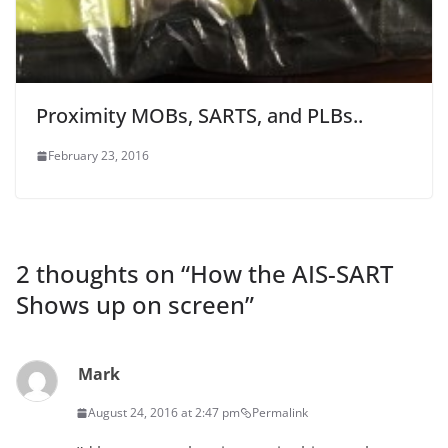
Proximity MOBs, SARTS, and PLBs..
February 23, 2016
2 thoughts on “
How the AIS-SART
Shows up on screen
”
Mark
August 24, 2016 at 2:47 pm
Permalink