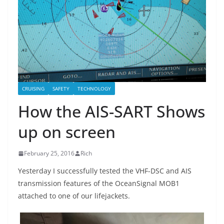
CRUISING
SAFETY
TECHNOLOGY
How the AIS-SART Shows
up on screen
February 25, 2016
Rich
Yesterday I successfully tested the VHF-DSC and AIS
transmission features of the OceanSignal MOB1
attached to one of our lifejackets.