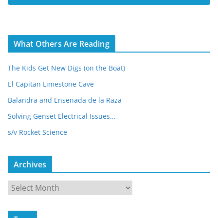
s
What Others Are Reading
The Kids Get New Digs (on the Boat)
El Capitan Limestone Cave
Balandra and Ensenada de la Raza
Solving Genset Electrical Issues...
s/v Rocket Science
Archives
A
r
c