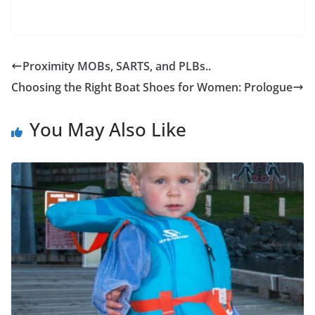
Proximity MOBs, SARTS, and PLBs..
Choosing the Right Boat Shoes for Women: Prologue
You May Also Like