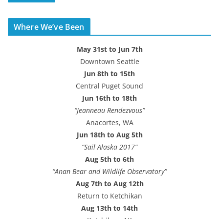
A
d
Where We’ve Been
d
r
May 31st to Jun 7th
e
Downtown Seattle
s
Jun 8th to 15th
s
Central Puget Sound
Jun 16th to 18th
“Jeanneau Rendezvous”
Anacortes, WA
Jun 18th to Aug 5th
“Sail Alaska 2017”
Aug 5th to 6th
“Anan Bear and Wildlife Observatory”
Aug 7th to Aug 12th
Return to Ketchikan
Aug 13th to 14th