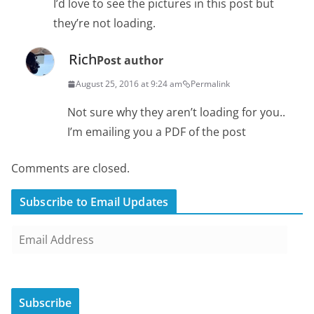
I’d love to see the pictures in this post but
they’re not loading.
Rich
Post author
August 25, 2016 at 9:24 am
Permalink
Not sure why they aren’t loading for you..
I’m emailing you a PDF of the post
Comments are closed.
Subscribe to Email Updates
E
m
a
i
Subscribe
l