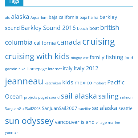
Tags
h
i
alaska
barkley
baja california
baja ha ha
ais
Aquarium
v
e
british
Barkley Sound 2016
sound
boat
beach
s
cruising
canada
columbia
california
cruising with kids
fishing
family
food
dinghy
dsc
Italy 2012
italy
Homepage
garmin
Internet
hike
jeanneau
Pacific
kids
mexico
mobert
ketchikan
sail alaska
sailing
Ocean
puget sound
salmon
projects
se alaska
SanJuanSail2007
seattle
SanJuanGulfSail2008
satellite
sun odyssey
vancouver island
village marine
yanmar