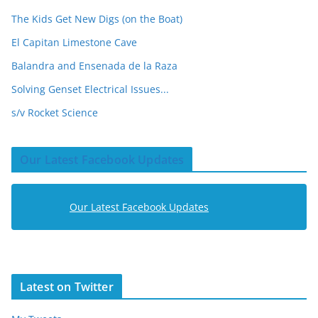
The Kids Get New Digs (on the Boat)
El Capitan Limestone Cave
Balandra and Ensenada de la Raza
Solving Genset Electrical Issues...
s/v Rocket Science
Our Latest Facebook Updates
Our Latest Facebook Updates
Latest on Twitter