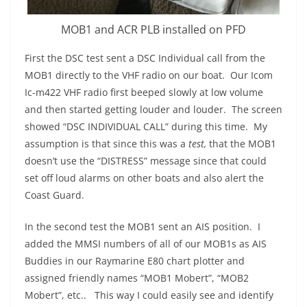
MOB1 and ACR PLB installed on PFD
First the DSC test sent a DSC Individual call from the
MOB1 directly to the VHF radio on our boat. Our Icom
Ic-m422 VHF radio first beeped slowly at low volume
and then started getting louder and louder. The screen
showed “DSC INDIVIDUAL CALL” during this time. My
assumption is that since this was a
test,
that the MOB1
doesn’t use the “DISTRESS” message since that could
set off loud alarms on other boats and also alert the
Coast Guard.
In the second test the MOB1 sent an AIS position. I
added the MMSI numbers of all of our MOB1s as AIS
Buddies in our Raymarine E80 chart plotter and
assigned friendly names “MOB1 Mobert”, “MOB2
Mobert”, etc.. This way I could easily see and identify