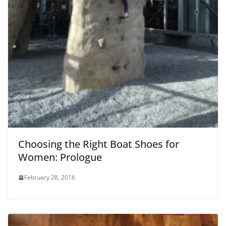
Choosing the Right Boat Shoes for
Women: Prologue
February 28, 2016