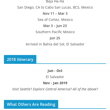
Baja Ha-Ha
San Diego, CA to Cabo San Lucas, BCS, Mexico
Nov 11 – Mar 3
Sea of Cortez, Mexico
Mar 3 – Jun 23
Southern Pacific Mexico
Jun 25
Arrived in Bahía del Sol, El Salvador
2018 Itinerary
Jun - Oct
El Salvador
Nov - Jan 2019
Visit Seattle? Explore Central America? All of the above?
What Others Are Reading