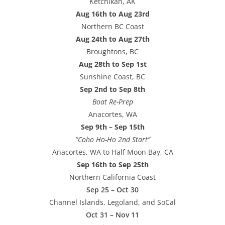
Ketchikan, AK
Aug 16th to Aug 23rd
Northern BC Coast
Aug 24th to Aug 27th
Broughtons, BC
Aug 28th to Sep 1st
Sunshine Coast, BC
Sep 2nd to Sep 8th
Boat Re-Prep
Anacortes, WA
Sep 9th – Sep 15th
“Coho Ho-Ho 2nd Start”
Anacortes, WA to Half Moon Bay, CA
Sep 16th to Sep 25th
Northern California Coast
Sep 25 – Oct 30
Channel Islands, Legoland, and SoCal
Oct 31 – Nov 11