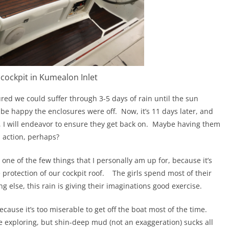
 cockpit in Kumealon Inlet
red we could suffer through 3-5 days of rain until the sun
be happy the enclosures were off.
Now, it’s 11 days later, and
 I will endeavor to ensure they get back on.
Maybe having them
 action, perhaps?
s one of the few things that I personally am up for, because it’s
 protection of our cockpit roof.
The girls spend most of their
ng else, this rain is giving their imaginations good exercise.
because it’s too miserable to get off the boat most of the time.
e exploring, but shin-deep mud (not an exaggeration) sucks all