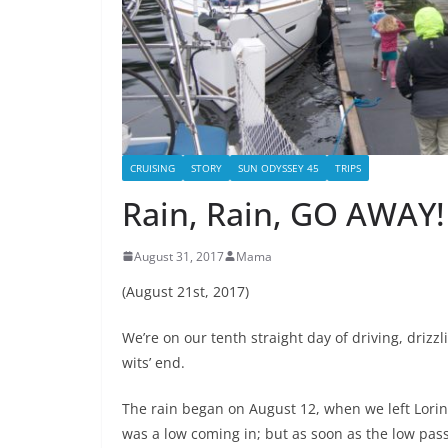
CRUISING
STORY
SUN ODYSSEY 45
TRIPS
Rain, Rain, GO AWAY!
August 31, 2017
Mama
(August 21st, 2017)
We’re on our tenth straight day of driving, drizzl
wits’ end.
The rain began on August 12, when we left Lorin
was a low coming in; but as soon as the low pas