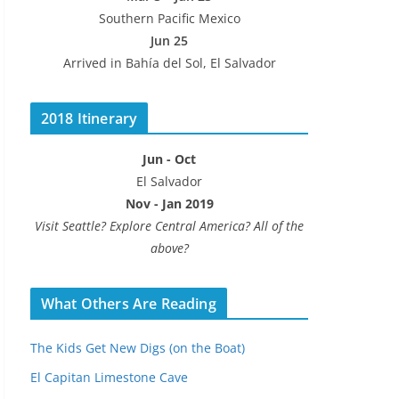
Southern Pacific Mexico
Jun 25
Arrived in Bahía del Sol, El Salvador
2018 Itinerary
Jun - Oct
El Salvador
Nov - Jan 2019
Visit Seattle? Explore Central America? All of the
above?
What Others Are Reading
The Kids Get New Digs (on the Boat)
El Capitan Limestone Cave