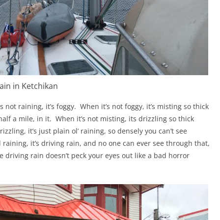
ain in Ketchikan
s not raining, it’s foggy.
When it’s not foggy, it’s misting so thick
lf a mile, in it.
When it’s not misting, its drizzling so thick
izzling, it’s just plain ol’ raining, so densely you can’t see
d raining, it’s driving rain, and no one can ever see through that,
 driving rain doesn’t peck your eyes out like a bad horror