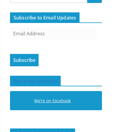
Subscribe to Email Updates
E
m
a
i
Subscribe
l
A
d
We’re on Facebook
d
r
e
We’re on Facebook
s
s