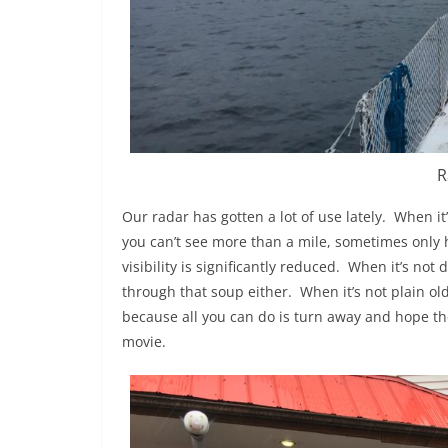
R
Our radar has gotten a lot of use lately.
When it’
you can’t see more than a mile, sometimes only ha
visibility is significantly reduced.
When it’s not dr
through that soup either.
When it’s not plain ol
because all you can do is turn away and hope the
movie.