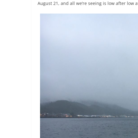
August 21, and all we’re seeing is low after low af