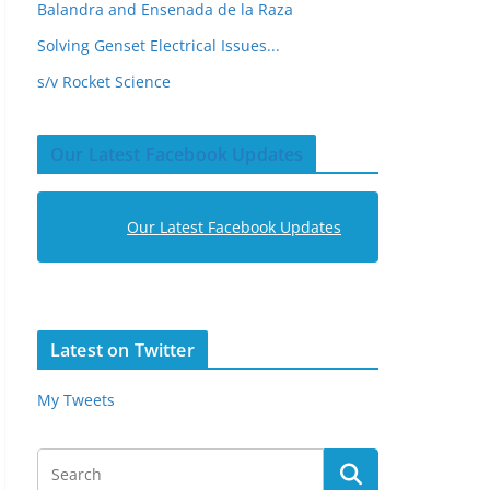
Balandra and Ensenada de la Raza
Solving Genset Electrical Issues...
s/v Rocket Science
Our Latest Facebook Updates
Our Latest Facebook Updates
Latest on Twitter
My Tweets