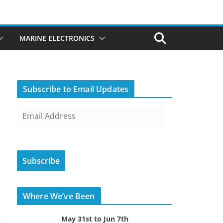
MARINE ELECTRONICS
Subscribe to Email Updates
E
m
a
i
Subscribe
l
A
d
Where We’ve Been
d
r
May 31st to Jun 7th