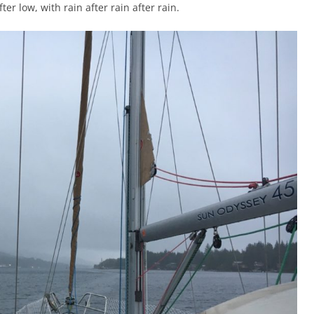
ter low, with rain after rain after rain.