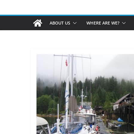
ABOUT US
WHERE ARE WE?