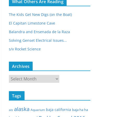
What Others Are Reading
The Kids Get New Digs (on the Boat)
El Capitan Limestone Cave
Balandra and Ensenada de la Raza
Solving Genset Electrical Issues...
s/v Rocket Science
Archives
A
r
c
Tags
h
i
alaska
baja california
baja ha ha
ais
Aquarium
v