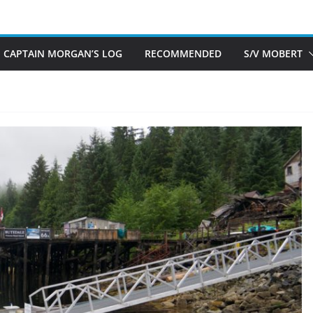
CAPTAIN MORGAN’S LOG
RECOMMENDED
S/V MOBERT