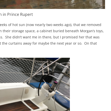
n in Prince Rupert
eeks of hot sun (now nearly two weeks ago), that we removed
n their storage space, a cabinet buried beneath Morgan’s toys,
s.
She didn’t want me in there, but I promised her that was
t the curtains away for maybe the next year or so.
On that