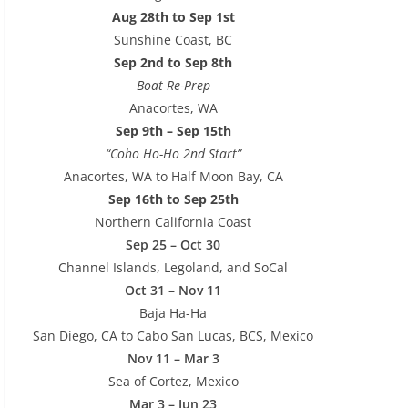
Aug 28th to Sep 1st
Sunshine Coast, BC
Sep 2nd to Sep 8th
Boat Re-Prep
Anacortes, WA
Sep 9th – Sep 15th
“Coho Ho-Ho 2nd Start”
Anacortes, WA to Half Moon Bay, CA
Sep 16th to Sep 25th
Northern California Coast
Sep 25 – Oct 30
Channel Islands, Legoland, and SoCal
Oct 31 – Nov 11
Baja Ha-Ha
San Diego, CA to Cabo San Lucas, BCS, Mexico
Nov 11 – Mar 3
Sea of Cortez, Mexico
Mar 3 – Jun 23