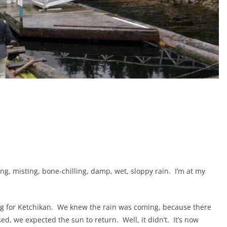
ing, misting, bone-chilling, damp, wet, sloppy rain.
I’m at my
g for Ketchikan.
We knew the rain was coming, because there
sed, we expected the sun to return.
Well, it didn’t.
It’s now