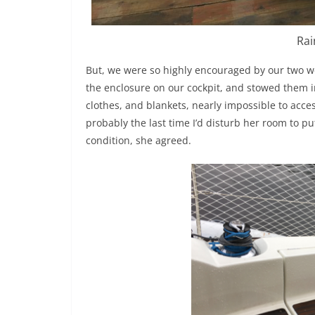
Rai
But, we were so highly encouraged by our two w
the enclosure on our cockpit, and stowed them i
clothes, and blankets, nearly impossible to acces
probably the last time I’d disturb her room to pu
condition, she agreed.