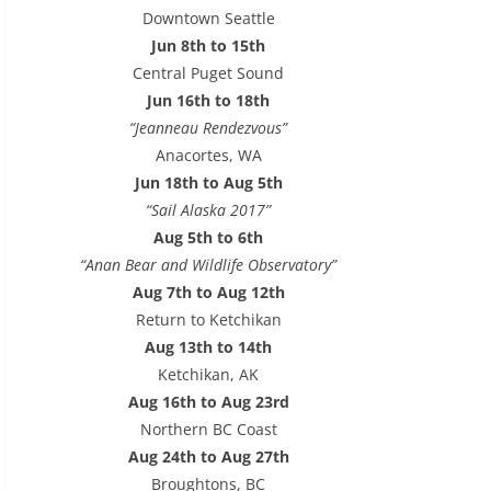
e
Downtown Seattle
s
Jun 8th to 15th
s
Central Puget Sound
Jun 16th to 18th
“Jeanneau Rendezvous”
Anacortes, WA
Jun 18th to Aug 5th
“Sail Alaska 2017”
Aug 5th to 6th
“Anan Bear and Wildlife Observatory”
Aug 7th to Aug 12th
Return to Ketchikan
Aug 13th to 14th
Ketchikan, AK
Aug 16th to Aug 23rd
Northern BC Coast
Aug 24th to Aug 27th
Broughtons, BC