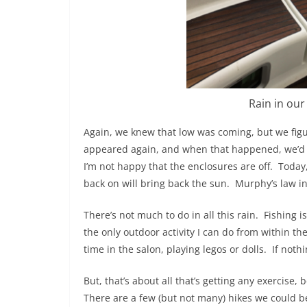
Rain in our
Again, we knew that low was coming, but we figu
appeared again, and when that happened, we’d 
I’m not happy that the enclosures are off.
Today,
back on will bring back the sun.
Murphy’s law in
There’s not much to do in all this rain.
Fishing i
the only outdoor activity I can do from within the
time in the salon, playing legos or dolls.
If nothi
But, that’s about all that’s getting any exercise, 
There are a few (but not many) hikes we could b