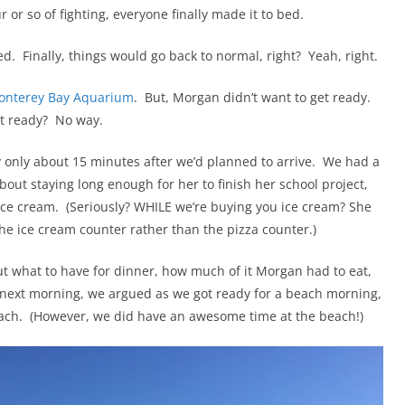
or so of fighting, everyone finally made it to bed.
. Finally, things would go back to normal, right? Yeah, right.
onterey Bay Aquarium
. But, Morgan didn’t want to get ready.
et ready? No way.
y only about 15 minutes after we’d planned to arrive. We had a
out staying long enough for her to finish her school project,
ice cream. (Seriously? WHILE we’re buying you ice cream? She
the ice cream counter rather than the pizza counter.)
t what to have for dinner, how much of it Morgan had to eat,
next morning, we argued as we got ready for a beach morning,
each. (However, we did have an awesome time at the beach!)