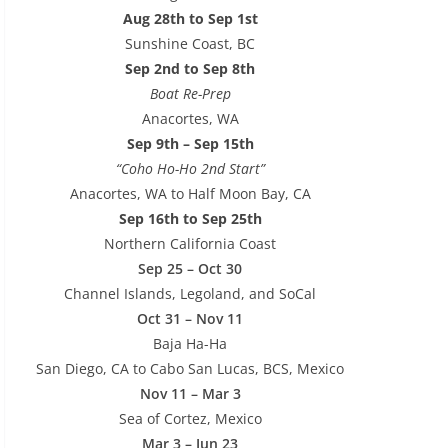
Aug 28th to Sep 1st
Sunshine Coast, BC
Sep 2nd to Sep 8th
Boat Re-Prep
Anacortes, WA
Sep 9th – Sep 15th
“Coho Ho-Ho 2nd Start”
Anacortes, WA to Half Moon Bay, CA
Sep 16th to Sep 25th
Northern California Coast
Sep 25 – Oct 30
Channel Islands, Legoland, and SoCal
Oct 31 – Nov 11
Baja Ha-Ha
San Diego, CA to Cabo San Lucas, BCS, Mexico
Nov 11 – Mar 3
Sea of Cortez, Mexico
Mar 3 – Jun 23