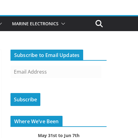
MARINE ELECTRONICS
Subscribe to Email Updates
E
m
a
i
Subscribe
l
A
d
Where We’ve Been
d
r
May 31st to Jun 7th