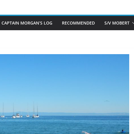
CAPTAIN MORGAN’S LOG
RECOMMENDED
S/V MOBERT