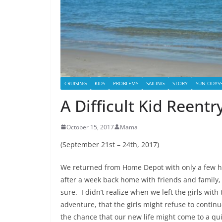
CRUISING
KIDS
PROBLEMS
SAILING
STORY
SUN ODYSS
A Difficult Kid Reent
October 15, 2017
Mama
(September 21st – 24th, 2017)
We returned from Home Depot with only a few hour
after a week back home with friends and family, 
sure. I didn’t realize when we left the girls wi
adventure, that the girls might refuse to conti
the chance that our new life might come to a qui