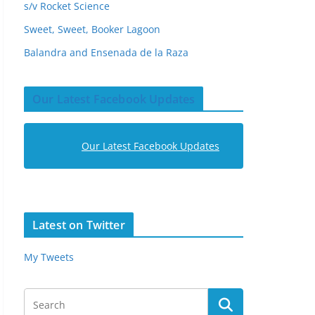
s/v Rocket Science
Sweet, Sweet, Booker Lagoon
Balandra and Ensenada de la Raza
Our Latest Facebook Updates
Our Latest Facebook Updates
Latest on Twitter
My Tweets