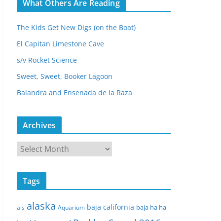
What Others Are Reading
The Kids Get New Digs (on the Boat)
El Capitan Limestone Cave
s/v Rocket Science
Sweet, Sweet, Booker Lagoon
Balandra and Ensenada de la Raza
Archives
A
r
c
Tags
h
i
alaska
baja california
baja ha ha
ais
Aquarium
v