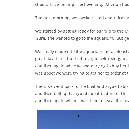
should-have-been-perfect evening. After an hour 
The next morning, we awoke rested and refreshed
We started by getting ready for our trip to the
M
Sure, she wanted to go to the aquarium. But g
We finally made it to the aquarium, miraculousl
great day there, but had to argue with Morgan ab
and then again while we were trying to buy her 
was upset we were trying to get her to order at 
Then, we went back to the boat and argued abou
and then both girls argued about bedtime. The 
and then again when it was time to leave the b