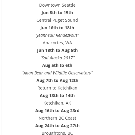
e
Downtown Seattle
s
Jun 8th to 15th
s
Central Puget Sound
Jun 16th to 18th
“Jeanneau Rendezvous”
Anacortes, WA
Jun 18th to Aug 5th
“Sail Alaska 2017”
Aug 5th to 6th
“Anan Bear and Wildlife Observatory”
Aug 7th to Aug 12th
Return to Ketchikan
Aug 13th to 14th
Ketchikan, AK
Aug 16th to Aug 23rd
Northern BC Coast
Aug 24th to Aug 27th
Broughtons, BC