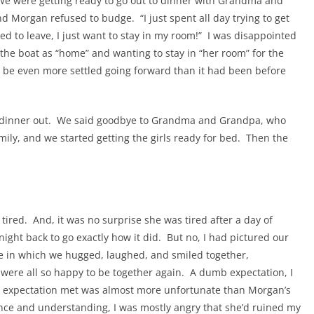
. We were getting ready to go out to dinner with Grandma and
d Morgan refused to budge. “I just spent all day trying to get
ed to leave, I just want to stay in my room!” I was disappointed
 the boat as “home” and wanting to stay in “her room” for the
d be even more settled going forward than it had been before
ce dinner out. We said goodbye to Grandma and Grandpa, who
mily, and we started getting the girls ready for bed. Then the
ired. And, it was no surprise she was tired after a day of
t night back to go exactly how it did. But no, I had pictured our
ce in which we hugged, laughed, and smiled together,
were all so happy to be together again. A dumb expectation, I
 expectation met was almost more unfortunate than Morgan’s
ence and understanding, I was mostly angry that she’d ruined my