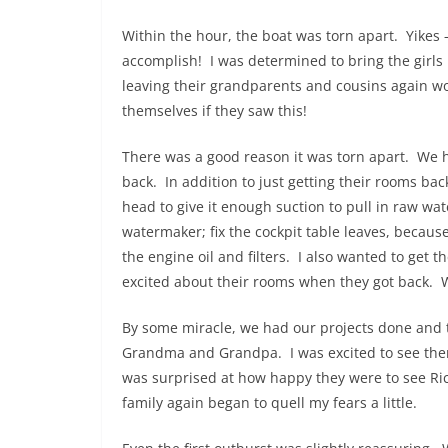
Within the hour, the boat was torn apart. Yikes 
accomplish! I was determined to bring the girls
leaving their grandparents and cousins again wort
themselves if they saw this!
There was a good reason it was torn apart. We h
back. In addition to just getting their rooms ba
head to give it enough suction to pull in raw 
watermaker; fix the cockpit table leaves, becaus
the engine oil and filters. I also wanted to get t
excited about their rooms when they got back. We
By some miracle, we had our projects done and t
Grandma and Grandpa. I was excited to see them
was surprised at how happy they were to see Ric
family again began to quell my fears a little.