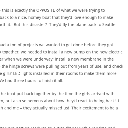
– this is exactly the OPPOSITE of what we were trying to
 back to a nice, homey boat that they’d love enough to make
h it. But this disaster? They’d fly the plane back to Seattle
ad a ton of projects we wanted to get done before they got
ck together, we needed to install a new pump on the new electric
water when we were underway; install a new membrane in the
e the hinge screws were pulling out from years of use; and check
he girls’ LED lights installed in their rooms to make them more
 had three hours to finish it all.
he boat put back together by the time the girls arrived with
, but also so nervous about how they’d react to being back! I
h and me – they actually missed us! Their excitement to be a