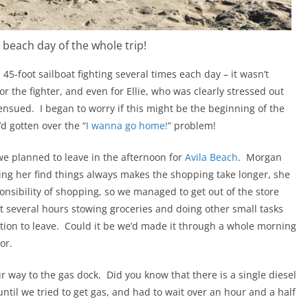
 beach day of the whole trip!
45-foot sailboat fighting several times each day – it wasn’t
or the fighter, and even for Ellie, who was clearly stressed out
 ensued. I began to worry if this might be the beginning of the
d gotten over the “
I wanna go home!
” problem!
e planned to leave in the afternoon for
Avila Beach
. Morgan
ng her find things always makes the shopping take longer, she
nsibility of shopping, so we managed to get out of the store
 several hours stowing groceries and doing other small tasks
ration to leave. Could it be we’d made it through a whole morning
or.
way to the gas dock. Did you know that there is a single diesel
ntil we tried to get gas, and had to wait over an hour and a half