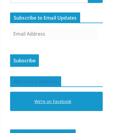
Subscribe to Email Updates
E
m
a
i
Subscribe
l
A
d
We’re on Facebook
d
r
e
We’re on Facebook
s
s