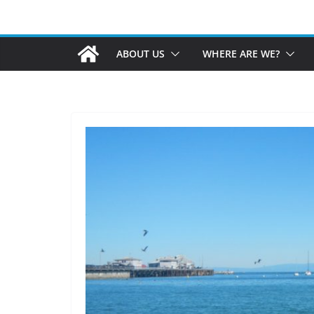
ABOUT US
WHERE ARE WE?