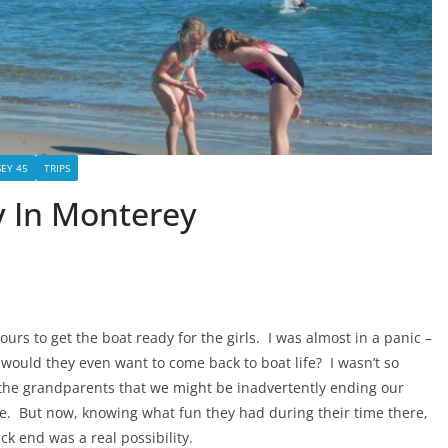
EY 45
TRIPS
ry In Monterey
s to get the boat ready for the girls. I was almost in a panic –
would they even want to come back to boat life? I wasn’t so
th the grandparents that we might be inadvertently ending our
nue. But now, knowing what fun they had during their time there,
ck end was a real possibility.