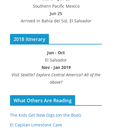
Southern Pacific Mexico
Jun 25
Arrived in Bahía del Sol, El Salvador
2018 Itinerary
Jun - Oct
El Salvador
Nov - Jan 2019
Visit Seattle? Explore Central America? All of the
above?
What Others Are Reading
The Kids Get New Digs (on the Boat)
El Capitan Limestone Cave