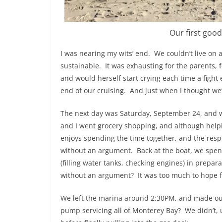
Our first good
I was nearing my wits’ end. We couldn’t live on a 
sustainable. It was exhausting for the parents, f
and would herself start crying each time a fight
end of our cruising. And just when I thought we’
The next day was Saturday, September 24, and w
and I went grocery shopping, and although helpi
enjoys spending the time together, and the respo
without an argument. Back at the boat, we spent
(filling water tanks, checking engines) in prepa
without an argument? It was too much to hope f
We left the marina around 2:30PM, and made our 
pump servicing all of Monterey Bay? We didn’t, u