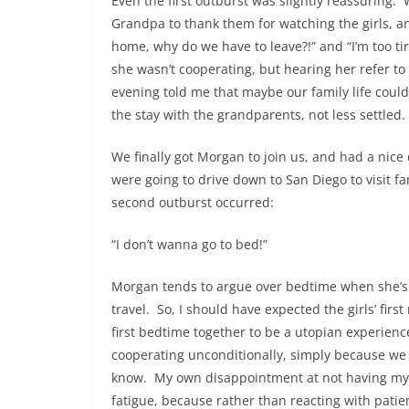
Even the first outburst was slightly reassuring
Grandpa to thank them for watching the girls, an
home, why do we have to leave?!” and “I’m too tir
she wasn’t cooperating, but hearing her refer to
evening told me that maybe our family life coul
the stay with the grandparents, not less settled.
We finally got Morgan to join us, and had a ni
were going to drive down to San Diego to visit fa
second outburst occurred:
“I don’t wanna go to bed!”
Morgan tends to argue over bedtime when she’s t
travel. So, I should have expected the girls’ firs
first bedtime together to be a utopian experien
cooperating unconditionally, simply because we 
know. My own disappointment at not having my
fatigue, because rather than reacting with pati