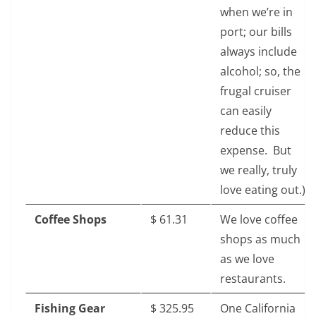
when we’re in
port; our bills
always include
alcohol; so, the
frugal cruiser
can easily
reduce this
expense. But
we really, truly
love eating out.)
Coffee Shops
$‎ 61.31
We love coffee
shops as much
as we love
restaurants.
Fishing Gear
$‎ 325.95
One California