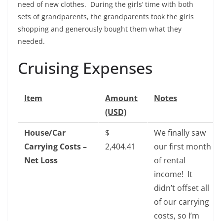
need of new clothes. During the girls’ time with both
sets of grandparents, the grandparents took the girls
shopping and generously bought them what they
needed.
Cruising Expenses
Item
Amount
Notes
(USD)
House/Car
$‎
We finally saw
Carrying Costs –
2,404.41
our first month
Net Loss
of rental
income! It
didn’t offset all
of our carrying
costs, so I’m