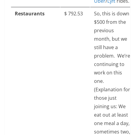
Uber
/
Lyft
rides.
Restaurants
$‎ 792.53
So, this is down
$500 from the
previous
month, but we
still have a
problem. We’re
continuing to
work on this
one.
(Explanation for
those just
joining us: We
eat out at least
one meal a day,
sometimes two,