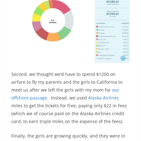
Second, we thought we’d have to spend $1200 on
airfare to fly my parents and the girls to California to
meet us after we left the girls with my mom for
our
offshore passage
. Instead, we used
Alaska Airlines
miles to get the tickets for free, paying only $22 in fees
(which we of course paid on the Alaska Airlines credit
card, to earn triple miles on the expense of the fees).
Finally, the girls are growing quickly, and they were in