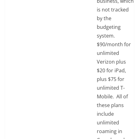
business, which
is not tracked
by the
budgeting
system.
$90/month for
unlimited
Verizon plus
$20 for iPad,
plus $75 for
unlimited T-
Mobile. All of
these plans
include
unlimited
roaming in