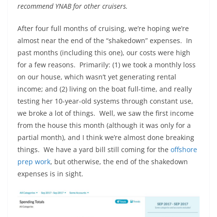
recommend YNAB for other cruisers.
After four full months of cruising, we’re hoping we’re
almost near the end of the “shakedown” expenses. In
past months (including this one), our costs were high
for a few reasons. Primarily: (1) we took a monthly loss
on our house, which wasn’t yet generating rental
income; and (2) living on the boat full-time, and really
testing her 10-year-old systems through constant use,
we broke a lot of things. Well, we saw the first income
from the house this month (although it was only for a
partial month), and I think we’re almost done breaking
things. We have a yard bill still coming for the
offshore
prep work
, but otherwise, the end of the shakedown
expenses is in sight.