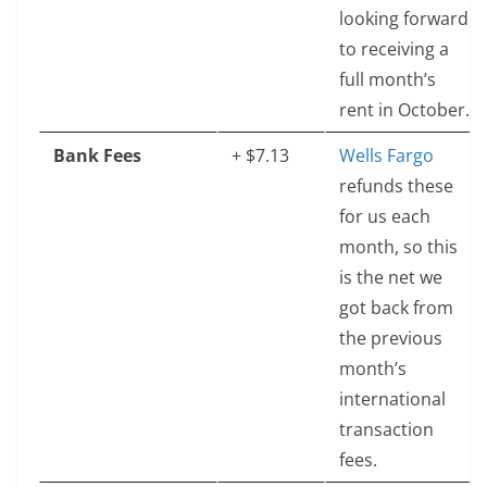
looking forward
to receiving a
full month’s
rent in October.
Bank Fees
+ $7.13
Wells Fargo
refunds these
for us each
month, so this
is the net we
got back from
the previous
month’s
international
transaction
fees.