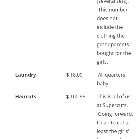
(several sets).
This number
does not
include the
clothing the
grandparents
bought for the
girls.
Laundry
$‎ 18.00
All quarters,
baby!
Haircuts
$‎ 100.95
This is all of us
at Supercuts.
Going forward,
I plan to cut at
least the girls’