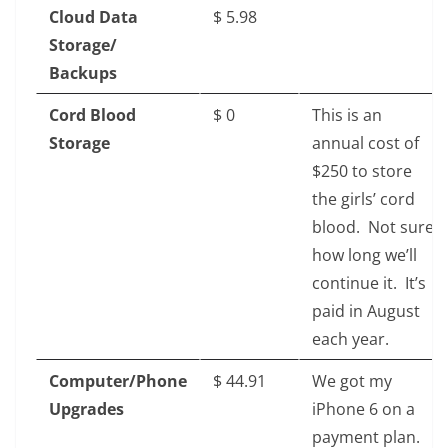
Cloud Data
$‎ 5.98
Storage/
Backups
Cord Blood
$‎ 0
This is an
Storage
annual cost of
$250 to store
the girls’ cord
blood. Not sure
how long we’ll
continue it. It’s
paid in August
each year.
Computer/Phone
$‎ 44.91
We got my
Upgrades
iPhone 6 on a
payment plan.