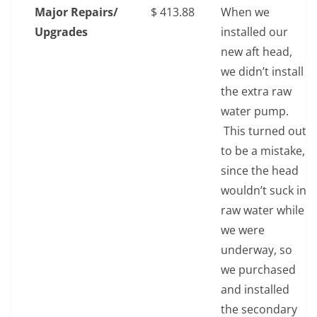
Major Repairs/
$‎ 413.88
When we
Upgrades
installed our
new aft head,
we didn’t install
the extra raw
water pump.
This turned out
to be a mistake,
since the head
wouldn’t suck in
raw water while
we were
underway, so
we purchased
and installed
the secondary