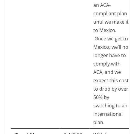
an ACA-
compliant plan
until we make it
to Mexico.
Once we get to
Mexico, we’ll no
longer have to
comply with
ACA, and we
expect this cost
to drop by over
50% by
switching to an
international
plan.