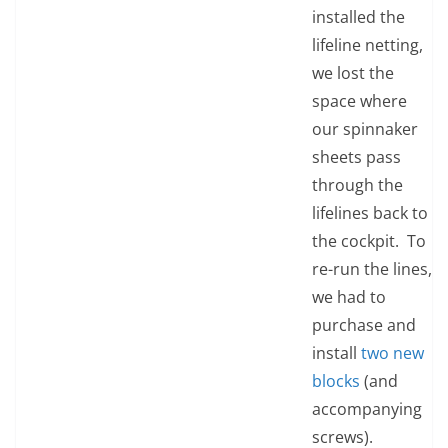
installed the
lifeline netting,
we lost the
space where
our spinnaker
sheets pass
through the
lifelines back to
the cockpit. To
re-run the lines,
we had to
purchase and
install
two new
blocks
(and
accompanying
screws).