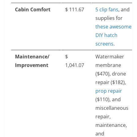
Cabin Comfort
$‎ 111.67
5 clip fans
, and
supplies for
these awesome
DIY hatch
screens
.
Maintenance/
$‎
Watermaker
Improvement
1,041.07
membrane
($470), drone
repair ($182),
prop repair
($110), and
miscellaneous
repair,
maintenance,
and