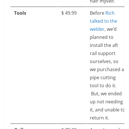
hair myself.
Tools
$‎ 49.99
Before
Rich
talked to the
welder
, we’d
planned to
install the aft
rail support
ourselves, so
we purchased a
pipe cutting
tool to do it.
But, we ended
up not needing
it, and unable to
return it.