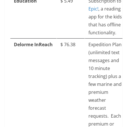
Education
$‎ 5.49
Subscription to
Epic!
, a reading
app for the kids
that has offline
functionality.
Delorme InReach
$‎ 76.38
Expedition Plan
(unlimited text
messages and
10 minute
tracking) plus a
few marine and
premium
weather
forecast
requests. Each
premium or