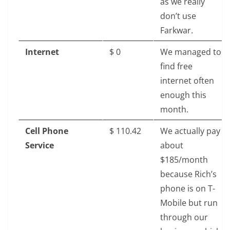
as we really
don’t use
Farkwar.
Internet
$‎ 0
We managed to
find free
internet often
enough this
month.
Cell Phone
$‎ 110.42
We actually pay
Service
about
$185/month
because Rich’s
phone is on T-
Mobile but run
through our