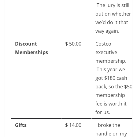
The jury is still
out on whether
we’d do it that
way again.
Discount
$‎ 50.00
Costco
Memberships
executive
membership.
This year we
got $180 cash
back, so the $50
membership
fee is worth it
for us.
Gifts
$ 14.00
I broke the
handle on my