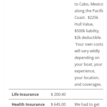
to Cabo, Mexico
along the Pacific
Coast. $225k
Hull Value,
$500k liability,
$2k deductible.
Your own costs
will vary wildly
depending on
your boat, your
experience,
your location,
and coverages.
Life Insurance
$‎ 200.40
Health Insurance
$‎ 645.00
We had to get