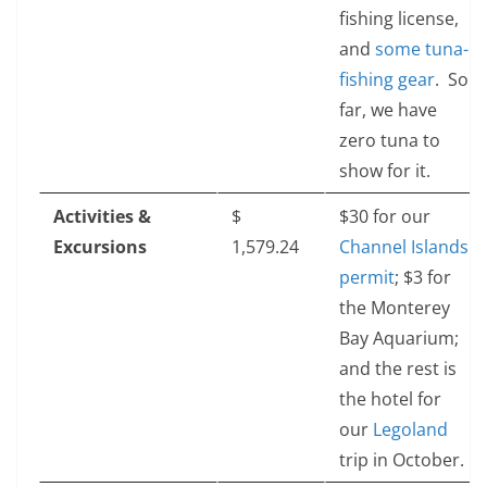
fishing license,
and
some tuna-
fishing gear
. So
far, we have
zero tuna to
show for it.
Activities &
$‎
$30 for our
Excursions
1,579.24
Channel Islands
permit
; $3 for
the Monterey
Bay Aquarium;
and the rest is
the hotel for
our
Legoland
trip in October.