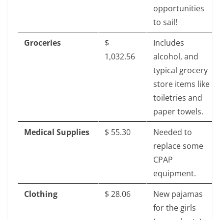
opportunities
to sail!
Groceries
$‎
Includes
1,032.56
alcohol, and
typical grocery
store items like
toiletries and
paper towels.
Medical Supplies
$‎ 55.30
Needed to
replace some
CPAP
equipment.
Clothing
$‎ 28.06
New pajamas
for the girls