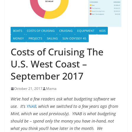
BOATS
COSTS OF CRUISING
CRUISING
EQUIPMENT
KIDS
MONEY
PROJECTS
SAILING
SUN ODYSSEY 45
Costs of Cruising The
U.S. West Coast –
September 2017
October 21, 2017
Mama
We’ve had a few readers ask what budgeting software we
use. It’s
YNAB
, which we switched to a few years ago (from
Mint, which we used previously). YNAB is what budgeting
should be – spend only the money you have in-hand, not
what you think you’ll have later in the month. We