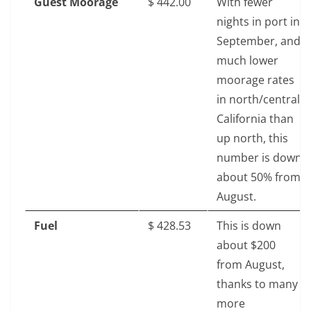
Guest Moorage
$‎ 442.00
With fewer
nights in port in
September, and
much lower
moorage rates
in north/central
California than
up north, this
number is down
about 50% from
August.
Fuel
$‎ 428.53
This is down
about $200
from August,
thanks to many
more