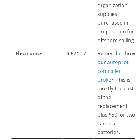
organization
supplies
purchased in
preparation for
offshore sailing.
Electronics
$‎ 624.17
Remember how
our autopilot
controller
broke
? This is
mostly the cost
of the
replacement,
plus $50 for two
camera
batteries.