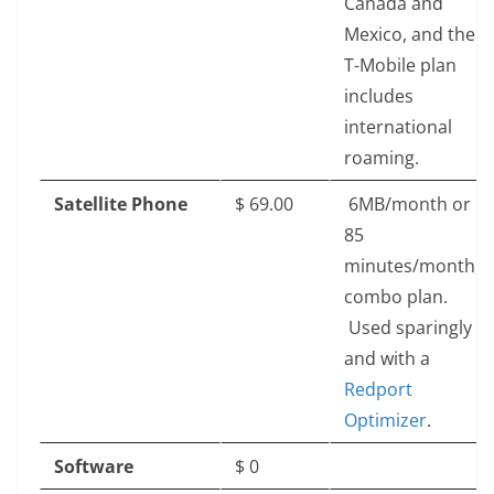
Canada and
Mexico, and the
T-Mobile plan
includes
international
roaming.
Satellite Phone
$‎ 69.00
6MB/month or
85
minutes/month,
combo plan.
Used sparingly
and with a
Redport
Optimizer
.
Software
$‎ 0