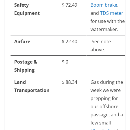
Safety
$‎ 72.49
Boom brake
,
Equipment
and
TDS meter
for use with the
watermaker.
Airfare
$‎ 22.40
See note
above.
Postage &
$‎ 0
Shipping
Land
$‎ 88.34
Gas during the
Transportation
week we were
prepping for
our offshore
passage, and a
few small