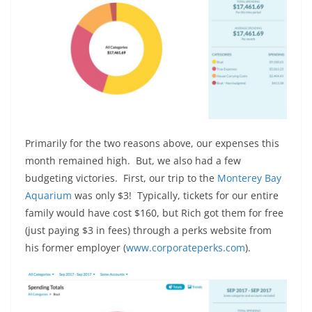
Primarily for the two reasons above, our expenses this
month remained high. But, we also had a few
budgeting victories. First, our trip to the
Monterey Bay
Aquarium
was only $3! Typically, tickets for our entire
family would have cost $160, but Rich got them for free
(just paying $3 in fees) through a perks website from
his former employer (
www.corporateperks.com
).