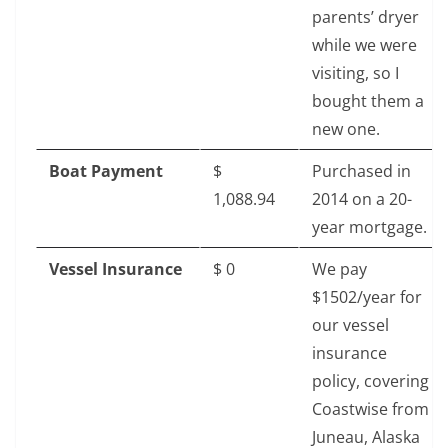
parents’ dryer
while we were
visiting, so I
bought them a
new one.
Boat Payment
$‎
Purchased in
1,088.94
2014 on a 20-
year mortgage.
Vessel Insurance
$‎ 0
We pay
$1502/year for
our vessel
insurance
policy, covering
Coastwise from
Juneau, Alaska