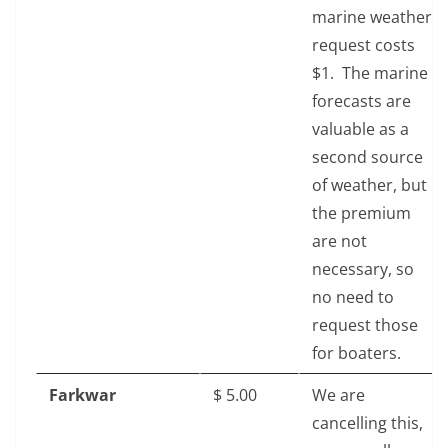
marine weather
request costs
$1. The marine
forecasts are
valuable as a
second source
of weather, but
the premium
are not
necessary, so
no need to
request those
for boaters.
Farkwar
$‎ 5.00
We are
cancelling this,