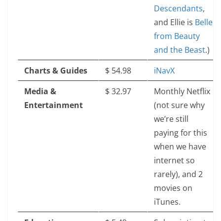
Descendants
,
and Ellie is
Belle
from Beauty
and the Beast
.)
Charts & Guides
$‎ 54.98
iNavX
Media &
$‎ 32.97
Monthly Netflix
Entertainment
(not sure why
we’re still
paying for this
when we have
internet so
rarely), and 2
movies on
iTunes.