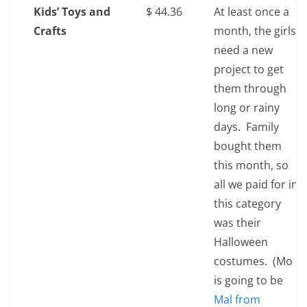
Kids’ Toys and
$‎ 44.36
At least once a
Crafts
month, the girls
need a new
project to get
them through
long or rainy
days. Family
bought them
this month, so
all we paid for in
this category
was their
Halloween
costumes. (Mo
is going to be
Mal from