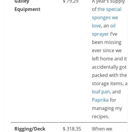
Galley
$‎ 79.29
A year’s supply
Equipment
of
the special
sponges we
love
, an
oil
sprayer
I’ve
been missing
ever since we
left home and it
accidentally got
packed with the
storage items, a
loaf pan
, and
Paprika
for
managing my
recipes.
Rigging/Deck
$‎ 318.35
When we