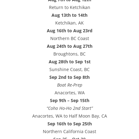
Return to Ketchikan
Aug 13th to 14th
Ketchikan, AK
Aug 16th to Aug 23rd
Northern BC Coast
Aug 24th to Aug 27th
Broughtons, BC
Aug 28th to Sep 1st
Sunshine Coast, BC
Sep 2nd to Sep 8th
Boat Re-Prep
Anacortes, WA
Sep 9th – Sep 15th
“Coho Ho-Ho 2nd Start”
Anacortes, WA to Half Moon Bay, CA
Sep 16th to Sep 25th
Northern California Coast