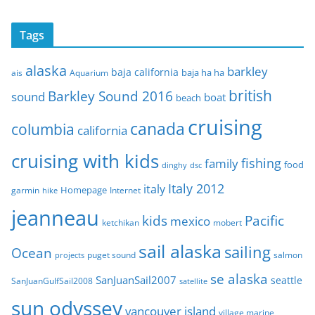
r
c
Tags
h
i
alaska
barkley
baja california
baja ha ha
ais
Aquarium
v
e
british
Barkley Sound 2016
sound
boat
beach
s
cruising
canada
columbia
california
cruising with kids
fishing
family
food
dinghy
dsc
Italy 2012
italy
Homepage
garmin
Internet
hike
jeanneau
Pacific
kids
mexico
mobert
ketchikan
sail alaska
sailing
Ocean
puget sound
salmon
projects
se alaska
SanJuanSail2007
seattle
SanJuanGulfSail2008
satellite
sun odyssey
vancouver island
village marine