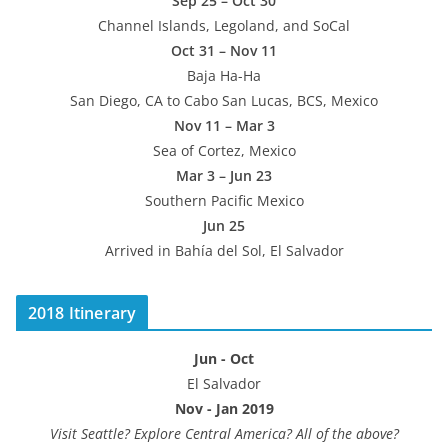
Sep 25 – Oct 30
Channel Islands, Legoland, and SoCal
Oct 31 – Nov 11
Baja Ha-Ha
San Diego, CA to Cabo San Lucas, BCS, Mexico
Nov 11 – Mar 3
Sea of Cortez, Mexico
Mar 3 – Jun 23
Southern Pacific Mexico
Jun 25
Arrived in Bahía del Sol, El Salvador
2018 Itinerary
Jun - Oct
El Salvador
Nov - Jan 2019
Visit Seattle? Explore Central America? All of the above?