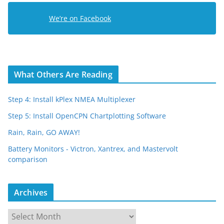
e
We’re on Facebook
s
s
What Others Are Reading
Step 4: Install kPlex NMEA Multiplexer
Step 5: Install OpenCPN Chartplotting Software
Rain, Rain, GO AWAY!
Battery Monitors - Victron, Xantrex, and Mastervolt
comparison
Archives
A