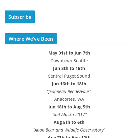
a
i
Subscribe
l
A
d
Where We’ve Been
d
r
May 31st to Jun 7th
e
Downtown Seattle
s
Jun 8th to 15th
s
Central Puget Sound
Jun 16th to 18th
“Jeanneau Rendezvous”
Anacortes, WA
Jun 18th to Aug 5th
“Sail Alaska 2017”
Aug 5th to 6th
“Anan Bear and Wildlife Observatory”
Aug 7th to Aug 12th