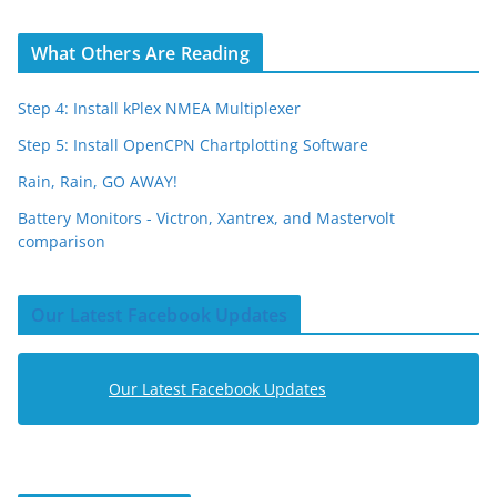
What Others Are Reading
Step 4: Install kPlex NMEA Multiplexer
Step 5: Install OpenCPN Chartplotting Software
Rain, Rain, GO AWAY!
Battery Monitors - Victron, Xantrex, and Mastervolt
comparison
Our Latest Facebook Updates
Our Latest Facebook Updates