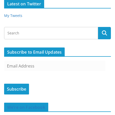
Latest on Twitter
My Tweets
Subscribe to Email Updates
E
m
a
i
Subscribe
l
A
d
We’re on Facebook
d
r