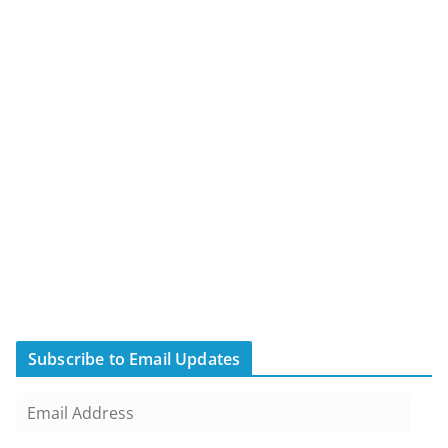
Subscribe to Email Updates
E
m