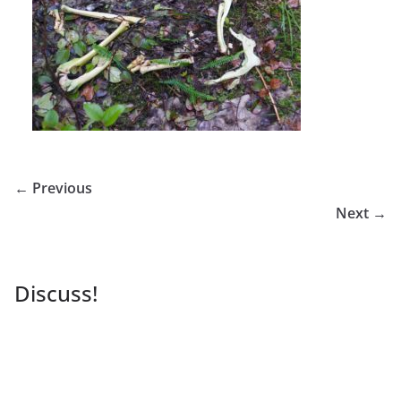
← Previous
Next →
Discuss!