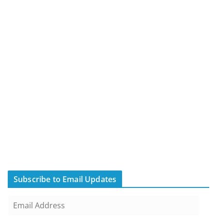
Subscribe to Email Updates
E
m