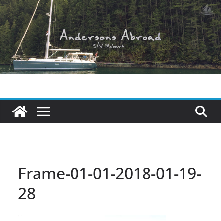
Skip
to
content
Frame-01-01-2018-01-19-
28