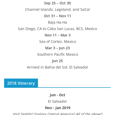
Sep 25 – Oct 30
Channel Islands, Legoland, and SoCal
Oct 31 – Nov 11
Baja Ha-Ha
San Diego, CA to Cabo San Lucas, BCS, Mexico
Nov 11 – Mar 3
Sea of Cortez, Mexico
Mar 3 – Jun 23
Southern Pacific Mexico
Jun 25
Arrived in Bahía del Sol, El Salvador
2018 Itinerary
Jun - Oct
El Salvador
Nov - Jan 2019
Visit Seattle? Explore Central America? All of the above?