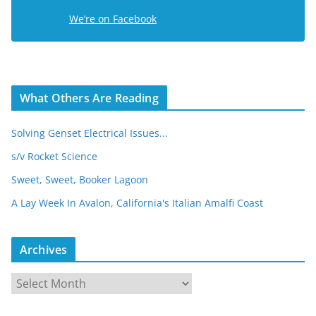
e
We’re on Facebook
s
s
What Others Are Reading
Solving Genset Electrical Issues...
s/v Rocket Science
Sweet, Sweet, Booker Lagoon
A Lay Week In Avalon, California's Italian Amalfi Coast
Archives
A
r