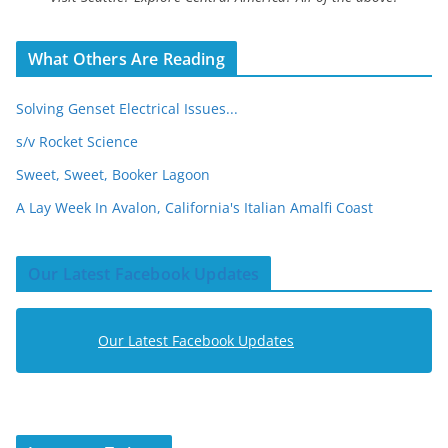
What Others Are Reading
Solving Genset Electrical Issues...
s/v Rocket Science
Sweet, Sweet, Booker Lagoon
A Lay Week In Avalon, California's Italian Amalfi Coast
Our Latest Facebook Updates
Our Latest Facebook Updates