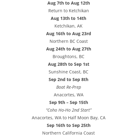
Aug 7th to Aug 12th
Return to Ketchikan
Aug 13th to 14th
Ketchikan, AK
Aug 16th to Aug 23rd
Northern BC Coast
Aug 24th to Aug 27th
Broughtons, BC
Aug 28th to Sep 1st
Sunshine Coast, BC
Sep 2nd to Sep 8th
Boat Re-Prep
Anacortes, WA
Sep 9th – Sep 15th
“Coho Ho-Ho 2nd Start”
Anacortes, WA to Half Moon Bay, CA
Sep 16th to Sep 25th
Northern California Coast