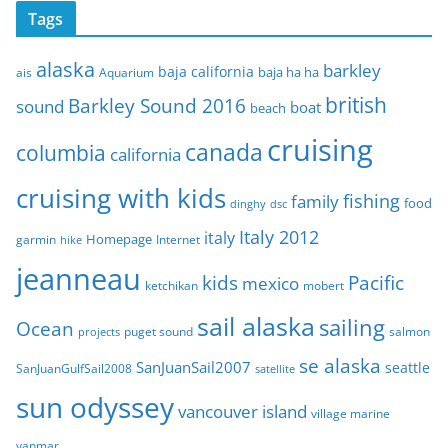
c
Tags
h
i
alaska
barkley
baja california
baja ha ha
ais
Aquarium
v
e
british
Barkley Sound 2016
sound
boat
beach
s
cruising
canada
columbia
california
cruising with kids
fishing
family
food
dinghy
dsc
Italy 2012
italy
Homepage
garmin
Internet
hike
jeanneau
Pacific
kids
mexico
mobert
ketchikan
sail alaska
sailing
Ocean
puget sound
salmon
projects
se alaska
SanJuanSail2007
seattle
SanJuanGulfSail2008
satellite
sun odyssey
vancouver island
village marine
yanmar