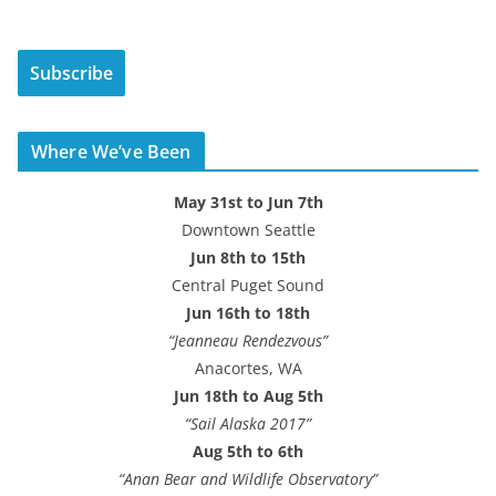
a
i
Subscribe
l
A
d
Where We’ve Been
d
r
May 31st to Jun 7th
e
Downtown Seattle
s
Jun 8th to 15th
s
Central Puget Sound
Jun 16th to 18th
“Jeanneau Rendezvous”
Anacortes, WA
Jun 18th to Aug 5th
“Sail Alaska 2017”
Aug 5th to 6th
“Anan Bear and Wildlife Observatory”