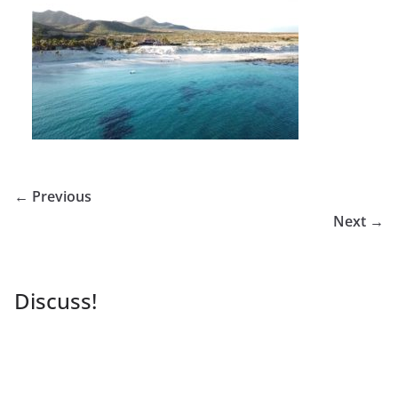
← Previous
Next →
Discuss!