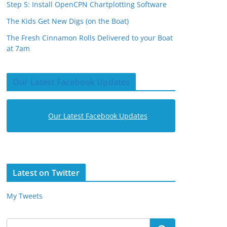
Step 5: Install OpenCPN Chartplotting Software
The Kids Get New Digs (on the Boat)
The Fresh Cinnamon Rolls Delivered to your Boat
at 7am
Our Latest Facebook Updates
Our Latest Facebook Updates
Latest on Twitter
My Tweets