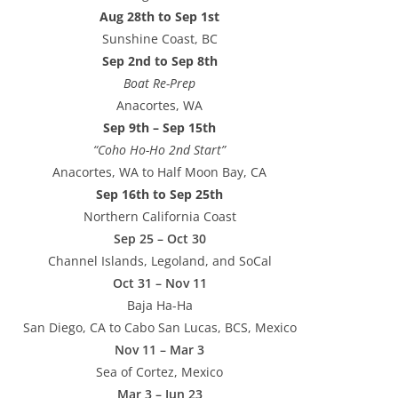
Aug 28th to Sep 1st
Sunshine Coast, BC
Sep 2nd to Sep 8th
Boat Re-Prep
Anacortes, WA
Sep 9th – Sep 15th
“Coho Ho-Ho 2nd Start”
Anacortes, WA to Half Moon Bay, CA
Sep 16th to Sep 25th
Northern California Coast
Sep 25 – Oct 30
Channel Islands, Legoland, and SoCal
Oct 31 – Nov 11
Baja Ha-Ha
San Diego, CA to Cabo San Lucas, BCS, Mexico
Nov 11 – Mar 3
Sea of Cortez, Mexico
Mar 3 – Jun 23