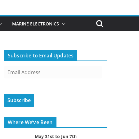
MARINE ELECTRONICS
Subscribe to Email Updates
E
m
a
i
Subscribe
l
A
d
Where We’ve Been
d
r
May 31st to Jun 7th