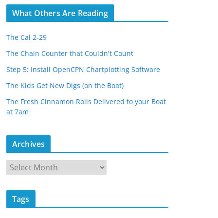
What Others Are Reading
The Cal 2-29
The Chain Counter that Couldn't Count
Step 5: Install OpenCPN Chartplotting Software
The Kids Get New Digs (on the Boat)
The Fresh Cinnamon Rolls Delivered to your Boat
at 7am
Archives
A
r
c
Tags
h
i