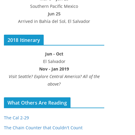
Southern Pacific Mexico
Jun 25
Arrived in Bahía del Sol, El Salvador
2018 Itinerary
Jun - Oct
El Salvador
Nov - Jan 2019
Visit Seattle? Explore Central America? All of the
above?
What Others Are Reading
The Cal 2-29
The Chain Counter that Couldn't Count