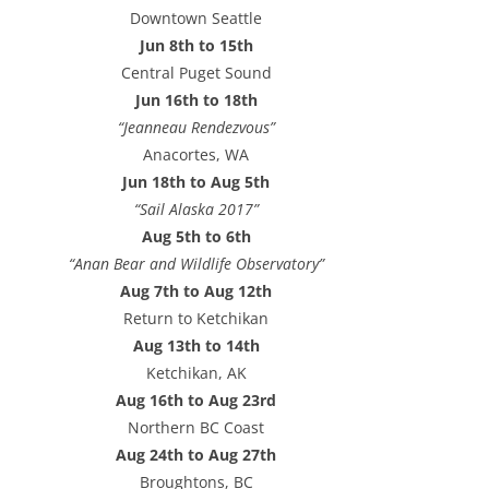
e
Downtown Seattle
s
Jun 8th to 15th
s
Central Puget Sound
Jun 16th to 18th
“Jeanneau Rendezvous”
Anacortes, WA
Jun 18th to Aug 5th
“Sail Alaska 2017”
Aug 5th to 6th
“Anan Bear and Wildlife Observatory”
Aug 7th to Aug 12th
Return to Ketchikan
Aug 13th to 14th
Ketchikan, AK
Aug 16th to Aug 23rd
Northern BC Coast
Aug 24th to Aug 27th
Broughtons, BC