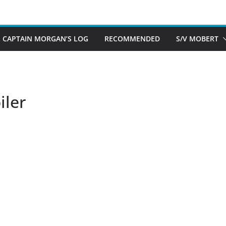
CAPTAIN MORGAN’S LOG
RECOMMENDED
S/V MOBERT
ler