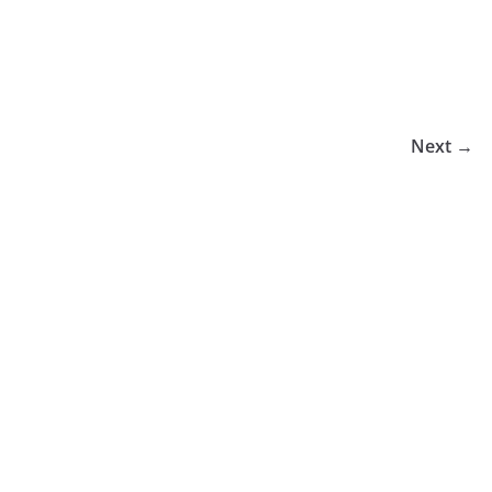
Next →