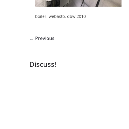
boiler, webasto, dbw 2010
← Previous
Discuss!