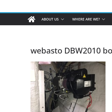
ABOUT US
WHERE ARE WE?
webasto DBW2010 boi