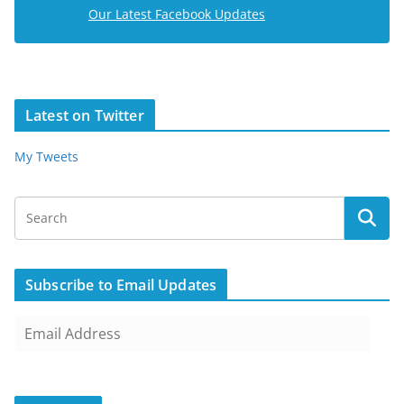
Our Latest Facebook Updates
Latest on Twitter
My Tweets
Subscribe to Email Updates
E
m
a
i