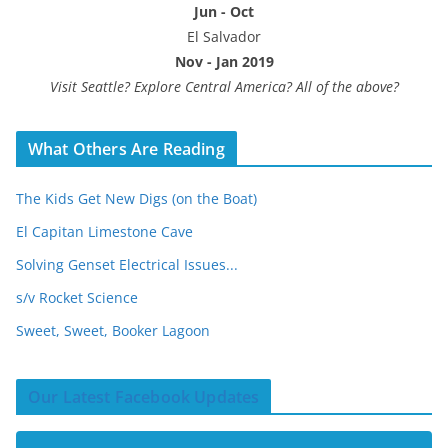
Jun - Oct
El Salvador
Nov - Jan 2019
Visit Seattle? Explore Central America? All of the above?
What Others Are Reading
The Kids Get New Digs (on the Boat)
El Capitan Limestone Cave
Solving Genset Electrical Issues...
s/v Rocket Science
Sweet, Sweet, Booker Lagoon
Our Latest Facebook Updates