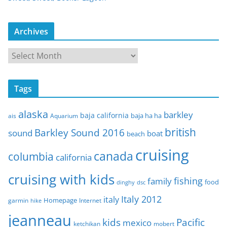
Archives
A
r
c
Tags
h
i
alaska
barkley
baja california
baja ha ha
ais
Aquarium
v
e
british
Barkley Sound 2016
sound
boat
beach
s
cruising
canada
columbia
california
cruising with kids
fishing
family
food
dinghy
dsc
Italy 2012
italy
Homepage
garmin
Internet
hike
jeanneau
Pacific
kids
mexico
mobert
ketchikan