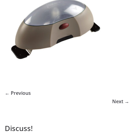
← Previous
Next →
Discuss!