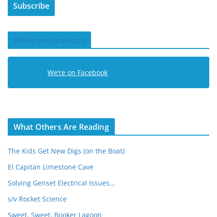
Subscribe
l
A
d
We’re on Facebook
d
r
e
We’re on Facebook
s
s
What Others Are Reading
The Kids Get New Digs (on the Boat)
El Capitan Limestone Cave
Solving Genset Electrical Issues...
s/v Rocket Science
Sweet, Sweet, Booker Lagoon