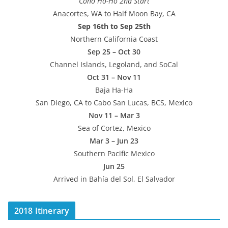
“Coho Ho-Ho 2nd Start”
Anacortes, WA to Half Moon Bay, CA
Sep 16th to Sep 25th
Northern California Coast
Sep 25 – Oct 30
Channel Islands, Legoland, and SoCal
Oct 31 – Nov 11
Baja Ha-Ha
San Diego, CA to Cabo San Lucas, BCS, Mexico
Nov 11 – Mar 3
Sea of Cortez, Mexico
Mar 3 – Jun 23
Southern Pacific Mexico
Jun 25
Arrived in Bahía del Sol, El Salvador
2018 Itinerary