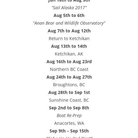
“Sail Alaska 2017”
Aug 5th to 6th
“Anan Bear and Wildlife Observatory”
Aug 7th to Aug 12th
Return to Ketchikan
Aug 13th to 14th
Ketchikan, AK
Aug 16th to Aug 23rd
Northern BC Coast
Aug 24th to Aug 27th
Broughtons, BC
Aug 28th to Sep 1st
Sunshine Coast, BC
Sep 2nd to Sep 8th
Boat Re-Prep
Anacortes, WA
Sep 9th – Sep 15th