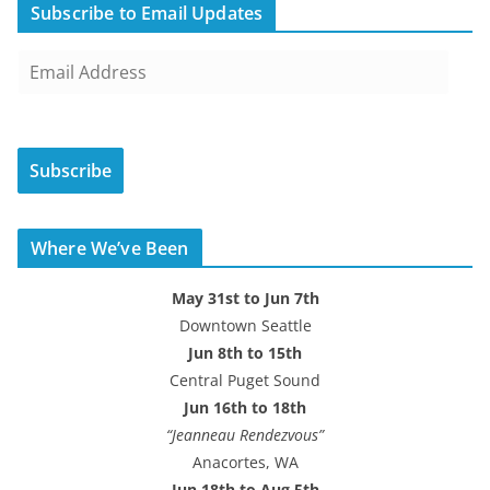
Subscribe to Email Updates
E
m
a
i
Subscribe
l
A
d
Where We’ve Been
d
r
May 31st to Jun 7th
e
Downtown Seattle
s
Jun 8th to 15th
s
Central Puget Sound
Jun 16th to 18th
“Jeanneau Rendezvous”
Anacortes, WA
Jun 18th to Aug 5th