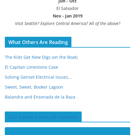
Jun - Oct
El Salvador
Nov - Jan 2019
Visit Seattle? Explore Central America? All of the above?
What Others Are Reading
The Kids Get New Digs (on the Boat)
El Capitan Limestone Cave
Solving Genset Electrical Issues...
Sweet, Sweet, Booker Lagoon
Balandra and Ensenada de la Raza
Our Latest Facebook Updates