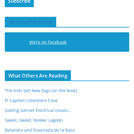
Subscribe
l
A
d
We’re on Facebook
d
r
e
We’re on Facebook
s
s
What Others Are Reading
The Kids Get New Digs (on the Boat)
El Capitan Limestone Cave
Solving Genset Electrical Issues...
Sweet, Sweet, Booker Lagoon
Balandra and Ensenada de la Raza