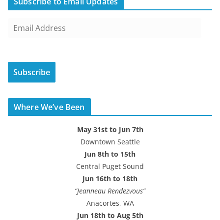
Subscribe to Email Updates
E
m
a
i
Subscribe
l
A
d
Where We’ve Been
d
r
May 31st to Jun 7th
e
Downtown Seattle
s
Jun 8th to 15th
s
Central Puget Sound
Jun 16th to 18th
“Jeanneau Rendezvous”
Anacortes, WA
Jun 18th to Aug 5th