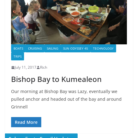
BOATS
CRUISING
SAILING
SUN ODYSSEY 45
TECHNOLOGY
TRIPS
July 11, 2017
Rich
Bishop Bay to Kumealeon
Our morning at Bishop Bay was Lazy, eventually we
pulled anchor and headed out of the bay and around
Grinnell
Read More