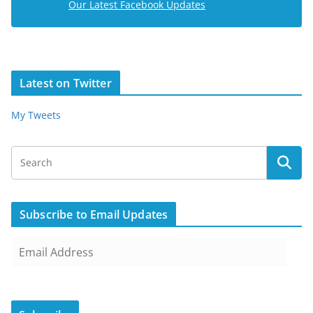
Our Latest Facebook Updates
Latest on Twitter
My Tweets
Subscribe to Email Updates
E
m
a
i