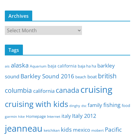
Archives
A
r
c
Tags
h
i
alaska
barkley
baja california
baja ha ha
ais
Aquarium
v
e
british
Barkley Sound 2016
sound
boat
beach
s
cruising
canada
columbia
california
cruising with kids
fishing
family
food
dinghy
dsc
Italy 2012
italy
Homepage
garmin
Internet
hike
jeanneau
Pacific
kids
mexico
mobert
ketchikan