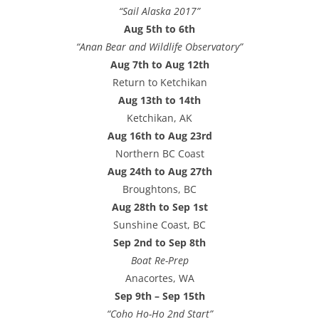
“Sail Alaska 2017”
Aug 5th to 6th
“Anan Bear and Wildlife Observatory”
Aug 7th to Aug 12th
Return to Ketchikan
Aug 13th to 14th
Ketchikan, AK
Aug 16th to Aug 23rd
Northern BC Coast
Aug 24th to Aug 27th
Broughtons, BC
Aug 28th to Sep 1st
Sunshine Coast, BC
Sep 2nd to Sep 8th
Boat Re-Prep
Anacortes, WA
Sep 9th – Sep 15th
“Coho Ho-Ho 2nd Start”