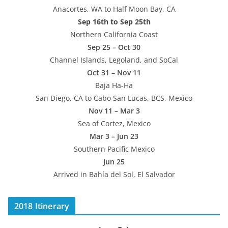
Anacortes, WA to Half Moon Bay, CA
Sep 16th to Sep 25th
Northern California Coast
Sep 25 – Oct 30
Channel Islands, Legoland, and SoCal
Oct 31 – Nov 11
Baja Ha-Ha
San Diego, CA to Cabo San Lucas, BCS, Mexico
Nov 11 – Mar 3
Sea of Cortez, Mexico
Mar 3 – Jun 23
Southern Pacific Mexico
Jun 25
Arrived in Bahía del Sol, El Salvador
2018 Itinerary