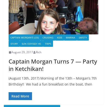
CAPTAIN MORGAN'S LOG
CRUISING
KIDS
MARINA
SAFETY
STORY
SUN ODYSSEY 45
TRIPS
August 29, 2017
Rich
Captain Morgan Turns 7 — Party
in Ketchikan!
(August 13th, 2017) Morning of the 13th – Morgan’s 7th
Birthday!! We had a fun breakfast on the boat, then
Read More