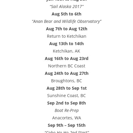
“Sail Alaska 2017”
Aug 5th to 6th
“Anan Bear and Wildlife Observatory”
Aug 7th to Aug 12th
Return to Ketchikan
Aug 13th to 14th
Ketchikan, AK
Aug 16th to Aug 23rd
Northern BC Coast
Aug 24th to Aug 27th
Broughtons, BC
Aug 28th to Sep 1st
Sunshine Coast, BC
Sep 2nd to Sep 8th
Boat Re-Prep
Anacortes, WA
Sep 9th – Sep 15th
“Coho Ho-Ho 2nd Start”