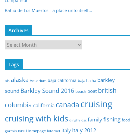
comparison
Bahia de Los Muertos - a place unto itself...
Archives
A
r
c
Tags
h
i
alaska
barkley
baja california
baja ha ha
ais
Aquarium
v
e
british
Barkley Sound 2016
sound
boat
beach
s
cruising
canada
columbia
california
cruising with kids
fishing
family
food
dinghy
dsc
Italy 2012
italy
Homepage
garmin
Internet
hike