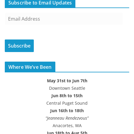
Subscribe to Email Updates
E
m
a
i
Subscribe
l
A
d
Where We’ve Been
d
r
May 31st to Jun 7th
e
Downtown Seattle
s
Jun 8th to 15th
s
Central Puget Sound
Jun 16th to 18th
“Jeanneau Rendezvous”
Anacortes, WA
Jun 18th to Aug 5th