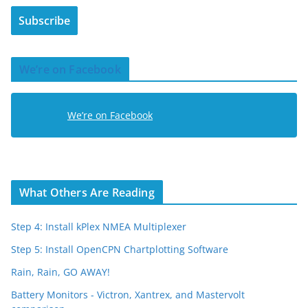
i
Subscribe
l
A
d
We’re on Facebook
d
r
e
We’re on Facebook
s
s
What Others Are Reading
Step 4: Install kPlex NMEA Multiplexer
Step 5: Install OpenCPN Chartplotting Software
Rain, Rain, GO AWAY!
Battery Monitors - Victron, Xantrex, and Mastervolt