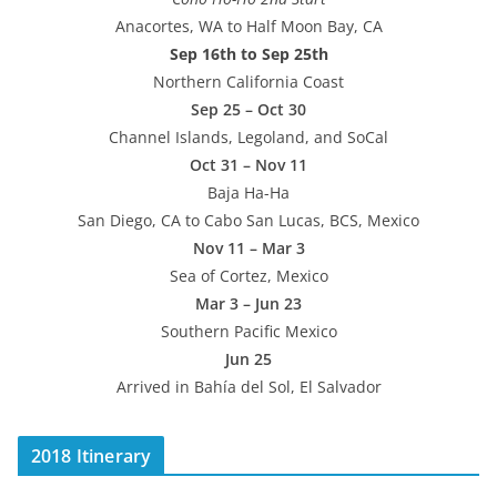
Anacortes, WA to Half Moon Bay, CA
Sep 16th to Sep 25th
Northern California Coast
Sep 25 – Oct 30
Channel Islands, Legoland, and SoCal
Oct 31 – Nov 11
Baja Ha-Ha
San Diego, CA to Cabo San Lucas, BCS, Mexico
Nov 11 – Mar 3
Sea of Cortez, Mexico
Mar 3 – Jun 23
Southern Pacific Mexico
Jun 25
Arrived in Bahía del Sol, El Salvador
2018 Itinerary