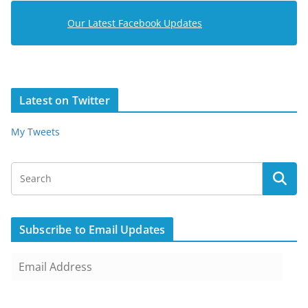
Our Latest Facebook Updates
Latest on Twitter
My Tweets
Subscribe to Email Updates
E
m
a