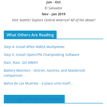
Jun - Oct
El Salvador
Nov - Jan 2019
Visit Seattle? Explore Central America? All of the above?
What Others Are Reading
Step 4: Install kPlex NMEA Multiplexer
Step 5: Install OpenCPN Chartplotting Software
Rain, Rain, GO AWAY!
Battery Monitors - Victron, Xantrex, and Mastervolt
comparison
Bahia de Los Muertos - a place unto itself...
Our Latest Facebook Updates