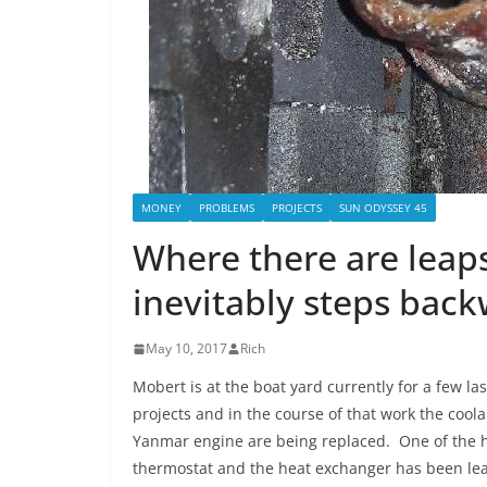
MONEY
PROBLEMS
PROJECTS
SUN ODYSSEY 45
Where there are leaps
inevitably steps back
May 10, 2017
Rich
Mobert is at the boat yard currently for a few l
projects and in the course of that work the cool
Yanmar engine are being replaced. One of the 
thermostat and the heat exchanger has been lea