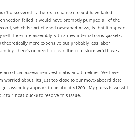
dn’t discovered it, there’s a chance it could have failed
connection failed it would have promptly pumped all of the
cond, which is sort of good news/bad news, is that it appears
y sell the entire assembly with a new internal core, gaskets,
is theoretically more expensive but probably less labor
ssembly, there’s no need to clean the core since we’d have a
ve an official assessment, estimate, and timeline. We have
m worried about, it’s just too close to our move-aboard date
anger assembly appears to be about $1200. My guess is we will
 2 to 4 boat-buck$ to resolve this issue.