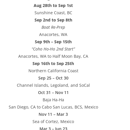
Aug 28th to Sep 1st
Sunshine Coast, BC
Sep 2nd to Sep 8th
Boat Re-Prep
Anacortes, WA
Sep 9th – Sep 15th
“Coho Ho-Ho 2nd Start”
Anacortes, WA to Half Moon Bay, CA
Sep 16th to Sep 25th
Northern California Coast
Sep 25 – Oct 30
Channel Islands, Legoland, and SoCal
Oct 31 – Nov 11
Baja Ha-Ha
San Diego, CA to Cabo San Lucas, BCS, Mexico
Nov 11 – Mar 3
Sea of Cortez, Mexico
Mar 3 – Jun 23