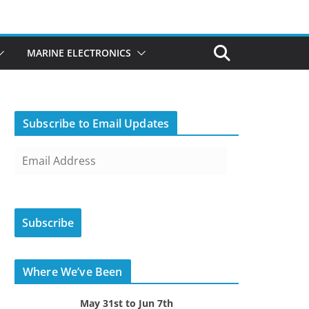
MARINE ELECTRONICS
Subscribe to Email Updates
E
m
a
i
Subscribe
l
A
d
Where We’ve Been
d
r
May 31st to Jun 7th