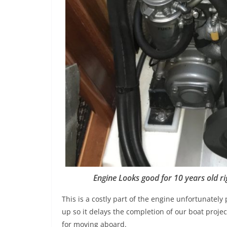
Engine Looks good for 10 years old ri
This is a costly part of the engine unfortunatel
up so it delays the completion of our boat proje
for moving aboard.