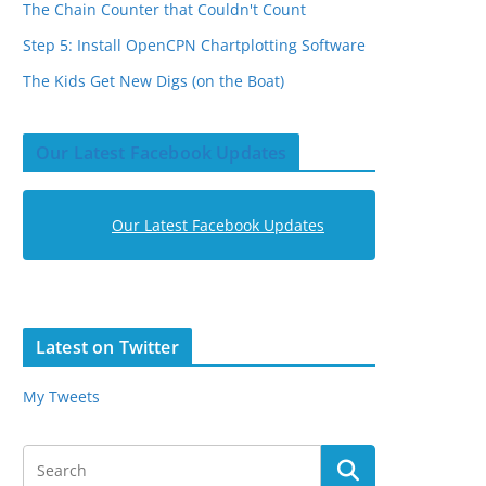
The Chain Counter that Couldn't Count
Step 5: Install OpenCPN Chartplotting Software
The Kids Get New Digs (on the Boat)
Our Latest Facebook Updates
Our Latest Facebook Updates
Latest on Twitter
My Tweets