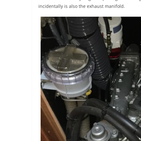
incidentally is also the exhaust manifold.