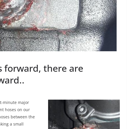
 forward, there are
ward..
ast-minute major
ant hoses on our
hoses between the
king a small