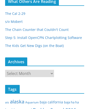
What Others Are Reading
The Cal 2-29
s/v Mobert
The Chain Counter that Couldn't Count
Step 5: Install OpenCPN Chartplotting Software
The Kids Get New Digs (on the Boat)
Archives
A
r
c
Tags
h
i
alaska
baja california
baja ha ha
ais
Aquarium
v