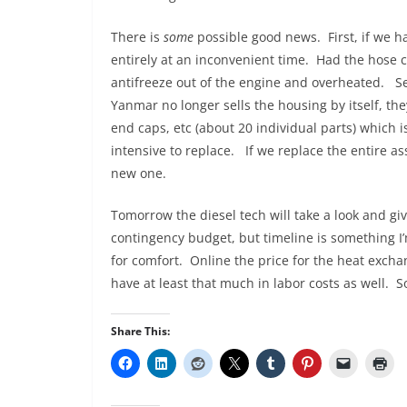
There is
some
possible good news. First, if we ha
entirely at an inconvenient time. Had the hose 
antifreeze out of the engine and overheated. Se
Yanmar no longer sells the housing by itself, the
end caps, etc (about 20 individual parts) which 
intensive to replace. If we replace the entire a
new one.
Tomorrow the diesel tech will take a look and gi
contingency budget, but timeline is something I’
for comfort. Online the price for the heat exch
have at least that much in labor costs as well. So
Share This: