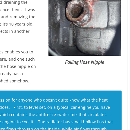
d draining the
eplace them. I was
r and removing the
it’s 10 years old,
jects in another
es enables you to
ere, and one such
Failing Hose Nipple
the hose nipple on
lready has a
rushed somehow.
ession for anyone who doesn’t quite know what the heat
oes. First, to level set, on a typical car engine you have
which contains the antifreeze+water mix that circulates
 engine to cool it. The radiator has small hollow fins that
eze flows through on the inside, while air flows through