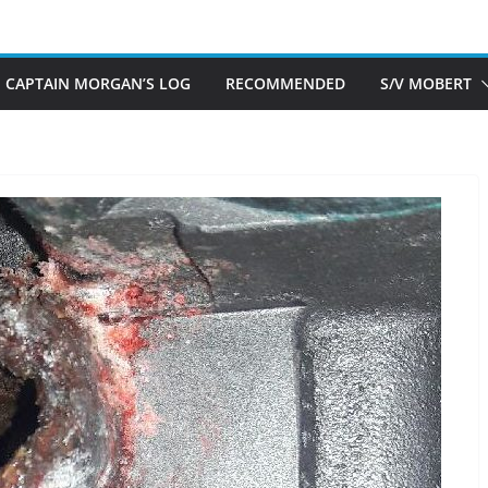
CAPTAIN MORGAN’S LOG
RECOMMENDED
S/V MOBERT