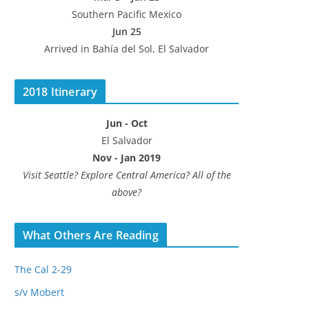
Southern Pacific Mexico
Jun 25
Arrived in Bahía del Sol, El Salvador
2018 Itinerary
Jun - Oct
El Salvador
Nov - Jan 2019
Visit Seattle? Explore Central America? All of the
above?
What Others Are Reading
The Cal 2-29
s/v Mobert