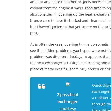
amount and since the other projects necessitate
coolant from the engine it was a good time to r
also considering opening up the heat exchange
bronze core to have it checked and cleaned since 
but I haven’t gotten to that yet. (more on the pro
post)
As is often the case, opening things up sometim
see the hidden problems you hoped were not th
problem was discovered today. It appears that 
the heat exchanger is rotting or corroding and a
piece of metal missing, seemingly broken or c
Quick digr
exchanger d
2 pass heat
a radiator 
exchanger
through the
courtesy
the antifre