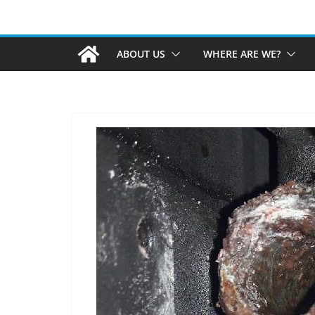
ABOUT US
WHERE ARE WE?