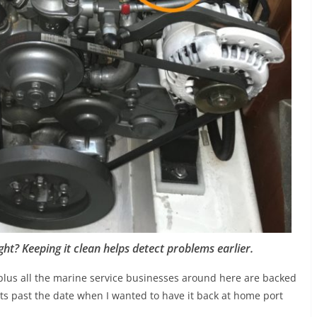
ght? Keeping it clean helps detect problems earlier.
y plus all the marine service businesses around here are backed
cts past the date when I wanted to have it back at home port