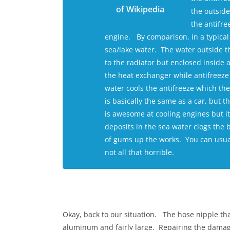
of Wikipedia
the outside
the antifre
engine. By comparison, in a typical b
sea/lake water. The water outside t
to the radiator but enclosed inside 
the heat exchanger while antifreeze
water cools the antifreeze which the
is basically the same as a car, but 
is awesome at cooling engines but it
deposits in the sea water clogs the
of gums up the works. You can usuall
not all that horrible.
Okay, back to our situation. The hose nipple that
aluminum and fairly large. Repairing the damag