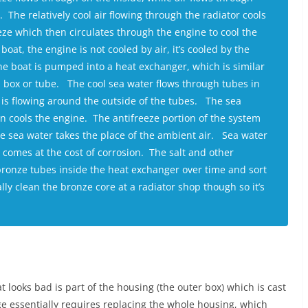
. The relatively cool air flowing through the radiator cools
eze which then circulates through the engine to cool the
oat, the engine is not cooled by air, it’s cooled by the
he boat is pumped into a heat exchanger, which is similar
a box or tube. The cool sea water flows through tubes in
 is flowing around the outside of the tubes. The sea
n cools the engine. The antifreeze portion of the system
the sea water takes the place of the ambient air. Sea water
 comes at the cost of corrosion. The salt and other
 bronze tubes inside the heat exchanger over time and sort
y clean the bronze core at a radiator shop though so it’s
 looks bad is part of the housing (the outer box) which is cast
e essentially requires replacing the whole housing, which