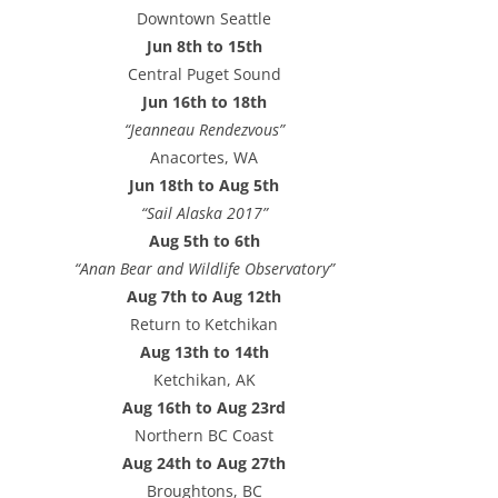
e
Downtown Seattle
s
Jun 8th to 15th
s
Central Puget Sound
Jun 16th to 18th
“Jeanneau Rendezvous”
Anacortes, WA
Jun 18th to Aug 5th
“Sail Alaska 2017”
Aug 5th to 6th
“Anan Bear and Wildlife Observatory”
Aug 7th to Aug 12th
Return to Ketchikan
Aug 13th to 14th
Ketchikan, AK
Aug 16th to Aug 23rd
Northern BC Coast
Aug 24th to Aug 27th
Broughtons, BC