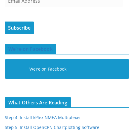
m
a
i
Subscribe
l
A
d
We’re on Facebook
d
r
e
We’re on Facebook
s
s
What Others Are Reading
Step 4: Install kPlex NMEA Multiplexer
Step 5: Install OpenCPN Chartplotting Software