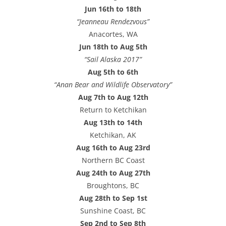
Jun 16th to 18th
“Jeanneau Rendezvous”
Anacortes, WA
Jun 18th to Aug 5th
“Sail Alaska 2017”
Aug 5th to 6th
“Anan Bear and Wildlife Observatory”
Aug 7th to Aug 12th
Return to Ketchikan
Aug 13th to 14th
Ketchikan, AK
Aug 16th to Aug 23rd
Northern BC Coast
Aug 24th to Aug 27th
Broughtons, BC
Aug 28th to Sep 1st
Sunshine Coast, BC
Sep 2nd to Sep 8th