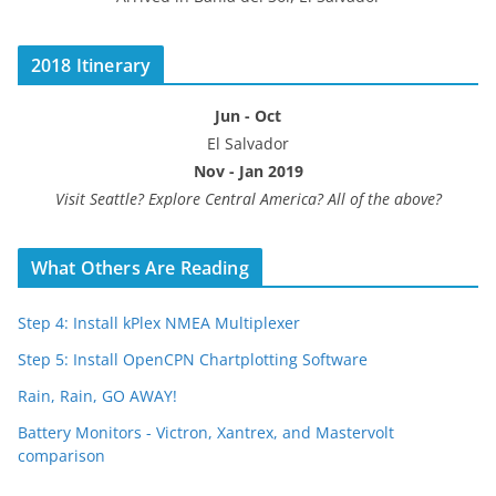
2018 Itinerary
Jun - Oct
El Salvador
Nov - Jan 2019
Visit Seattle? Explore Central America? All of the above?
What Others Are Reading
Step 4: Install kPlex NMEA Multiplexer
Step 5: Install OpenCPN Chartplotting Software
Rain, Rain, GO AWAY!
Battery Monitors - Victron, Xantrex, and Mastervolt
comparison