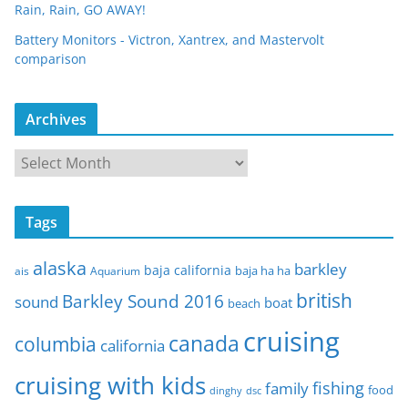
Rain, Rain, GO AWAY!
Battery Monitors - Victron, Xantrex, and Mastervolt
comparison
Archives
A
r
c
Tags
h
i
alaska
barkley
baja california
baja ha ha
ais
Aquarium
v
e
british
Barkley Sound 2016
sound
boat
beach
s
cruising
canada
columbia
california
cruising with kids
fishing
family
food
dinghy
dsc