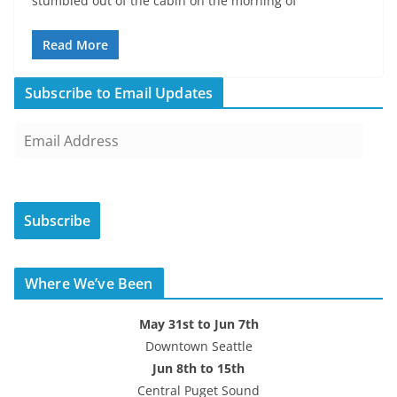
stumbled out of the cabin on the morning of
Read More
Subscribe to Email Updates
E
m
a
i
Subscribe
l
A
d
Where We’ve Been
d
r
May 31st to Jun 7th
e
Downtown Seattle
s
Jun 8th to 15th
s
Central Puget Sound