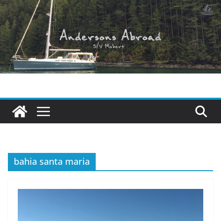
Skip
to
content
bahia santa maria