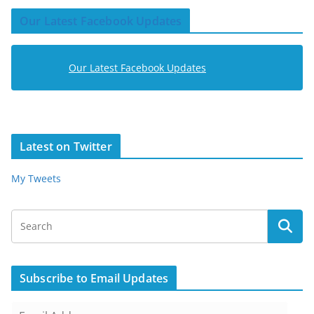
Our Latest Facebook Updates
Our Latest Facebook Updates
Latest on Twitter
My Tweets
Subscribe to Email Updates
E