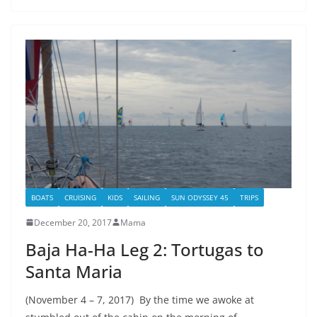
BOATS
CRUISING
KIDS
SAILING
SUN ODYSSEY 45
TRIPS
December 20, 2017
Mama
Baja Ha-Ha Leg 2: Tortugas to
Santa Maria
(November 4 – 7, 2017) By the time we awoke at