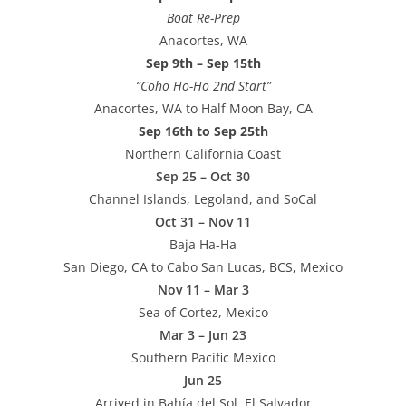
Boat Re-Prep
Anacortes, WA
Sep 9th – Sep 15th
“Coho Ho-Ho 2nd Start”
Anacortes, WA to Half Moon Bay, CA
Sep 16th to Sep 25th
Northern California Coast
Sep 25 – Oct 30
Channel Islands, Legoland, and SoCal
Oct 31 – Nov 11
Baja Ha-Ha
San Diego, CA to Cabo San Lucas, BCS, Mexico
Nov 11 – Mar 3
Sea of Cortez, Mexico
Mar 3 – Jun 23
Southern Pacific Mexico
Jun 25
Arrived in Bahía del Sol, El Salvador