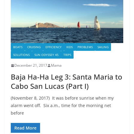
BOATS
CRUISING
EFFICIENCY
KIDS
PROBLEMS
SAILING
SOLUTIONS
SUN ODYSSEY 45
TRIPS
December 21, 2017
Mama
Baja Ha-Ha Leg 3: Santa Maria to
Cabo San Lucas (Part I)
(November 8, 2017) It was before sunrise when my
alarm went off. Six a.m., time for the morning net
before
Read More