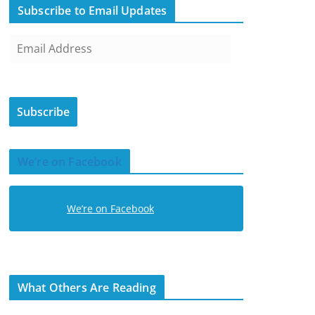
Subscribe to Email Updates
E
m
a
i
Subscribe
l
A
d
We’re on Facebook
d
r
e
We’re on Facebook
s
s
What Others Are Reading