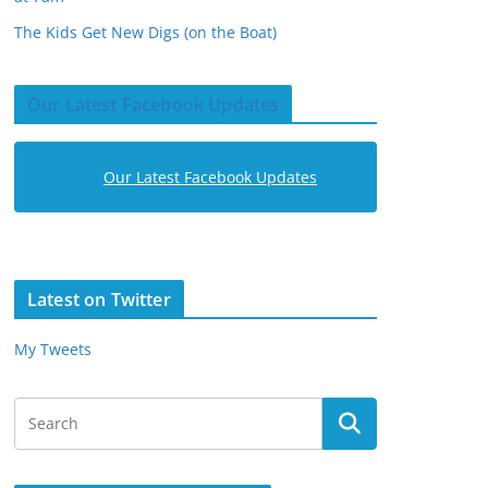
The Kids Get New Digs (on the Boat)
Our Latest Facebook Updates
Our Latest Facebook Updates
Latest on Twitter
My Tweets