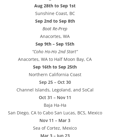
Aug 28th to Sep 1st
Sunshine Coast, BC
Sep 2nd to Sep 8th
Boat Re-Prep
Anacortes, WA
Sep 9th – Sep 15th
“Coho Ho-Ho 2nd Start”
Anacortes, WA to Half Moon Bay, CA
Sep 16th to Sep 25th
Northern California Coast
Sep 25 – Oct 30
Channel Islands, Legoland, and SoCal
Oct 31 – Nov 11
Baja Ha-Ha
San Diego, CA to Cabo San Lucas, BCS, Mexico
Nov 11 – Mar 3
Sea of Cortez, Mexico
Mar 3 – Jun 23