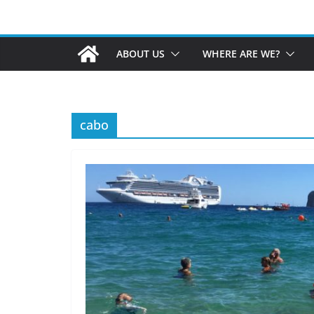
ABOUT US
WHERE ARE WE?
cabo