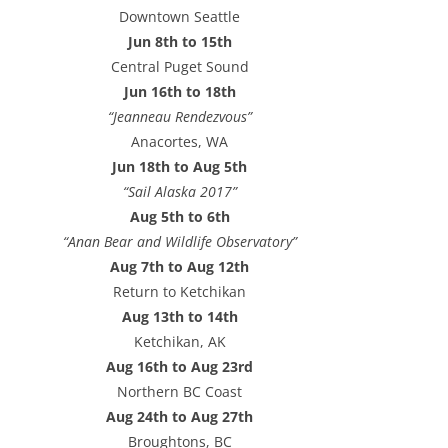
e
Downtown Seattle
s
Jun 8th to 15th
s
Central Puget Sound
Jun 16th to 18th
“Jeanneau Rendezvous”
Anacortes, WA
Jun 18th to Aug 5th
“Sail Alaska 2017”
Aug 5th to 6th
“Anan Bear and Wildlife Observatory”
Aug 7th to Aug 12th
Return to Ketchikan
Aug 13th to 14th
Ketchikan, AK
Aug 16th to Aug 23rd
Northern BC Coast
Aug 24th to Aug 27th
Broughtons, BC