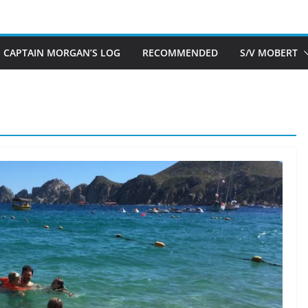
CAPTAIN MORGAN’S LOG
RECOMMENDED
S/V MOBERT