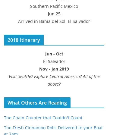
Southern Pacific Mexico
Jun 25
Arrived in Bahía del Sol, El Salvador
2018 Itinerary
Jun - Oct
El Salvador
Nov - Jan 2019
Visit Seattle? Explore Central America? All of the
above?
What Others Are Reading
The Chain Counter that Couldn't Count
The Fresh Cinnamon Rolls Delivered to your Boat
at 7am