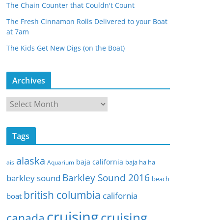
The Chain Counter that Couldn't Count
The Fresh Cinnamon Rolls Delivered to your Boat
at 7am
The Kids Get New Digs (on the Boat)
Archives
A
r
c
Tags
h
i
alaska
baja california
baja ha ha
ais
Aquarium
v
Barkley Sound 2016
e
barkley sound
beach
s
british columbia
california
boat
cruising
cruising
canada