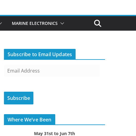
MARINE ELECTRONICS
Subscribe to Email Updates
E
m
a
i
Subscribe
l
A
d
Where We’ve Been
d
r
May 31st to Jun 7th