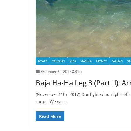
BOATS
CRUISING
KIDS
MARINA
MONEY
SAILING
ST
December 22, 2017
Rich
Baja Ha-Ha Leg 3 (Part II): Ar
(November 11th, 2017) Our light wind night of 
came. We were
Read More