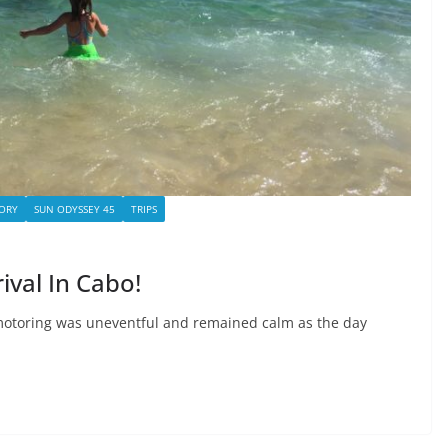
ORY
SUN ODYSSEY 45
TRIPS
rival In Cabo!
motoring was uneventful and remained calm as the day