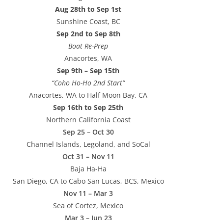
Aug 28th to Sep 1st
Sunshine Coast, BC
Sep 2nd to Sep 8th
Boat Re-Prep
Anacortes, WA
Sep 9th – Sep 15th
“Coho Ho-Ho 2nd Start”
Anacortes, WA to Half Moon Bay, CA
Sep 16th to Sep 25th
Northern California Coast
Sep 25 – Oct 30
Channel Islands, Legoland, and SoCal
Oct 31 – Nov 11
Baja Ha-Ha
San Diego, CA to Cabo San Lucas, BCS, Mexico
Nov 11 – Mar 3
Sea of Cortez, Mexico
Mar 3 – Jun 23