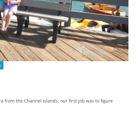
S
a from the Channel Islands, our first job was to figure