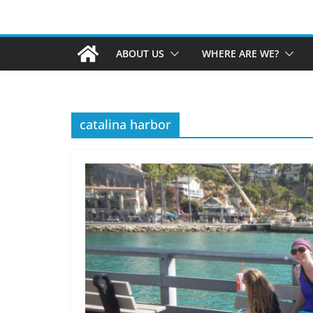
ABOUT US
WHERE ARE WE?
catalina harbor