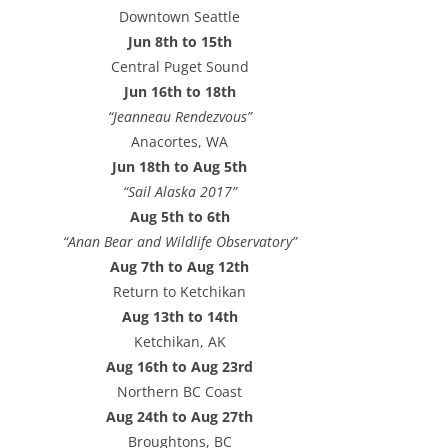
e
Downtown Seattle
s
Jun 8th to 15th
s
Central Puget Sound
Jun 16th to 18th
“Jeanneau Rendezvous”
Anacortes, WA
Jun 18th to Aug 5th
“Sail Alaska 2017”
Aug 5th to 6th
“Anan Bear and Wildlife Observatory”
Aug 7th to Aug 12th
Return to Ketchikan
Aug 13th to 14th
Ketchikan, AK
Aug 16th to Aug 23rd
Northern BC Coast
Aug 24th to Aug 27th
Broughtons, BC