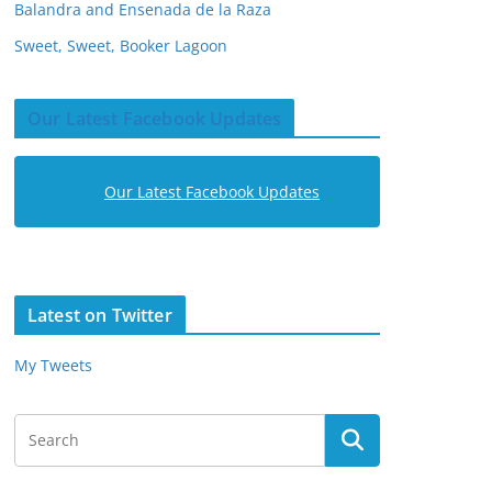
Balandra and Ensenada de la Raza
Sweet, Sweet, Booker Lagoon
Our Latest Facebook Updates
Our Latest Facebook Updates
Latest on Twitter
My Tweets