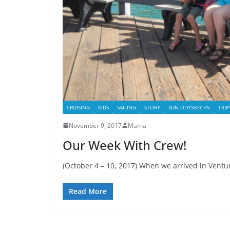
CRUISING
KIDS
SAILING
STORY
SUN ODYSSEY 45
TRIP
November 9, 2017
Mama
Our Week With Crew!
(October 4 – 10, 2017) When we arrived in Ventur
Read More