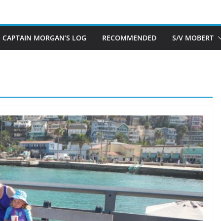
CAPTAIN MORGAN’S LOG
RECOMMENDED
S/V MOBERT