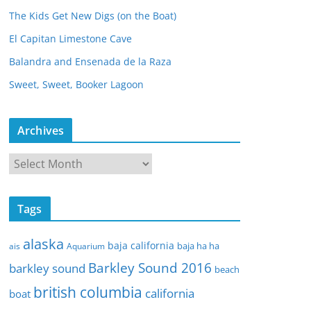
The Kids Get New Digs (on the Boat)
El Capitan Limestone Cave
Balandra and Ensenada de la Raza
Sweet, Sweet, Booker Lagoon
Archives
A
r
c
Tags
h
i
alaska
baja california
baja ha ha
ais
Aquarium
v
Barkley Sound 2016
e
barkley sound
beach
s
british columbia
california
boat