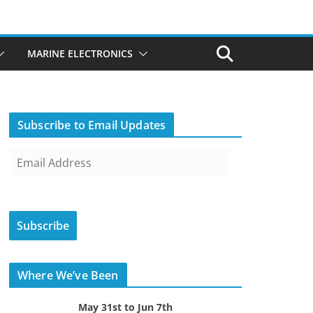
MARINE ELECTRONICS
Subscribe to Email Updates
E
m
a
i
Subscribe
l
A
d
Where We’ve Been
d
r
May 31st to Jun 7th