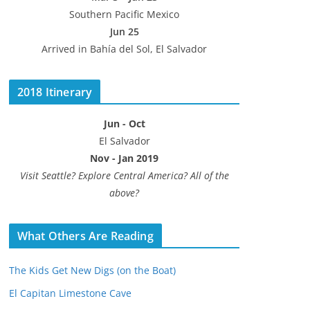
Southern Pacific Mexico
Jun 25
Arrived in Bahía del Sol, El Salvador
2018 Itinerary
Jun - Oct
El Salvador
Nov - Jan 2019
Visit Seattle? Explore Central America? All of the
above?
What Others Are Reading
The Kids Get New Digs (on the Boat)
El Capitan Limestone Cave