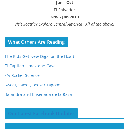
Jun - Oct
El Salvador
Nov - Jan 2019
Visit Seattle? Explore Central America? All of the above?
What Others Are Reading
The Kids Get New Digs (on the Boat)
El Capitan Limestone Cave
s/v Rocket Science
Sweet, Sweet, Booker Lagoon
Balandra and Ensenada de la Raza
Our Latest Facebook Updates