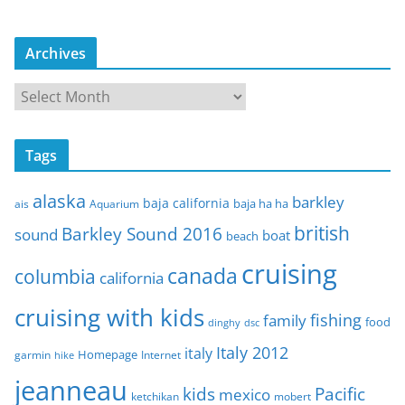
Archives
A
r
c
Tags
h
i
alaska
barkley
baja california
baja ha ha
ais
Aquarium
v
e
british
Barkley Sound 2016
sound
boat
beach
s
cruising
canada
columbia
california
cruising with kids
fishing
family
food
dinghy
dsc
Italy 2012
italy
Homepage
garmin
Internet
hike
jeanneau
Pacific
kids
mexico
mobert
ketchikan