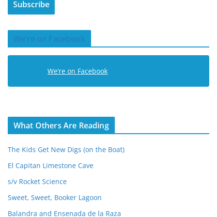
Subscribe
l
A
d
We’re on Facebook
d
r
e
We’re on Facebook
s
s
What Others Are Reading
The Kids Get New Digs (on the Boat)
El Capitan Limestone Cave
s/v Rocket Science
Sweet, Sweet, Booker Lagoon
Balandra and Ensenada de la Raza