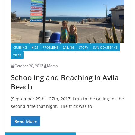
CRUISING
KIDS
PROBLEMS
SAILING
STORY
SUN ODYSSEY 45
TRIPS
October 20, 2017
Mama
Schooling and Beaching in Avila
Beach
(September 25th – 27th, 2017) I ran to the railing for the
second time that night. The trick was to
Read More