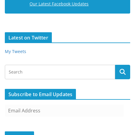
Our Latest Facebook Updates
Latest on Twitter
My Tweets
Subscribe to Email Updates
E
m
a
i