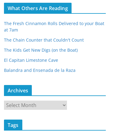
What Others Are Reading
The Fresh Cinnamon Rolls Delivered to your Boat
at 7am
The Chain Counter that Couldn't Count
The Kids Get New Digs (on the Boat)
El Capitan Limestone Cave
Balandra and Ensenada de la Raza
Archives
A
r
c
Tags
h
i