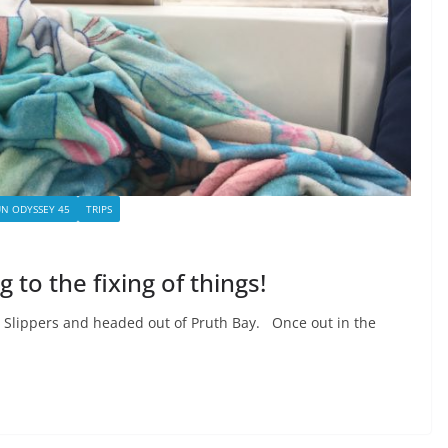
UN ODYSSEY 45
TRIPS
 to the fixing of things!
 Slippers and headed out of Pruth Bay. Once out in the