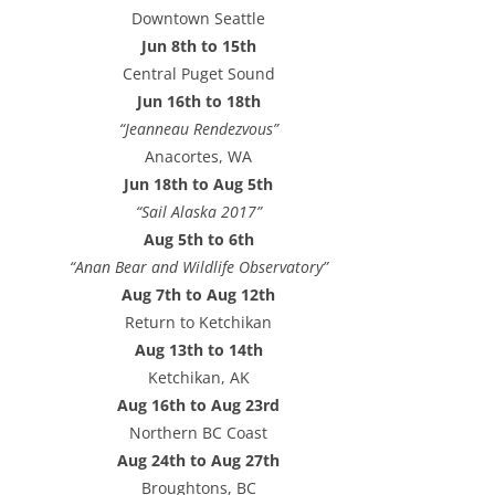
e
Downtown Seattle
s
Jun 8th to 15th
s
Central Puget Sound
Jun 16th to 18th
“Jeanneau Rendezvous”
Anacortes, WA
Jun 18th to Aug 5th
“Sail Alaska 2017”
Aug 5th to 6th
“Anan Bear and Wildlife Observatory”
Aug 7th to Aug 12th
Return to Ketchikan
Aug 13th to 14th
Ketchikan, AK
Aug 16th to Aug 23rd
Northern BC Coast
Aug 24th to Aug 27th
Broughtons, BC