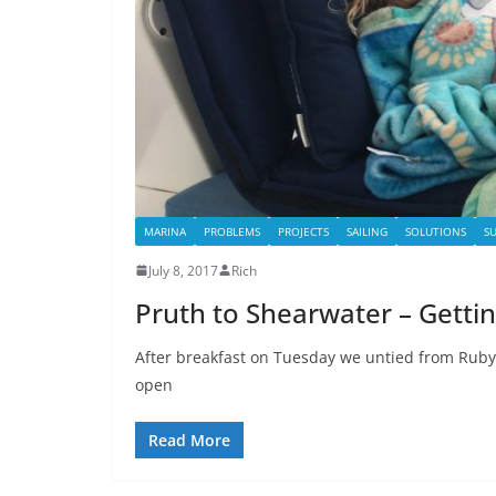
MARINA
PROBLEMS
PROJECTS
SAILING
SOLUTIONS
S
July 8, 2017
Rich
Pruth to Shearwater – Getting
After breakfast on Tuesday we untied from Ruby
open
Read More