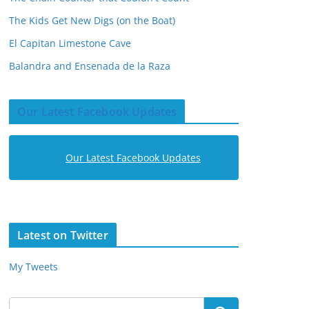
The Kids Get New Digs (on the Boat)
El Capitan Limestone Cave
Balandra and Ensenada de la Raza
Our Latest Facebook Updates
Our Latest Facebook Updates
Latest on Twitter
My Tweets