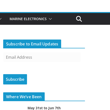
MARINE ELECTRONICS
Subscribe to Email Updates
E
m
a
i
Subscribe
l
A
d
Where We’ve Been
d
r
May 31st to Jun 7th