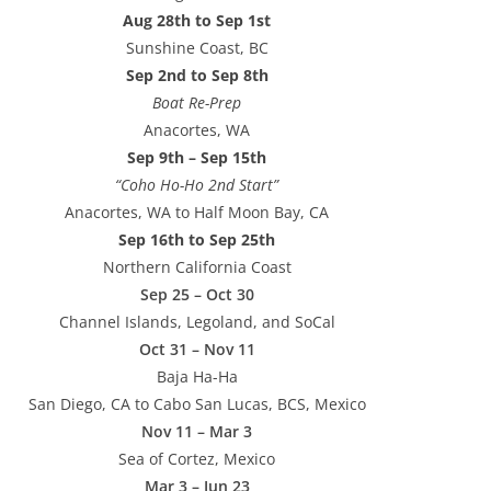
Aug 28th to Sep 1st
Sunshine Coast, BC
Sep 2nd to Sep 8th
Boat Re-Prep
Anacortes, WA
Sep 9th – Sep 15th
“Coho Ho-Ho 2nd Start”
Anacortes, WA to Half Moon Bay, CA
Sep 16th to Sep 25th
Northern California Coast
Sep 25 – Oct 30
Channel Islands, Legoland, and SoCal
Oct 31 – Nov 11
Baja Ha-Ha
San Diego, CA to Cabo San Lucas, BCS, Mexico
Nov 11 – Mar 3
Sea of Cortez, Mexico
Mar 3 – Jun 23