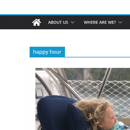
ABOUT US
WHERE ARE WE?
happy hour