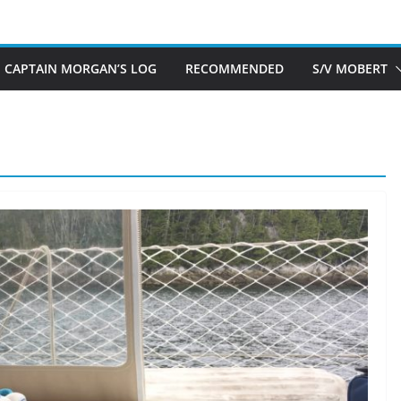
CAPTAIN MORGAN’S LOG
RECOMMENDED
S/V MOBERT