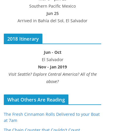
Southern Pacific Mexico
Jun 25
Arrived in Bahía del Sol, El Salvador
2018 Itinerary
Jun - Oct
El Salvador
Nov - Jan 2019
Visit Seattle? Explore Central America? All of the
above?
What Others Are Reading
The Fresh Cinnamon Rolls Delivered to your Boat
at 7am
The Chain Counter that Couldn't Count