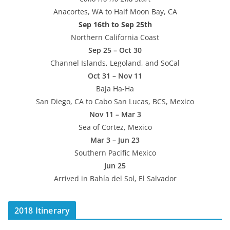
Anacortes, WA to Half Moon Bay, CA
Sep 16th to Sep 25th
Northern California Coast
Sep 25 – Oct 30
Channel Islands, Legoland, and SoCal
Oct 31 – Nov 11
Baja Ha-Ha
San Diego, CA to Cabo San Lucas, BCS, Mexico
Nov 11 – Mar 3
Sea of Cortez, Mexico
Mar 3 – Jun 23
Southern Pacific Mexico
Jun 25
Arrived in Bahía del Sol, El Salvador
2018 Itinerary