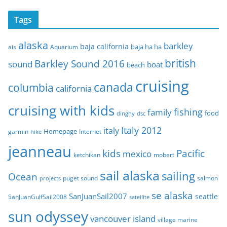
c
Tags
h
i
alaska
barkley
baja california
baja ha ha
ais
Aquarium
v
e
british
Barkley Sound 2016
sound
boat
beach
s
cruising
canada
columbia
california
cruising with kids
fishing
family
food
dinghy
dsc
Italy 2012
italy
Homepage
garmin
Internet
hike
jeanneau
Pacific
kids
mexico
mobert
ketchikan
sail alaska
sailing
Ocean
puget sound
salmon
projects
se alaska
SanJuanSail2007
seattle
SanJuanGulfSail2008
satellite
sun odyssey
vancouver island
village marine