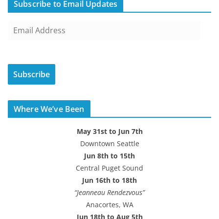
Subscribe to Email Updates
E
m
a
i
Subscribe
l
A
d
Where We’ve Been
d
r
May 31st to Jun 7th
e
Downtown Seattle
s
Jun 8th to 15th
s
Central Puget Sound
Jun 16th to 18th
“Jeanneau Rendezvous”
Anacortes, WA
Jun 18th to Aug 5th