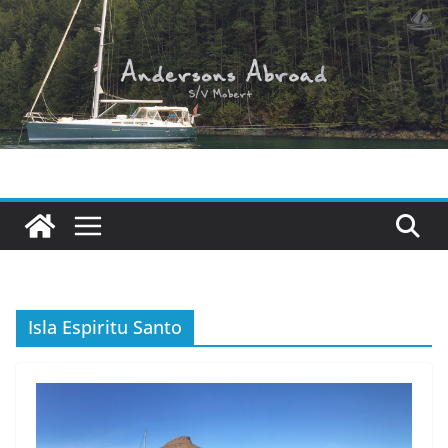
Skip
to
content
Isla Espiritu Santo