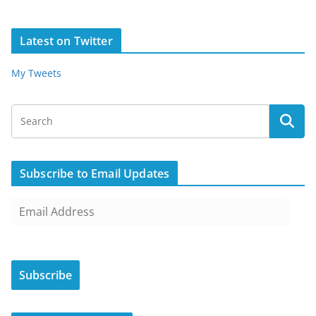
Latest on Twitter
My Tweets
Subscribe to Email Updates
E
m
a
i
Subscribe
l
A
d