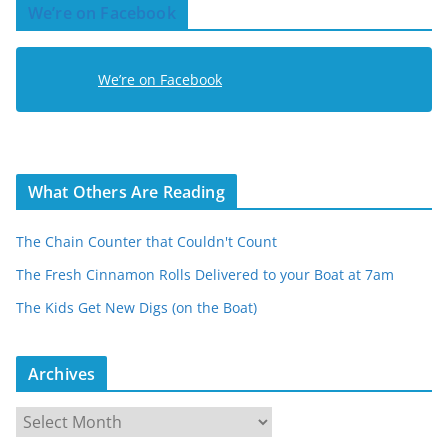
We’re on Facebook
d
r
e
We’re on Facebook
s
s
What Others Are Reading
The Chain Counter that Couldn't Count
The Fresh Cinnamon Rolls Delivered to your Boat at 7am
The Kids Get New Digs (on the Boat)
Archives
A
r