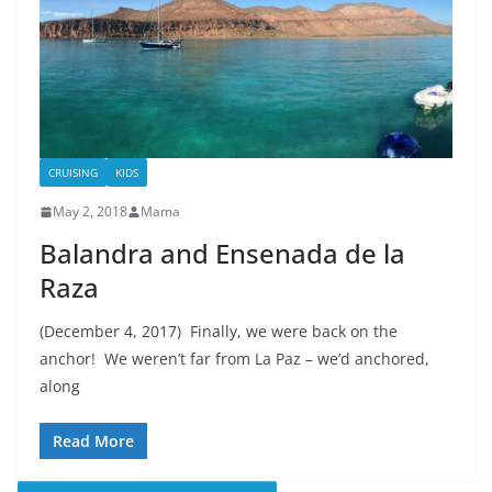
CRUISING
KIDS
May 2, 2018
Mama
Balandra and Ensenada de la
Raza
(December 4, 2017) Finally, we were back on the
anchor! We weren’t far from La Paz – we’d anchored,
along
Read More