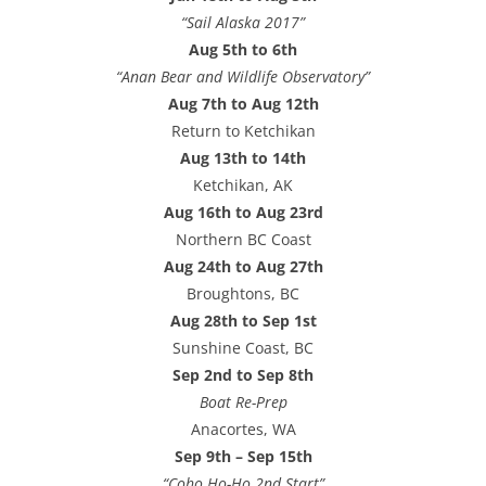
“Sail Alaska 2017”
Aug 5th to 6th
“Anan Bear and Wildlife Observatory”
Aug 7th to Aug 12th
Return to Ketchikan
Aug 13th to 14th
Ketchikan, AK
Aug 16th to Aug 23rd
Northern BC Coast
Aug 24th to Aug 27th
Broughtons, BC
Aug 28th to Sep 1st
Sunshine Coast, BC
Sep 2nd to Sep 8th
Boat Re-Prep
Anacortes, WA
Sep 9th – Sep 15th
“Coho Ho-Ho 2nd Start”