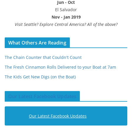
Jun - Oct
El Salvador
Nov - Jan 2019
Visit Seattle? Explore Central America? All of the above?
What Others Are Reading
The Chain Counter that Couldn't Count
The Fresh Cinnamon Rolls Delivered to your Boat at 7am
The Kids Get New Digs (on the Boat)
Our Latest Facebook Updates
Our Latest Facebook Updates