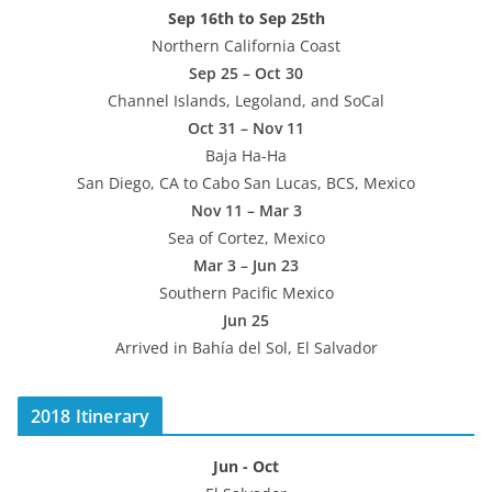
Sep 16th to Sep 25th
Northern California Coast
Sep 25 – Oct 30
Channel Islands, Legoland, and SoCal
Oct 31 – Nov 11
Baja Ha-Ha
San Diego, CA to Cabo San Lucas, BCS, Mexico
Nov 11 – Mar 3
Sea of Cortez, Mexico
Mar 3 – Jun 23
Southern Pacific Mexico
Jun 25
Arrived in Bahía del Sol, El Salvador
2018 Itinerary
Jun - Oct