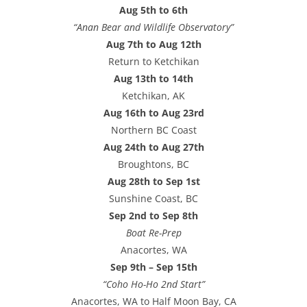
Aug 5th to 6th
“Anan Bear and Wildlife Observatory”
Aug 7th to Aug 12th
Return to Ketchikan
Aug 13th to 14th
Ketchikan, AK
Aug 16th to Aug 23rd
Northern BC Coast
Aug 24th to Aug 27th
Broughtons, BC
Aug 28th to Sep 1st
Sunshine Coast, BC
Sep 2nd to Sep 8th
Boat Re-Prep
Anacortes, WA
Sep 9th – Sep 15th
“Coho Ho-Ho 2nd Start”
Anacortes, WA to Half Moon Bay, CA