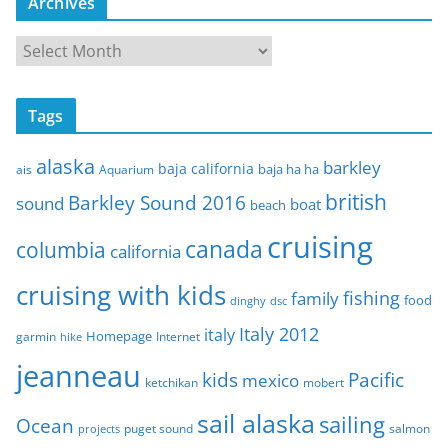
Archives
A
r
c
Tags
h
i
alaska
barkley
baja california
baja ha ha
ais
Aquarium
v
e
british
Barkley Sound 2016
sound
boat
beach
s
cruising
canada
columbia
california
cruising with kids
fishing
family
food
dinghy
dsc
Italy 2012
italy
Homepage
garmin
Internet
hike
jeanneau
Pacific
kids
mexico
mobert
ketchikan
sail alaska
sailing
Ocean
puget sound
salmon
projects