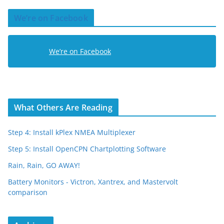
d
We’re on Facebook
d
r
e
We’re on Facebook
s
s
What Others Are Reading
Step 4: Install kPlex NMEA Multiplexer
Step 5: Install OpenCPN Chartplotting Software
Rain, Rain, GO AWAY!
Battery Monitors - Victron, Xantrex, and Mastervolt
comparison