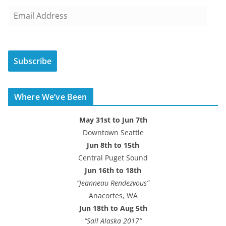
E
m
a
i
Subscribe
l
A
d
Where We’ve Been
d
r
May 31st to Jun 7th
e
Downtown Seattle
s
Jun 8th to 15th
s
Central Puget Sound
Jun 16th to 18th
“Jeanneau Rendezvous”
Anacortes, WA
Jun 18th to Aug 5th
“Sail Alaska 2017”