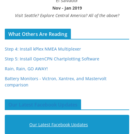
El Salvador
Nov - Jan 2019
Visit Seattle? Explore Central America? All of the above?
What Others Are Reading
Step 4: Install kPlex NMEA Multiplexer
Step 5: Install OpenCPN Chartplotting Software
Rain, Rain, GO AWAY!
Battery Monitors - Victron, Xantrex, and Mastervolt
comparison
Our Latest Facebook Updates
Our Latest Facebook Updates