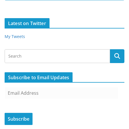
Latest on Twitter
My Tweets
Subscribe to Email Updates
E
m
a
i
Subscribe
l
A