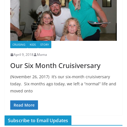
CRUISING
KIDS
STORY
April 9, 2018
Mama
Our Six Month Cruisiversary
(November 26, 2017) It’s our six-month cruisiversary
today. Six months ago today, we left a “normal” life and
moved onto
Read More
Subscribe to Email Updates