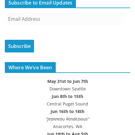
Subscribe to Email Updates
E
m
a
i
Subscribe
l
A
d
Where We’ve Been
d
r
May 31st to Jun 7th
e
Downtown Seattle
s
Jun 8th to 15th
s
Central Puget Sound
Jun 16th to 18th
“Jeanneau Rendezvous”
Anacortes, WA
Jun 18th to Aug 5th