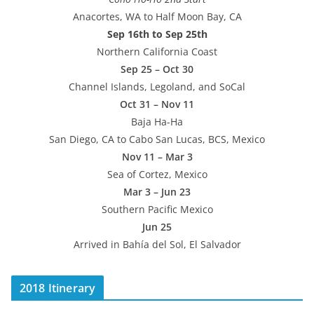
Anacortes, WA to Half Moon Bay, CA
Sep 16th to Sep 25th
Northern California Coast
Sep 25 – Oct 30
Channel Islands, Legoland, and SoCal
Oct 31 – Nov 11
Baja Ha-Ha
San Diego, CA to Cabo San Lucas, BCS, Mexico
Nov 11 – Mar 3
Sea of Cortez, Mexico
Mar 3 – Jun 23
Southern Pacific Mexico
Jun 25
Arrived in Bahía del Sol, El Salvador
2018 Itinerary