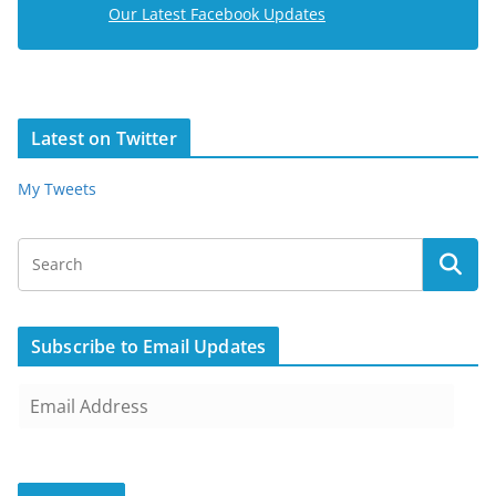
Our Latest Facebook Updates
Latest on Twitter
My Tweets
Subscribe to Email Updates
E
m
a
i