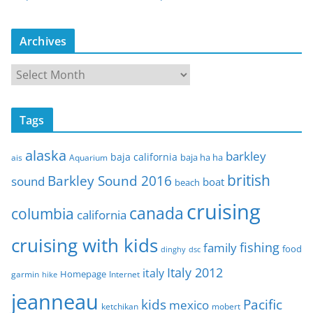
Archives
A
r
c
Tags
h
i
alaska
barkley
baja california
baja ha ha
ais
Aquarium
v
e
british
Barkley Sound 2016
sound
boat
beach
s
cruising
canada
columbia
california
cruising with kids
fishing
family
food
dinghy
dsc
Italy 2012
italy
Homepage
garmin
Internet
hike
jeanneau
Pacific
kids
mexico
mobert
ketchikan