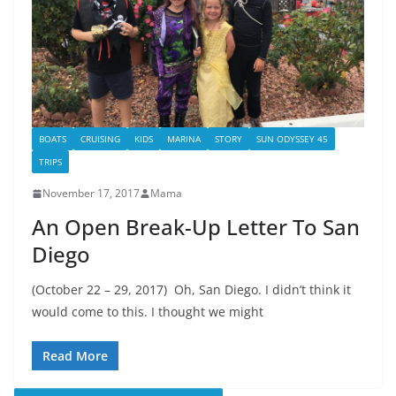
BOATS
CRUISING
KIDS
MARINA
STORY
SUN ODYSSEY 45
TRIPS
November 17, 2017
Mama
An Open Break-Up Letter To San
Diego
(October 22 – 29, 2017) Oh, San Diego. I didn’t think it
would come to this. I thought we might
Read More