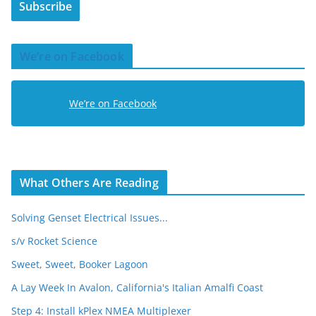
Subscribe
l
A
d
We’re on Facebook
d
r
e
We’re on Facebook
s
s
What Others Are Reading
Solving Genset Electrical Issues...
s/v Rocket Science
Sweet, Sweet, Booker Lagoon
A Lay Week In Avalon, California's Italian Amalfi Coast
Step 4: Install kPlex NMEA Multiplexer