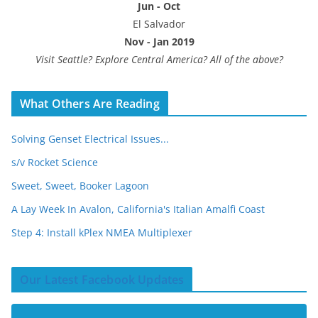
Jun - Oct
El Salvador
Nov - Jan 2019
Visit Seattle? Explore Central America? All of the above?
What Others Are Reading
Solving Genset Electrical Issues...
s/v Rocket Science
Sweet, Sweet, Booker Lagoon
A Lay Week In Avalon, California's Italian Amalfi Coast
Step 4: Install kPlex NMEA Multiplexer
Our Latest Facebook Updates