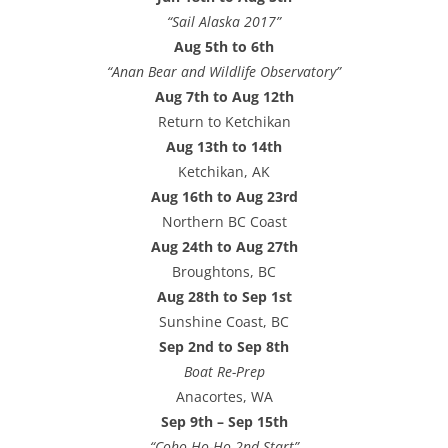
“Sail Alaska 2017”
Aug 5th to 6th
“Anan Bear and Wildlife Observatory”
Aug 7th to Aug 12th
Return to Ketchikan
Aug 13th to 14th
Ketchikan, AK
Aug 16th to Aug 23rd
Northern BC Coast
Aug 24th to Aug 27th
Broughtons, BC
Aug 28th to Sep 1st
Sunshine Coast, BC
Sep 2nd to Sep 8th
Boat Re-Prep
Anacortes, WA
Sep 9th – Sep 15th
“Coho Ho-Ho 2nd Start”