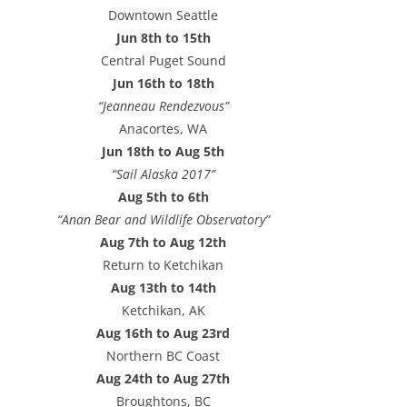
e
Downtown Seattle
s
Jun 8th to 15th
s
Central Puget Sound
Jun 16th to 18th
“Jeanneau Rendezvous”
Anacortes, WA
Jun 18th to Aug 5th
“Sail Alaska 2017”
Aug 5th to 6th
“Anan Bear and Wildlife Observatory”
Aug 7th to Aug 12th
Return to Ketchikan
Aug 13th to 14th
Ketchikan, AK
Aug 16th to Aug 23rd
Northern BC Coast
Aug 24th to Aug 27th
Broughtons, BC