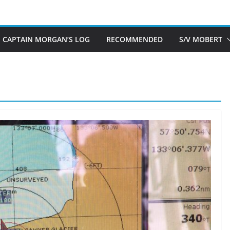
CAPTAIN MORGAN’S LOG
RECOMMENDED
S/V MOBERT