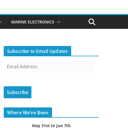
MARINE ELECTRONICS
Subscribe to Email Updates
E
m
a
i
Subscribe
l
A
d
Where We’ve Been
d
r
May 31st to Jun 7th