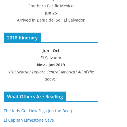
Southern Pacific Mexico
Jun 25
Arrived in Bahía del Sol, El Salvador
2018 Itinerary
Jun - Oct
El Salvador
Nov - Jan 2019
Visit Seattle? Explore Central America? All of the
above?
What Others Are Reading
The Kids Get New Digs (on the Boat)
El Capitan Limestone Cave