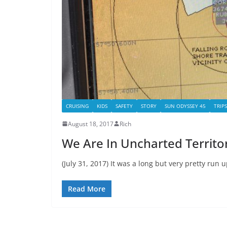
CRUISING
KIDS
SAFETY
STORY
SUN ODYSSEY 45
TRIPS
August 18, 2017
Rich
We Are In Uncharted Territor
(July 31, 2017) It was a long but very pretty run
Read More