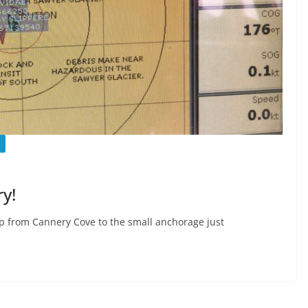
y!
 up from Cannery Cove to the small anchorage just