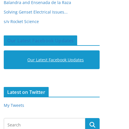
Balandra and Ensenada de la Raza
Solving Genset Electrical Issues...
s/v Rocket Science
Our Latest Facebook Updates
Our Latest Facebook Updates
Latest on Twitter
My Tweets