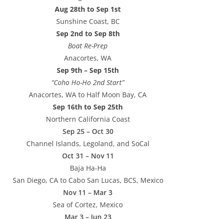
Aug 28th to Sep 1st
Sunshine Coast, BC
Sep 2nd to Sep 8th
Boat Re-Prep
Anacortes, WA
Sep 9th – Sep 15th
“Coho Ho-Ho 2nd Start”
Anacortes, WA to Half Moon Bay, CA
Sep 16th to Sep 25th
Northern California Coast
Sep 25 – Oct 30
Channel Islands, Legoland, and SoCal
Oct 31 – Nov 11
Baja Ha-Ha
San Diego, CA to Cabo San Lucas, BCS, Mexico
Nov 11 – Mar 3
Sea of Cortez, Mexico
Mar 3 – Jun 23