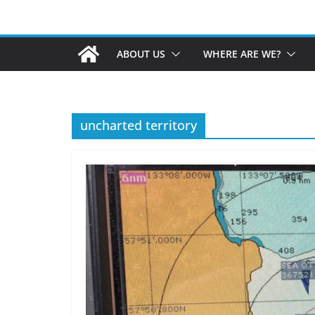
ABOUT US
WHERE ARE WE?
uncharted territory