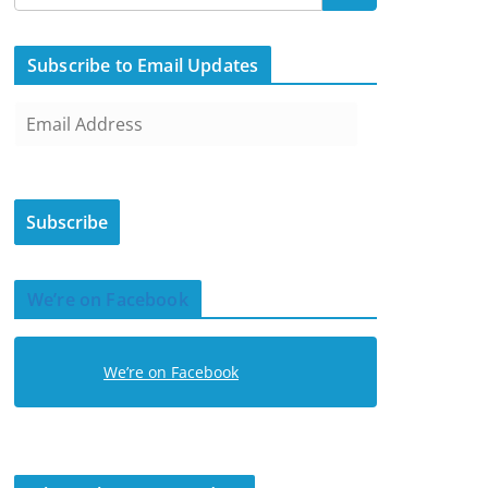
Subscribe to Email Updates
E
m
a
i
Subscribe
l
A
d
We’re on Facebook
d
r
e
We’re on Facebook
s
s