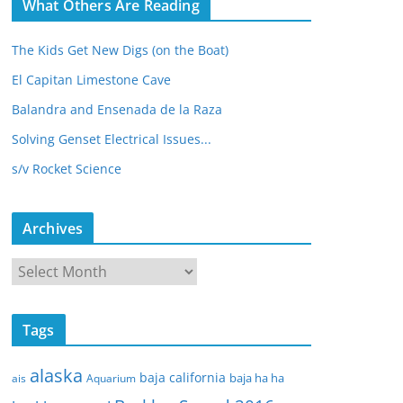
What Others Are Reading
The Kids Get New Digs (on the Boat)
El Capitan Limestone Cave
Balandra and Ensenada de la Raza
Solving Genset Electrical Issues...
s/v Rocket Science
Archives
A
r
c
Tags
h
i
alaska
baja california
baja ha ha
ais
Aquarium
v